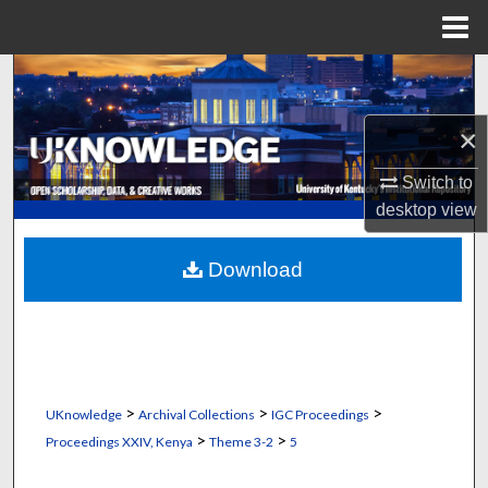
Menu
Home
Search
Browse Collections
×
Switch to
My Account
desktop
view
About
Download
Digital Commons Network™
>
>
>
UKnowledge
Archival Collections
IGC Proceedings
>
>
Proceedings XXIV, Kenya
Theme 3-2
5