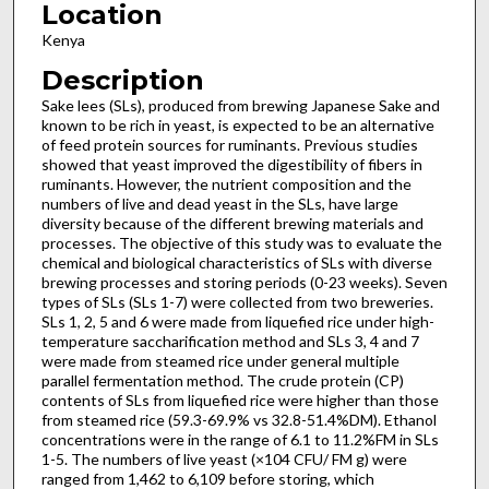
Location
Kenya
Description
Sake lees (SLs), produced from brewing Japanese Sake and
known to be rich in yeast, is expected to be an alternative
of feed protein sources for ruminants. Previous studies
showed that yeast improved the digestibility of fibers in
ruminants. However, the nutrient composition and the
numbers of live and dead yeast in the SLs, have large
diversity because of the different brewing materials and
processes. The objective of this study was to evaluate the
chemical and biological characteristics of SLs with diverse
brewing processes and storing periods (0-23 weeks). Seven
types of SLs (SLs 1-7) were collected from two breweries.
SLs 1, 2, 5 and 6 were made from liquefied rice under high-
temperature saccharification method and SLs 3, 4 and 7
were made from steamed rice under general multiple
parallel fermentation method. The crude protein (CP)
contents of SLs from liquefied rice were higher than those
from steamed rice (59.3-69.9% vs 32.8-51.4%DM). Ethanol
concentrations were in the range of 6.1 to 11.2%FM in SLs
1-5. The numbers of live yeast (×104 CFU/ FM g) were
ranged from 1,462 to 6,109 before storing, which