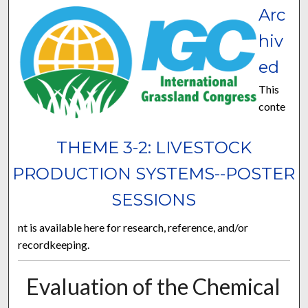
Arc
hiv
ed
This
conte
THEME 3-2: LIVESTOCK
PRODUCTION SYSTEMS--POSTER
SESSIONS
nt is available here for research, reference, and/or
recordkeeping.
Evaluation of the Chemical