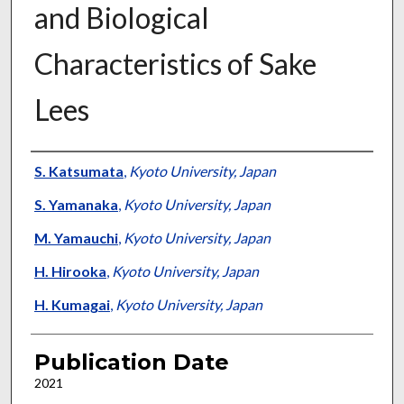
and Biological
Characteristics of Sake
Lees
Presenter Information
S. Katsumata
,
Kyoto University, Japan
S. Yamanaka
,
Kyoto University, Japan
M. Yamauchi
,
Kyoto University, Japan
H. Hirooka
,
Kyoto University, Japan
H. Kumagai
,
Kyoto University, Japan
Publication Date
2021