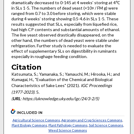
dramatically decreased to 0-145 at 4 weeks’ storing at 4℃
in SLs 1-5. The numbers of dead yeast (×10
/ FM g) were
9
ranged from 0.7 to 3.0 before storing, which were stable
during 4 weeks’ storing showing 0.5-4.6 in SLs 1-5. These
results suggested that SLs, especially from liquefied rice,
had high CP contents and substantial amounts of ethanol.
The live yeast observed drastically disappeared, on the
other hand, the numbers of dead yeast were stable under
refrigeration. Further study is needed to evaluate the
effect of supplementary SLs on digestibility in ruminants
especially in roughage feeding condition.
Citation
Katsumata, S.; Yamanaka, S.; Yamauchi, M.; Hirooka, H.; and
Kumagai, H., "Evaluation of the Chemical and Biological
Characteristics of Sake Lees" (2021).
IGC Proceedings
(1977-2023)
. 5.
(
URL
: https://uknowledge.uky.edu/igc/24/3-2/5)
INCLUDED IN
Agricultural Science Commons
,
Agronomy and Crop Sciences Commons
,
Plant Biology Commons
,
Plant Pathology Commons
,
Soil Science Commons
,
Weed Science Commons