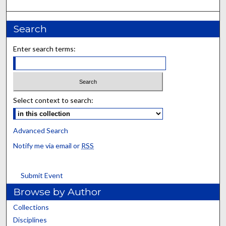
Search
Enter search terms:
Select context to search:
Advanced Search
Notify me via email or
RSS
Submit Event
Browse by Author
Collections
Disciplines