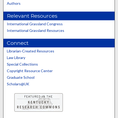
Authors
Relevant Resources
International Grassland Congress
International Grassland Resources
Connect
Librarian-Created Resources
Law Library
Special Collections
Copyright Resource Center
Graduate School
Scholars@UK