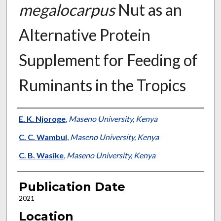
megalocarpus
Nut as an
Alternative Protein
Supplement for Feeding of
Ruminants in the Tropics
Presenter Information
E. K. Njoroge
,
Maseno University, Kenya
C. C. Wambui
,
Maseno University, Kenya
C. B. Wasike
,
Maseno University, Kenya
Publication Date
2021
Location