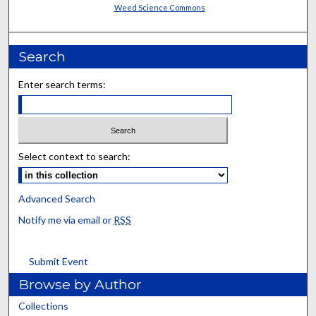
Weed Science Commons
Search
Enter search terms:
Select context to search:
Advanced Search
Notify me via email or
RSS
Submit Event
Browse by Author
Collections