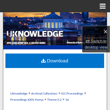
Menu
Home
Search
Browse Collections
×
Switch to
My Account
desktop
view
About
Download
Digital Commons Network™
>
>
>
UKnowledge
Archival Collections
IGC Proceedings
>
>
Proceedings XXIV, Kenya
Theme 3-2
16