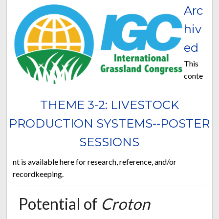
Arc
hiv
ed
This
conte
THEME 3-2: LIVESTOCK
PRODUCTION SYSTEMS--POSTER
SESSIONS
nt is available here for research, reference, and/or
recordkeeping.
Potential of
Croton