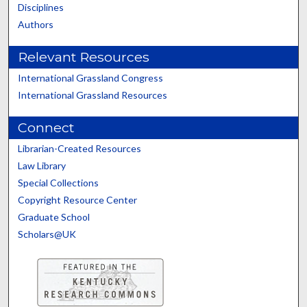
Disciplines
Authors
Relevant Resources
International Grassland Congress
International Grassland Resources
Connect
Librarian-Created Resources
Law Library
Special Collections
Copyright Resource Center
Graduate School
Scholars@UK