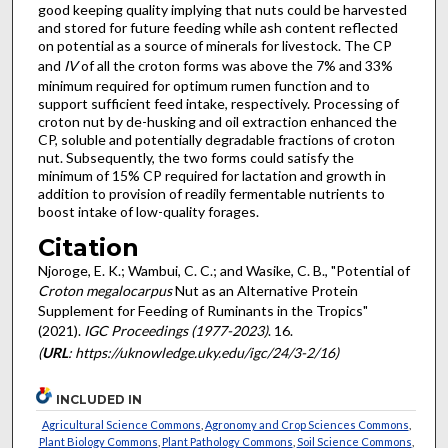
good keeping quality implying that nuts could be harvested
and stored for future feeding while ash content reflected
on potential as a source of minerals for livestock. The CP
and
IV
of all the croton forms was above the 7% and 33%
minimum required for optimum rumen function and to
support sufficient feed intake, respectively. Processing of
croton nut by de-husking and oil extraction enhanced the
CP, soluble and potentially degradable fractions of croton
nut. Subsequently, the two forms could satisfy the
minimum of 15% CP required for lactation and growth in
addition to provision of readily fermentable nutrients to
boost intake of low-quality forages.
Citation
Njoroge, E. K.; Wambui, C. C.; and Wasike, C. B., "Potential of
Croton megalocarpus
Nut as an Alternative Protein
Supplement for Feeding of Ruminants in the Tropics"
(2021).
IGC Proceedings (1977-2023)
. 16.
(
URL
: https://uknowledge.uky.edu/igc/24/3-2/16)
INCLUDED IN
Agricultural Science Commons
,
Agronomy and Crop Sciences Commons
,
Plant Biology Commons
,
Plant Pathology Commons
,
Soil Science Commons
,