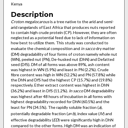
Kenya
Description
Croton megalocarous
is a tree native to the arid and semi-
arid rangelands of East Africa that produces nuts reported
to contain high crude protein (CP). However, they are often
neglected as a potential feed due to lack of information on
how best to utilize them. This study was conducted to
evaluate the chemical composition and
in sacco
dry matter
(DM) degradability of four forms of croton namely whole nut
(WN), peeled nut (PN), De-husked nut (DhN) and Defatted
seed (DfS). DM of all forms was above 89%, ash content
was highest in WN (5.9%) and least in PN (2.2%). Crude
fibre content was high in WN (52.2%) and PN (57.8%) while
the DhN and DfS had the highest CP (15.7%) and (19.8%)
respectively. Ether extract content was highest in DhN
(36.2%) and least in DfS (11.2%).
In sacco
DM degradability
was highest after 48 hours of incubation in all forms with
highest degradability recorded for DhN (60.5%) and the
least for PN (34.5%). The rapidly soluble fraction (
a
),
potentially degradable fraction (
a
+
b
), index value (
IV
) and
effective degradability (
ED
) were significantly high in DhN
compared to the other forms. High DM was an indication of