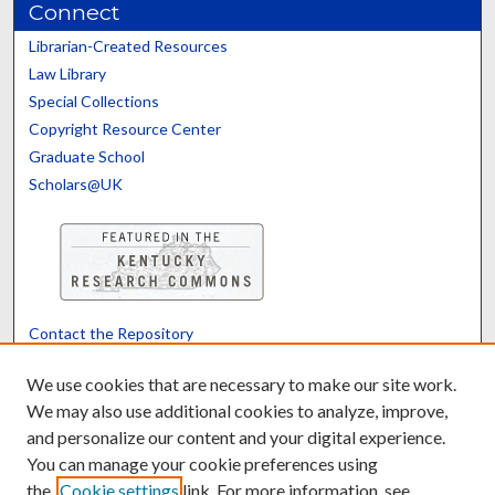
Connect
Librarian-Created Resources
Law Library
Special Collections
Copyright Resource Center
Graduate School
Scholars@UK
Contact the Repository
We’d like your feedback
We use cookies that are necessary to make our site work.
We may also use additional cookies to analyze, improve,
and personalize our content and your digital experience.
Translate
Powered by
You can manage your cookie preferences using
the
Cookie settings
link. For more information, see