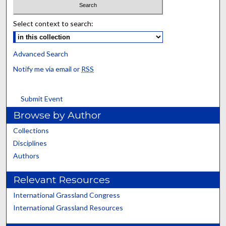
Select context to search:
Advanced Search
Notify me via email or
RSS
Submit Event
Browse by Author
Collections
Disciplines
Authors
Relevant Resources
International Grassland Congress
International Grassland Resources