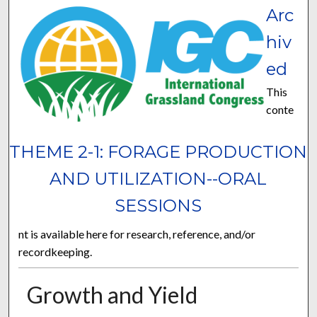
Arc
hiv
ed
This
conte
THEME 2-1: FORAGE PRODUCTION
AND UTILIZATION--ORAL
SESSIONS
nt is available here for research, reference, and/or
recordkeeping.
Growth and Yield