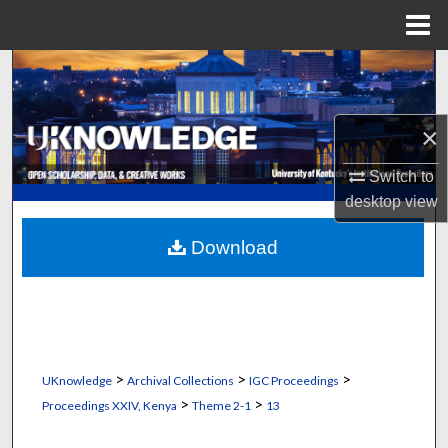
Menu
Home
Search
Browse Collections
×
My Account
Switch to
desktop
view
About
Download
Digital Commons Network™
>
>
>
UKnowledge
Archival Collections
IGC Proceedings
>
>
Proceedings XXIV, Kenya
Theme 2-1
13