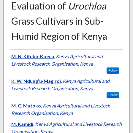
Evaluation of
Urochloa
Grass Cultivars in Sub-
Humid Region of Kenya
Presenter Information
M. N. Kifuko-Koech
,
Kenya Agricultural and
Livestock Research Organization, Kenya
Follow
K. W. Ndung’u-Magiroi
,
Kenya Agricultural and
Livestock Research Organisation, Kenya
Follow
M. C. Mutoko
,
Kenya Agricultural and Livestock
Research Organisation, Kenya
M. Kamidi
,
Kenya Agricultural and Livestock Research
Organisation, Kenya