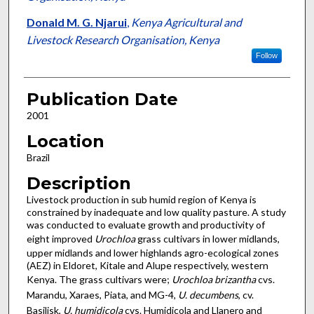
Donald M. G. Njarui
,
Kenya Agricultural and
Livestock Research Organisation, Kenya
Follow
Publication Date
2001
Location
Brazil
Description
Livestock production in sub humid region of Kenya is
constrained by inadequate and low quality pasture. A study
was conducted to evaluate growth and productivity of
eight improved
Urochloa
grass cultivars in lower midlands,
upper midlands and lower highlands agro-ecological zones
(AEZ) in Eldoret, Kitale and Alupe respectively, western
Kenya. The grass cultivars were;
Urochloa brizantha
cvs.
Marandu, Xaraes, Piata, and MG-4,
U. decumbens
, cv.
Basilisk,
U. humidicola
cvs. Humidicola and Llanero and