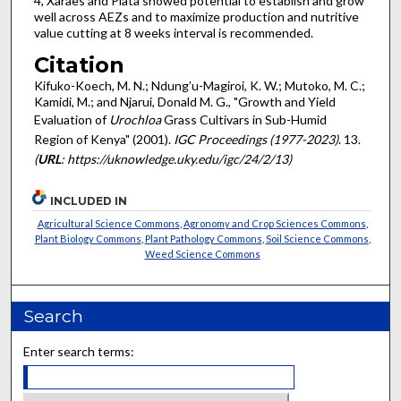
4, Xaraes and Piata showed potential to establish and grow
well across AEZs and to maximize production and nutritive
value cutting at 8 weeks interval is recommended.
Citation
Kifuko-Koech, M. N.; Ndung’u-Magiroi, K. W.; Mutoko, M. C.;
Kamidi, M.; and Njarui, Donald M. G., "Growth and Yield
Evaluation of
Urochloa
Grass Cultivars in Sub-Humid
Region of Kenya" (2001).
IGC Proceedings (1977-2023)
. 13.
(
URL
: https://uknowledge.uky.edu/igc/24/2/13)
INCLUDED IN
Agricultural Science Commons
,
Agronomy and Crop Sciences Commons
,
Plant Biology Commons
,
Plant Pathology Commons
,
Soil Science Commons
,
Weed Science Commons
Search
Enter search terms: