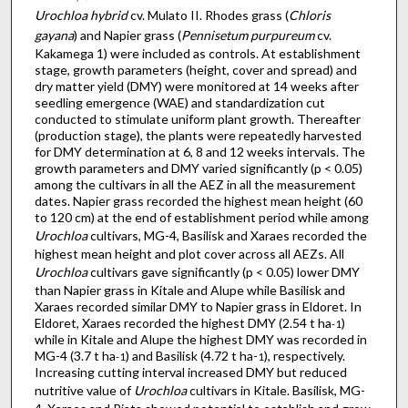
Urochloa hybrid
cv. Mulato II. Rhodes grass (
Chloris
gayana
) and Napier grass (
Pennisetum purpureum
cv.
Kakamega 1) were included as controls. At establishment
stage, growth parameters (height, cover and spread) and
dry matter yield (DMY) were monitored at 14 weeks after
seedling emergence (WAE) and standardization cut
conducted to stimulate uniform plant growth. Thereafter
(production stage), the plants were repeatedly harvested
for DMY determination at 6, 8 and 12 weeks intervals. The
growth parameters and DMY varied significantly (p < 0.05)
among the cultivars in all the AEZ in all the measurement
dates. Napier grass recorded the highest mean height (60
to 120 cm) at the end of establishment period while among
Urochloa
cultivars, MG-4, Basilisk and Xaraes recorded the
highest mean height and plot cover across all AEZs. All
Urochloa
cultivars gave significantly (p < 0.05) lower DMY
than Napier grass in Kitale and Alupe while Basilisk and
Xaraes recorded similar DMY to Napier grass in Eldoret. In
Eldoret, Xaraes recorded the highest DMY (2.54 t ha
)
-1
while in Kitale and Alupe the highest DMY was recorded in
MG-4 (3.7 t ha
) and Basilisk (4.72 t ha-
), respectively.
-1
1
Increasing cutting interval increased DMY but reduced
nutritive value of
Urochloa
cultivars in Kitale. Basilisk, MG-