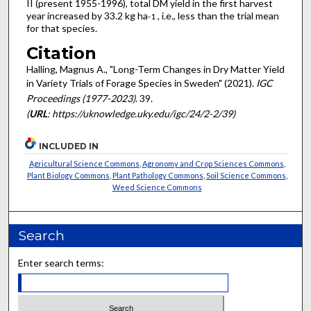
II (present 1955-1996), total DM yield in the first harvest
year increased by 33.2 kg ha
, i.e., less than the trial mean
-1
for that species.
Citation
Halling, Magnus A., "Long-Term Changes in Dry Matter Yield
in Variety Trials of Forage Species in Sweden" (2021).
IGC
Proceedings (1977-2023)
. 39.
(
URL
: https://uknowledge.uky.edu/igc/24/2-2/39)
INCLUDED IN
Agricultural Science Commons
,
Agronomy and Crop Sciences Commons
,
Plant Biology Commons
,
Plant Pathology Commons
,
Soil Science Commons
,
Weed Science Commons
Search
Enter search terms: