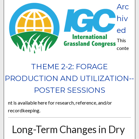
Arc
hiv
ed
This
conte
THEME 2-2: FORAGE
PRODUCTION AND UTILIZATION--
POSTER SESSIONS
nt is available here for research, reference, and/or
recordkeeping.
Long-Term Changes in Dry