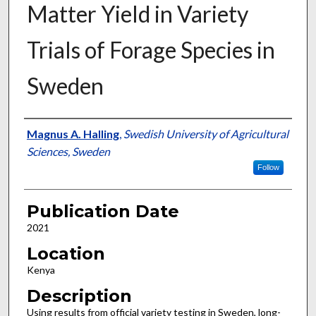
Matter Yield in Variety
Trials of Forage Species in
Sweden
Presenter Information
Magnus A. Halling
,
Swedish University of Agricultural
Sciences, Sweden
Follow
Publication Date
2021
Location
Kenya
Description
Using results from official variety testing in Sweden, long-