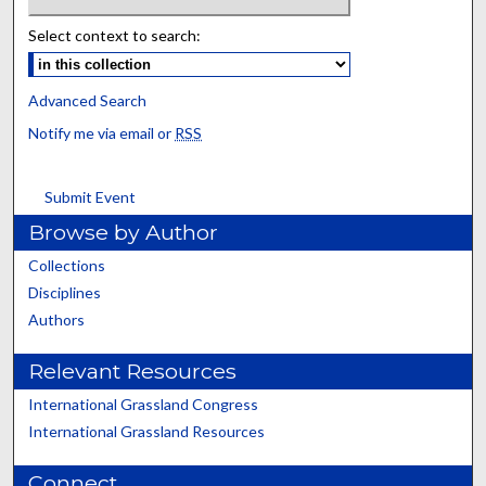
Select context to search:
Advanced Search
Notify me via email or
RSS
Submit Event
Browse by Author
Collections
Disciplines
Authors
Relevant Resources
International Grassland Congress
International Grassland Resources
Connect