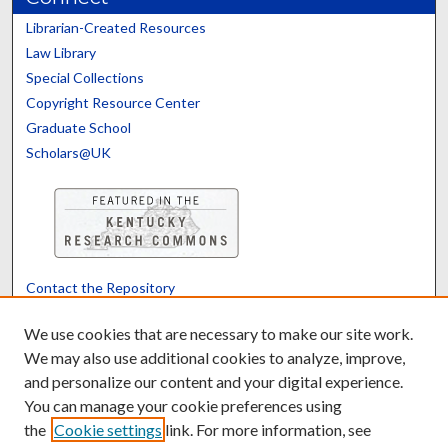
Librarian-Created Resources
Law Library
Special Collections
Copyright Resource Center
Graduate School
Scholars@UK
Contact the Repository
We’d like your feedback
We use cookies that are necessary to make our site work.
We may also use additional cookies to analyze, improve,
and personalize our content and your digital experience.
Translate
Powered by
You can manage your cookie preferences using
the
Cookie settings
link. For more information, see