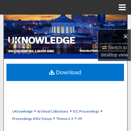
Menu
Home
Search
×
Browse Collections
Switch to
My Account
desktop
view
About
Download
Digital Commons Network™
>
>
>
UKnowledge
Archival Collections
IGC Proceedings
>
>
Proceedings XXIV, Kenya
Theme 2-2
39