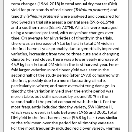
term changes (1964-2018) in total annual dry matter (DM)
yield for pure stands of red clover (
Trifolium pratense
) and
timothy (
Phleum pratense
) were analysed and compared for
two Swedish trial site areas: a central area (59.6-61.5°N)
and a southern area (55.5-57.0°N). All trials were managed
using a standard protocol, with only minor changes over
time. On average for all varieties of timothy in the trials,
there was an increase of 91.6 kg ha
in total DM yield in
-1
the first harvest year, probably due to genetically improved
varieties, increasing from two to three cuts and a changing
climate. For red clover, there was a lower yearly increase of
45.9 kg ha
in total DM yield in the first harvest year. Four-
-1
fold larger variation in red clover yield was seen in the
second half of the study period (after 1993) compared with
the first, possibly due to a more fluctuating climate,
particularly in winter, and more overwintering damage. In
timothy, the variation in yield over the entire period was
more stable, but still increased by around 80 % in the
second half of the period compared with the first. For the
most frequently included timothy variety, SW Kämpe II,
which was present in trials between 1965 and 2001, total
DM yield in the first harvest year (96.8 kg ha
) was similar
-1
to the trial mean over the period for all timothy varieties.
For the most frequently included red clover variety, Hermes