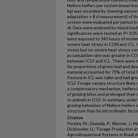
Nellore heifers per system (mean b
kg) was recorded by chewing sensors
adaptation + 8 d measurement) of thr
system were evaluated per period (n=
d). Data were analysed by mixed model
significances were tested at
P
< 0.05
were exposed to 343 hours of modera
severe heat stress in CON and ICL. 
stress but no severe heat stress con
accumulation rate was greater in CO
between ICLF and ICL. There were 
for proportions of green leaf and dea
material accounted for 73% of total 
Pasture in ICL was taller and had g
ICLF. Forage canopy structure likely
a compensatory mechanism, heifers 
of grazing bites and prolonged their 
to animals in ICLF. In summary, under 
grazing behaviour of Nellore heifers
structure than by microclimatic facto
Citation
Pereira, M.; Zawada, P.; Werner, J.; M
Dickhoefer, U., "Forage Production a
Agrosilvopastoral Systems in Brazil 