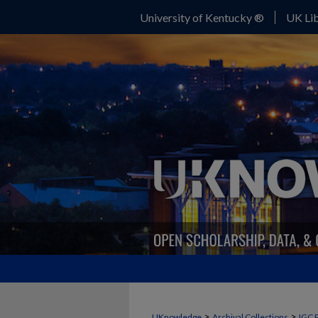
University of Kentucky ®
UK Lib
>
>
UKnowledge
Archival Collections
IGC 