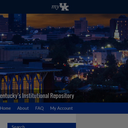
Home
About
FAQ
My Account
Search