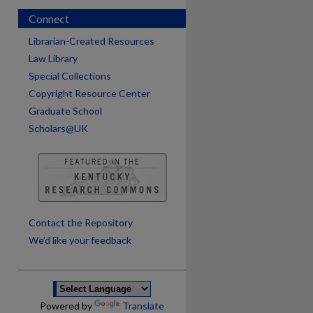
Connect
Librarian-Created Resources
Law Library
Special Collections
Copyright Resource Center
Graduate School
Scholars@UK
are
Contact the Repository
We’d like your feedback
Powered by
Translate