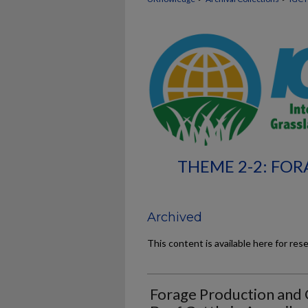
THEME 2-2: FOR
Archived
This content is available here for res
Forage Production and 