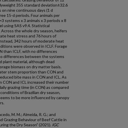
odyweight 355 standard deviation±32.6
 on nine continuous days (1 d
ee 15-d periods. Four animals per
3 systems x 3 animals x 3 periods x 8
 using SAS v9.4. Statistical
. Across the whole dry season, heifers
te heat stress and 76 hours of
Instead, 342 hours of moderate heat
ditions were observed in ICLF. Forage
N than ICLF, with no differences
no differences between the systems
d plant material, although dead
forage biomass on dry matter basis.
reater stem proportion than CON and
 reduced bite mass in CON and ICL. As
in CON and ICL increased their number
daily grazing time (in CON) as compared
conditions of Brazilian dry season,
 seems to be more influenced by canopy
rs.
acedo, M. M.; Almeida, R. G.; and
nd Grazing Behaviour of Beef Cattle in
during the Dry Season" (2021).
IGC