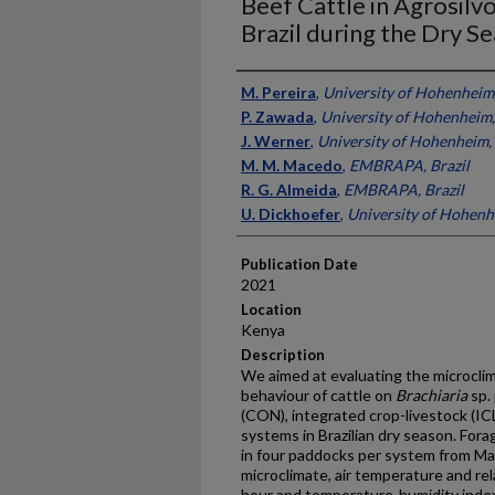
Beef Cattle in Agrosilv
Brazil during the Dry S
Presenter Information
M. Pereira
,
University of Hohenheim
P. Zawada
,
University of Hohenheim
J. Werner
,
University of Hohenheim
M. M. Macedo
,
EMBRAPA, Brazil
R. G. Almeida
,
EMBRAPA, Brazil
U. Dickhoefer
,
University of Hohen
Publication Date
2021
Location
Kenya
Description
We aimed at evaluating the microclim
behaviour of cattle on
Brachiaria
sp.
(CON), integrated crop-livestock (ICL
systems in Brazilian dry season. Fo
in four paddocks per system from Ma
microclimate, air temperature and r
hour and temperature-humidity index