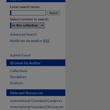
Enter search terms:
Select context to search:
Advanced Search
Notify me via email or
RSS
Submit Event
Browse by Author
Collections
Disciplines
Authors
Relevant Resources
International Grassland Congress
International Grassland Resources