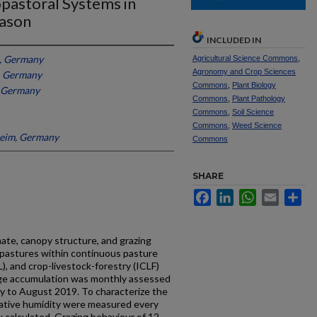
opastoral Systems in
eason
INCLUDED IN
, Germany
Agricultural Science Commons
,
Agronomy and Crop Sciences
, Germany
Commons
,
Plant Biology
, Germany
Commons
,
Plant Pathology
Commons
,
Soil Science
Commons
,
Weed Science
heim, Germany
Commons
SHARE
Facebook
LinkedIn
WhatsApp
Email
Sh
ate, canopy structure, and grazing
 pastures within continuous pasture
), and crop-livestock-forestry (ICLF)
rage accumulation was monthly assessed
y to August 2019. To characterize the
elative humidity were measured every
 calculated. Grazing behaviour of 12