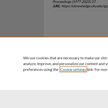
Proceedings (1977-2023)
. 27.
(
URL
: https://uknowledge.uky.edu/ig
Home
|
About
|
FAQ
|
My Ac
Privacy
Copyright
We use cookies that are necessary to make our site
analyze, improve, and personalize our content and y
preferences using the
Cookie settings
link. For mor
An Equal Opportunity U