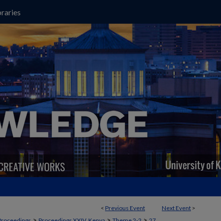
raries
<
Previous Event
Next Event
>
>
>
>
Proceedings
Proceedings XXIV, Kenya
Theme 2-2
27