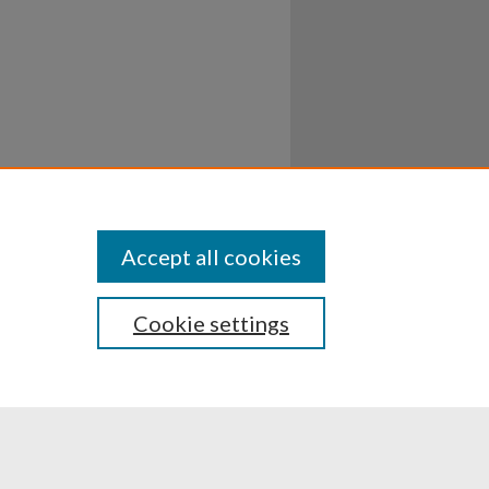
Accept all cookies
Cookie settings
ssibility
Disclosures