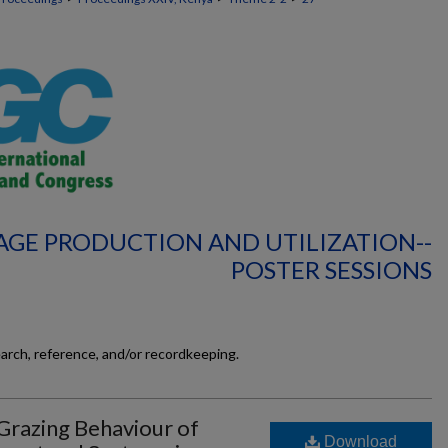
AGE PRODUCTION AND UTILIZATION--
POSTER SESSIONS
earch, reference, and/or recordkeeping.
Grazing Behaviour of
Download