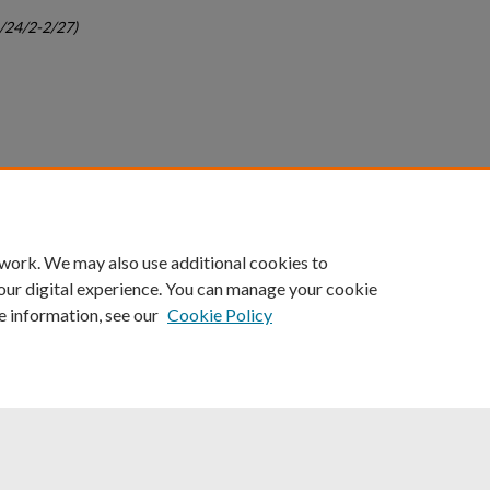
c/24/2-2/27)
count
|
Accessibility Statement
 work. We may also use additional cookies to
University of Kentucky ®
our digital experience. You can manage your cookie
e information, see our
Cookie Policy
niversity
Accreditation
Directory
Email
Privacy Policy
Acce
© University of Kentucky
Lexington, Kentucky 40506