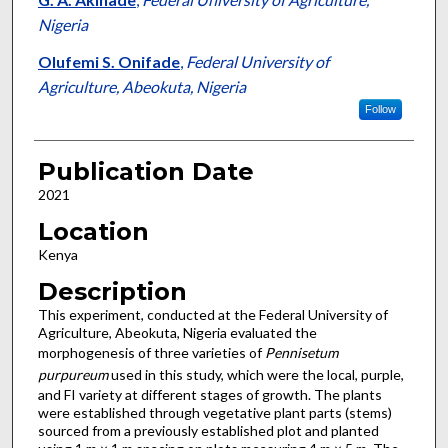
Nigeria
Olufemi S. Onifade
,
Federal University of
Agriculture, Abeokuta, Nigeria
Follow
Publication Date
2021
Location
Kenya
Description
This experiment, conducted at the Federal University of
Agriculture, Abeokuta, Nigeria evaluated the
morphogenesis of three varieties of
Pennisetum
purpureum
used in this study, which were the local, purple,
and FI variety at different stages of growth. The plants
were established through vegetative plant parts (stems)
sourced from a previously established plot and planted