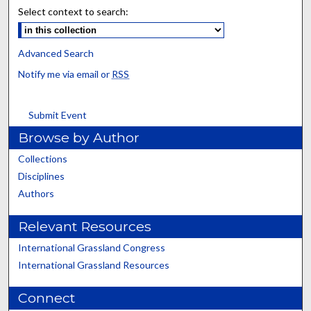
Select context to search:
Advanced Search
Notify me via email or
RSS
Submit Event
Browse by Author
Collections
Disciplines
Authors
Relevant Resources
International Grassland Congress
International Grassland Resources
Connect