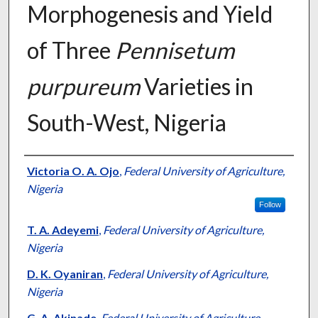
Morphogenesis and Yield
of Three
Pennisetum
purpureum
Varieties in
South-West, Nigeria
Presenter Information
Victoria O. A. Ojo
,
Federal University of Agriculture,
Nigeria
Follow
T. A. Adeyemi
,
Federal University of Agriculture,
Nigeria
D. K. Oyaniran
,
Federal University of Agriculture,
Nigeria
G. A. Akinade
,
Federal University of Agriculture,