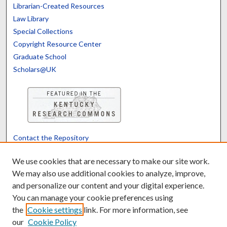
Librarian-Created Resources
Law Library
Special Collections
Copyright Resource Center
Graduate School
Scholars@UK
Contact the Repository
We’d like your feedback
We use cookies that are necessary to make our site work.
We may also use additional cookies to analyze, improve,
and personalize our content and your digital experience.
Translate
Powered by
You can manage your cookie preferences using
the
Cookie settings
link. For more information, see
our
Cookie Policy