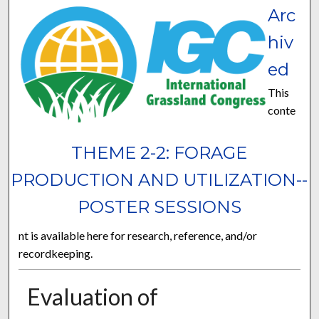
Arc
hiv
ed
This
conte
THEME 2-2: FORAGE
PRODUCTION AND UTILIZATION--
POSTER SESSIONS
nt is available here for research, reference, and/or
recordkeeping.
Evaluation of