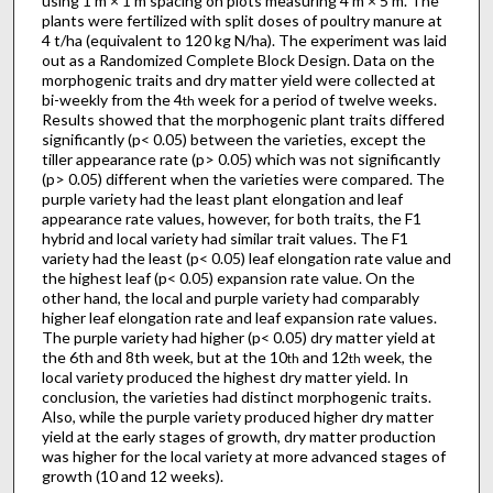
using 1 m × 1 m spacing on plots measuring 4 m × 5 m. The
plants were fertilized with split doses of poultry manure at
4 t/ha (equivalent to 120 kg N/ha). The experiment was laid
out as a Randomized Complete Block Design. Data on the
morphogenic traits and dry matter yield were collected at
bi-weekly from the 4
week for a period of twelve weeks.
th
Results showed that the morphogenic plant traits differed
significantly (p< 0.05) between the varieties, except the
tiller appearance rate (p> 0.05) which was not significantly
(p> 0.05) different when the varieties were compared. The
purple variety had the least plant elongation and leaf
appearance rate values, however, for both traits, the F1
hybrid and local variety had similar trait values. The F1
variety had the least (p< 0.05) leaf elongation rate value and
the highest leaf (p< 0.05) expansion rate value. On the
other hand, the local and purple variety had comparably
higher leaf elongation rate and leaf expansion rate values.
The purple variety had higher (p< 0.05) dry matter yield at
the 6th and 8th week, but at the 10
and 12
week, the
th
th
local variety produced the highest dry matter yield. In
conclusion, the varieties had distinct morphogenic traits.
Also, while the purple variety produced higher dry matter
yield at the early stages of growth, dry matter production
was higher for the local variety at more advanced stages of
growth (10 and 12 weeks).