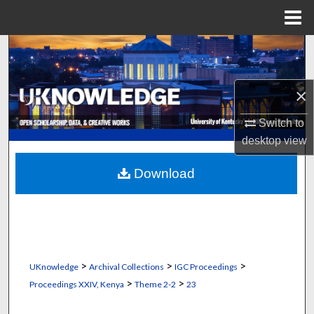
Menu
Home
Search
Browse Collections
×
My Account
Switch to
desktop
view
About
Download
Digital Commons Network™
>
>
>
UKnowledge
Archival Collections
IGC Proceedings
>
>
Proceedings XXIV, Kenya
Theme 2-2
23