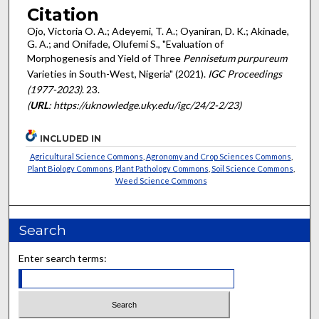
Citation
Ojo, Victoria O. A.; Adeyemi, T. A.; Oyaniran, D. K.; Akinade,
G. A.; and Onifade, Olufemi S., "Evaluation of
Morphogenesis and Yield of Three
Pennisetum purpureum
Varieties in South-West, Nigeria" (2021).
IGC Proceedings
(1977-2023)
. 23.
(
URL
: https://uknowledge.uky.edu/igc/24/2-2/23)
INCLUDED IN
Agricultural Science Commons
,
Agronomy and Crop Sciences Commons
,
Plant Biology Commons
,
Plant Pathology Commons
,
Soil Science Commons
,
Weed Science Commons
Search
Enter search terms: