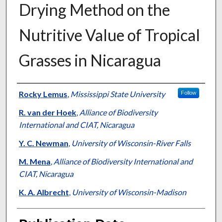
Drying Method on the
Nutritive Value of Tropical
Grasses in Nicaragua
Presenter Information
Rocky Lemus
,
Mississippi State University
Follow
R. van der Hoek
,
Alliance of Biodiversity
International and CIAT, Nicaragua
Y. C. Newman
,
University of Wisconsin-River Falls
M. Mena
,
Alliance of Biodiversity International and
CIAT, Nicaragua
K. A. Albrecht
,
University of Wisconsin-Madison