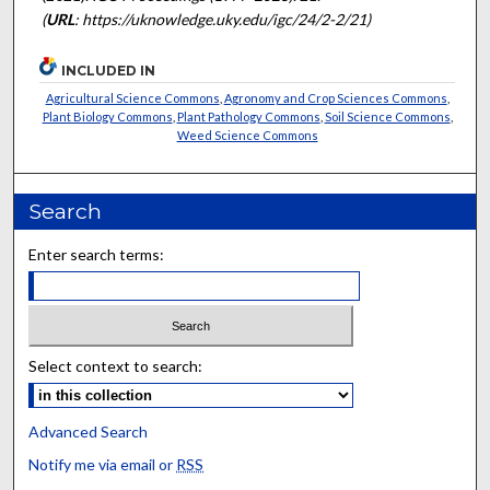
(
URL
: https://uknowledge.uky.edu/igc/24/2-2/21)
INCLUDED IN
Agricultural Science Commons
,
Agronomy and Crop Sciences Commons
,
Plant Biology Commons
,
Plant Pathology Commons
,
Soil Science Commons
,
Weed Science Commons
Search
Enter search terms:
Select context to search:
Advanced Search
Notify me via email or
RSS