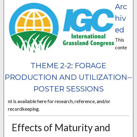
Arc
hiv
ed
This
conte
THEME 2-2: FORAGE
PRODUCTION AND UTILIZATION--
POSTER SESSIONS
nt is available here for research, reference, and/or
recordkeeping.
Effects of Maturity and