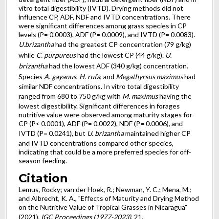
vitro total digestibility (IVTD). Drying methods did not
influence CP, ADF, NDF and IVTD concentrations. There
were significant differences among grass species in CP
levels (P= 0.0003), ADF (P= 0.0009), and IVTD (P= 0.0083).
U.brizantha
had the greatest CP concentration (79 g/kg)
while
C. purpureus
had the lowest CP (44 g/kg).
U.
brizantha
had the lowest ADF (340 g/kg) concentration.
Species
A. gayanus
,
H. rufa
, and
Megathyrsus maximus
had
similar NDF concentrations. In vitro total digestibility
ranged from 680 to 750 g/kg with
M. maximus
having the
lowest digestibility. Significant differences in forages
nutritive value were observed among maturity stages for
CP (P< 0.0001), ADF (P= 0.0022), NDF (P= 0.0006), and
IVTD (P= 0.0241), but
U. brizantha
maintained higher CP
and IVTD concentrations compared other species,
indicating that could be a more preferred species for off-
season feeding.
Citation
Lemus, Rocky; van der Hoek, R.; Newman, Y. C.; Mena, M.;
and Albrecht, K. A., "Effects of Maturity and Drying Method
on the Nutritive Value of Tropical Grasses in Nicaragua"
(2021).
IGC Proceedings (1977-2023)
. 21.