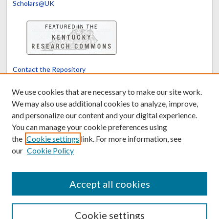
Scholars@UK
Contact the Repository
We’d like your feedback
We use cookies that are necessary to make our site work.
We may also use additional cookies to analyze, improve,
and personalize our content and your digital experience.
Translate
Powered by
You can manage your cookie preferences using
the
Cookie settings
link. For more information, see
our
Cookie Policy
Accept all cookies
Cookie settings