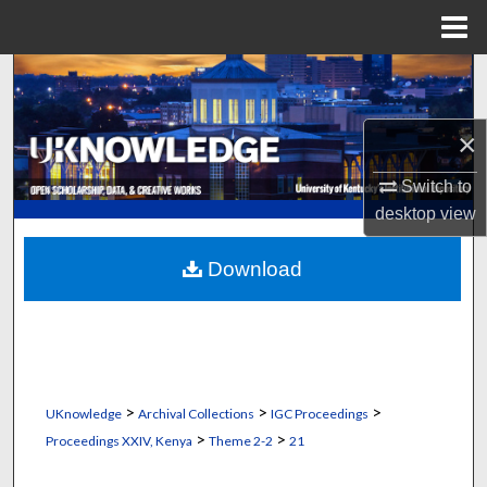
Menu
Home
Search
Browse Collections
×
My Account
Switch to
desktop
view
About
Download
Digital Commons Network™
>
>
>
UKnowledge
Archival Collections
IGC Proceedings
>
>
Proceedings XXIV, Kenya
Theme 2-2
21