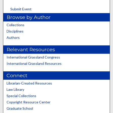
Submit Event
Browse by Author
Collections
Disciplines
Authors
Relevant Resources
International Grassland Congress
International Grassland Resources
Connect
Librarian-Created Resources
Law Library
Special Collections
Copyright Resource Center
Graduate School