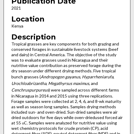
Publication Date
2021
Location
Kenya
Description
Tropical grasses are key components for both grazing and
conserved forages in sustainable livestock systems (beef
and dairy) in Central America. The objective of the study
was to evaluate grasses used in Nicaragua and their
nutritive value contribution as preserved forage during the
dry season under different drying methods. Five tropical
bunch grasses (
Andropogon gayanus
,
Hyparrheniarufa
,
Urochloabrizantha
,
Megathyrsus maximus
, and
Cenchruspurpureus
) were sampled across different farms
in Nicaragua in 2014 and 2015 using three replications.
Forage samples were collected at 2, 4, 6, and 8-wk maturity
as well as season long samples. Samples drying methods
included sun- and oven-dried. Sun-dried samples were air
dried outdoors for five days while oven-driedused forced air
at 55
C. Samples were analyzed for nutritive value using
o
wet chemistry protocols for crude protein (CP), acid
detergent fiber (ADF), neutral detergent fiber (NDF) and in