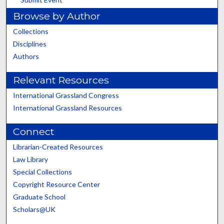
Browse by Author
Collections
Disciplines
Authors
Relevant Resources
International Grassland Congress
International Grassland Resources
Connect
Librarian-Created Resources
Law Library
Special Collections
Copyright Resource Center
Graduate School
Scholars@UK