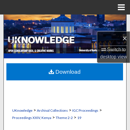
Menu
Home
Search
Browse Collections
×
My Account
Switch to
desktop
view
About
Download
Digital Commons Network™
>
>
>
UKnowledge
Archival Collections
IGC Proceedings
>
>
Proceedings XXIV, Kenya
Theme 2-2
19