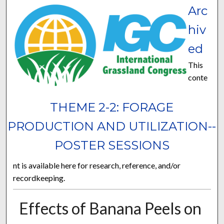
Arc
hiv
ed
This
conte
THEME 2-2: FORAGE
PRODUCTION AND UTILIZATION--
POSTER SESSIONS
nt is available here for research, reference, and/or
recordkeeping.
Effects of Banana Peels on