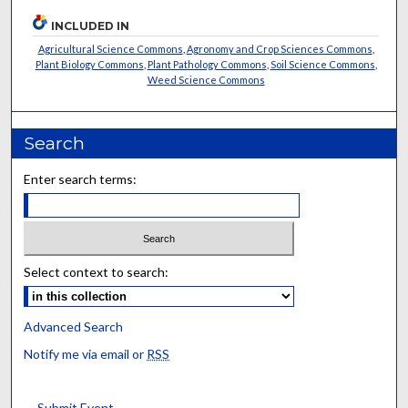
INCLUDED IN
Agricultural Science Commons
,
Agronomy and Crop Sciences Commons
,
Plant Biology Commons
,
Plant Pathology Commons
,
Soil Science Commons
,
Weed Science Commons
Search
Enter search terms:
Select context to search:
Advanced Search
Notify me via email or
RSS
Submit Event