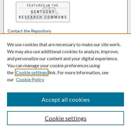
Contact the Repository
We’d like your feedback
We use cookies that are necessary to make our site work.
We may also use additional cookies to analyze, improve,
and personalize our content and your digital experience.
Translate
Powered by
You can manage your cookie preferences using
the
Cookie settings
link. For more information, see
our
Cookie Policy
Accept all cookies
Cookie settings