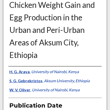
Chicken Weight Gain and
Egg Production in the
Urban and Peri-Urban
Areas of Aksum City,
Ethiopia
Presenter Information
H. G. Araya
,
University of Nairobi, Kenya
S. G. Gebrekristos
,
Aksum University, Ethiopia
W. V. Oliver
,
University of Nairobi, Kenya
Publication Date