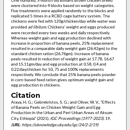
One hundred, 5-month old Bovans Brown chicken breed
were clustered into 4 blocks based on weight categories.
Five treatments were applied randomly to the blocks and
replicated 5 times in a RCBD cage battery system. The
chickens were fed with 120g/chicken/day while water was
provided
ad libitum
. Chickens’ weight and eggs produced
were recorded every two weeks and daily respectively.
Whereas weight gain and egg production declined with
increase in proportion of banana peels, 25% replacement
resulted in a comparable daily weight gain (26.42gm) to the
standard chicken ration (26.76gm). Increase of banana
peels resulted in reduction of weight gain at 17.78, 16.67
and 15.11gm/day and egg production at 0.58, 0.4 and
0.22/day/chicken for 50, 75 and 100% replacements
respectively. We conclude that 25% banana peels powder
in corn-based feed ration gives optimum weight gain and
egg production in chickens.
Citation
Araya, H. G.; Gebrekristos, S. G.; and Oliver, W. V., "Effects
of Banana Peels on Chicken Weight Gain and Egg
Production in the Urban and Peri-Urban Areas of Aksum
City, Ethiopia" (2021).
IGC Proceedings (1977-2023)
. 19.
(
URL
: https://uknowledge.uky.edu/igc/24/2-2/19)