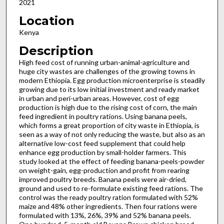
2021
Location
Kenya
Description
High feed cost of running urban-animal-agriculture and
huge city wastes are challenges of the growing towns in
modern Ethiopia. Egg production microenterprise is steadily
growing due to its low initial investment and ready market
in urban and peri-urban areas. However, cost of egg
production is high due to the rising cost of corn, the main
feed ingredient in poultry rations. Using banana peels,
which forms a great proportion of city waste in Ethiopia, is
seen as a way of not only reducing the waste, but also as an
alternative low-cost feed supplement that could help
enhance egg production by small-holder farmers. This
study looked at the effect of feeding banana-peels-powder
on weight-gain, egg-production and profit from rearing
improved poultry breeds. Banana peels were air-dried,
ground and used to re-formulate existing feed rations. The
control was the ready poultry ration formulated with 52%
maize and 48% other ingredients. Then four rations were
formulated with 13%, 26%, 39% and 52% banana peels.