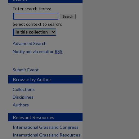
Enter search terms:
Select context to search:
Advanced Search
Notify me via email or
RSS
Submit Event
Browse by Author
Collections
Disciplines
Authors
Relevant Resources
International Grassland Congress
International Grassland Resources