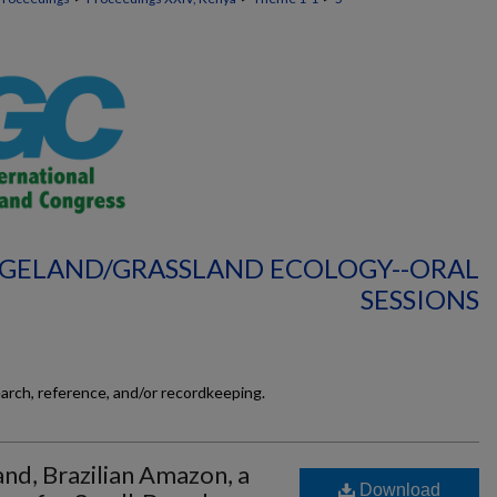
NGELAND/GRASSLAND ECOLOGY--ORAL
SESSIONS
earch, reference, and/or recordkeeping.
and, Brazilian Amazon, a
Download