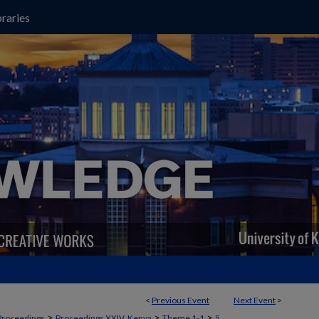
raries
<
Previous Event
Next Event
>
>
>
>
Proceedings
Proceedings XXIV, Kenya
Theme 1-1
5