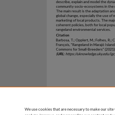
describe, explain and model the dynam
community socio-ecosystems in the ra
The main result is the adaptation and
global change, especially the use of 
marketing of local products. The maj
coherent policies, both for local pop
rangeland environmental services.
Citation
Barbosa, T.; Opplert, M.; Folhes, R.; 
François, "Rangeland in Marajó Island
Commons for Small-Breeders" (2021)
(
URL
: https://uknowledge.uky.edu/igc
Home
|
About
|
FAQ
|
My Ac
Privacy
Copyright
We use cookies that are necessary to make our site