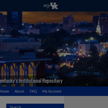
Home
About
FAQ
My Account
Search