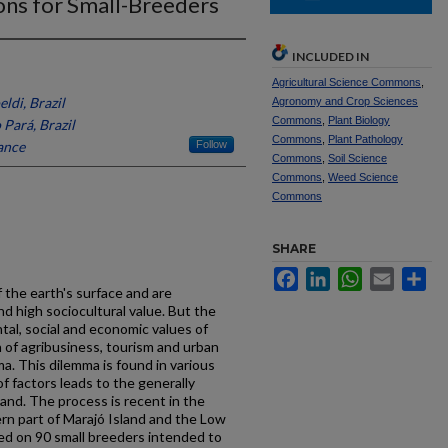
ns for Small-Breeders
INCLUDED IN
Agricultural Science Commons
,
ldi, Brazil
Agronomy and Crop Sciences
Commons
,
Plant Biology
Pará, Brazil
Commons
,
Plant Pathology
ance
Follow
Commons
,
Soil Science
Commons
,
Weed Science
Commons
SHARE
Facebook
LinkedIn
WhatsApp
Email
Sh
 the earth's surface and are
nd high sociocultural value. But the
tal, social and economic values of
 of agribusiness, tourism and urban
ma. This dilemma is found in various
of factors leads to the generally
land. The process is recent in the
rn part of Marajó Island and the Low
d on 90 small breeders intended to