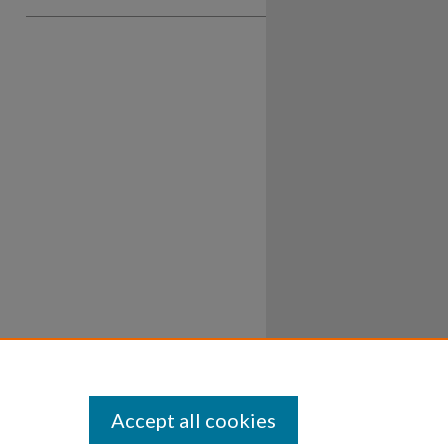
Accept all cookies