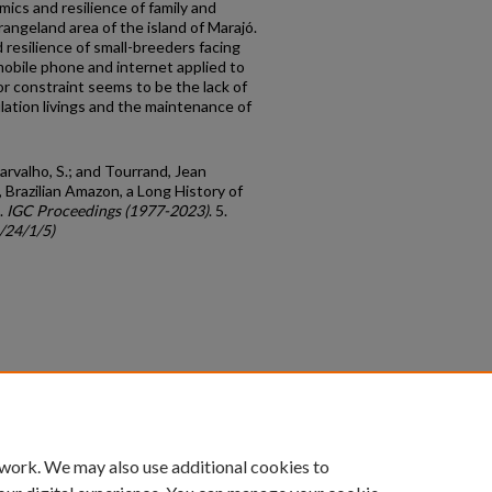
ics and resilience of family and
ngeland area of the island of Marajó.
 resilience of small-breeders facing
mobile phone and internet applied to
or constraint seems to be the lack of
ulation livings and the maintenance of
Carvalho, S.; and Tourrand, Jean
, Brazilian Amazon, a Long History of
.
IGC Proceedings (1977-2023)
. 5.
/24/1/5)
count
|
Accessibility Statement
 work. We may also use additional cookies to
University of Kentucky ®