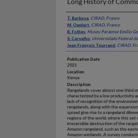
Long History of Commo
Presenter Information
T. Barbosa
,
CIRAD, France
M. Opplert
,
CIRAD, France
R. Folhes
,
Museu Paraense Emílio Goe
S. Carvalho
,
Universidade Federal do 
Jean François Tourrand
,
CIRAD, Fr
Publication Date
2021
Location
Kenya
Description
Rangelands cover almost one third of
characterized by a low productivity a
lack of recognition of the environmen
rangelands, along with the expansion
sprawl give rise to a rangeland dilem
regions of the world, where this set 
irreversible destruction of the range
Amazon rangeland, such as the easte
Amazon wetlands. A survey conducte