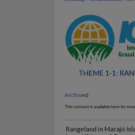
THEME 1-1: RA
Archived
This content is available here for res
Rangeland in Marajó Isl