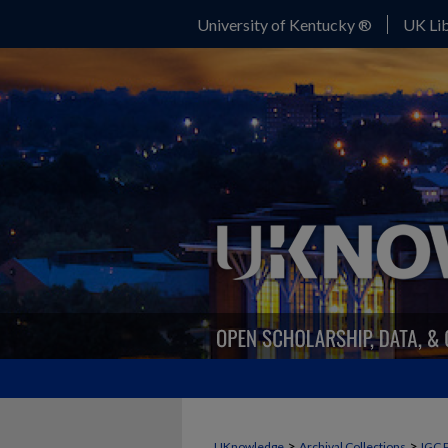
University of Kentucky ®
UK Lib
>
>
UKnowledge
Archival Collections
IGC 