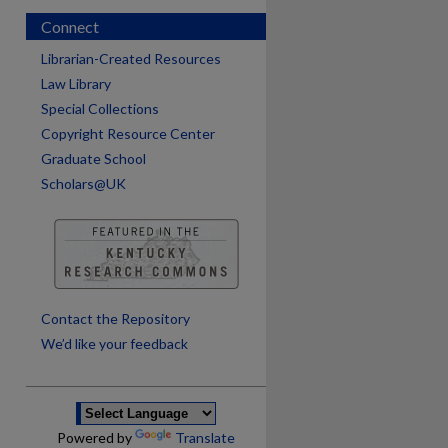
Connect
Librarian-Created Resources
Law Library
Special Collections
Copyright Resource Center
Graduate School
Scholars@UK
are
Contact the Repository
We’d like your feedback
Powered by
Translate