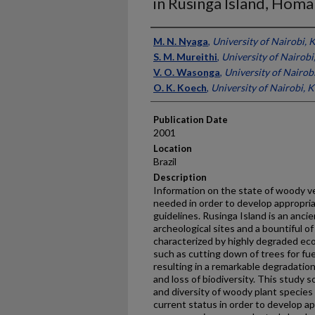
in Rusinga Island, Hom
Presenter Information
M. N. Nyaga
,
University of Nairobi, 
S. M. Mureithi
,
University of Nairobi
V. O. Wasonga
,
University of Nairob
O. K. Koech
,
University of Nairobi, 
Publication Date
2001
Location
Brazil
Description
Information on the state of woody ve
needed in order to develop appropri
guidelines. Rusinga Island is an anci
archeological sites and a bountiful of 
characterized by highly degraded e
such as cutting down of trees for fue
resulting in a remarkable degradation
and loss of biodiversity. This study
and diversity of woody plant species
current status in order to develop a