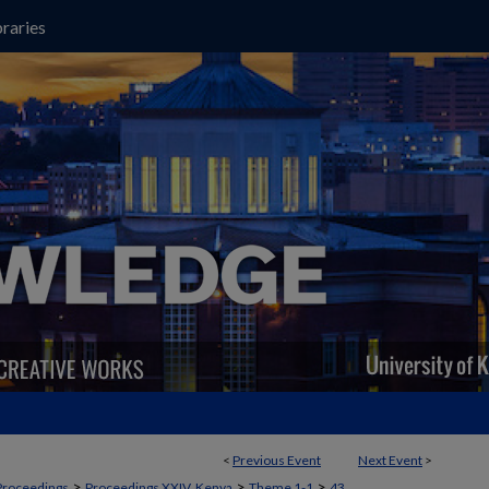
raries
<
Previous Event
Next Event
>
>
>
>
Proceedings
Proceedings XXIV, Kenya
Theme 1-1
43