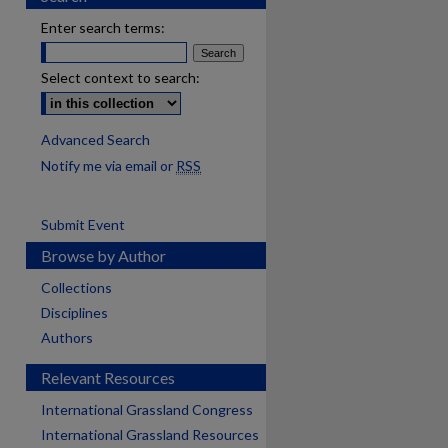
Enter search terms:
Select context to search:
Advanced Search
Notify me via email or
RSS
Submit Event
Browse by Author
Collections
Disciplines
Authors
Relevant Resources
International Grassland Congress
International Grassland Resources