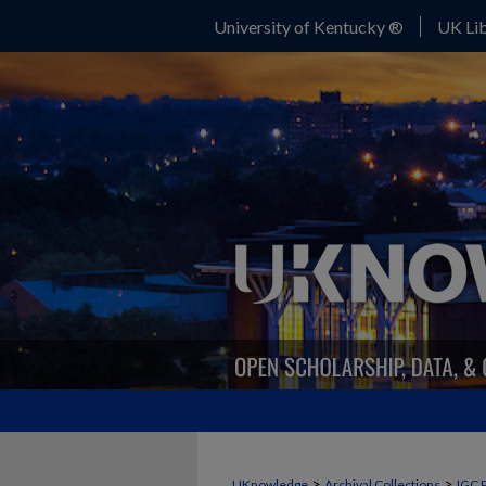
University of Kentucky ®
UK Lib
>
>
UKnowledge
Archival Collections
IGC 