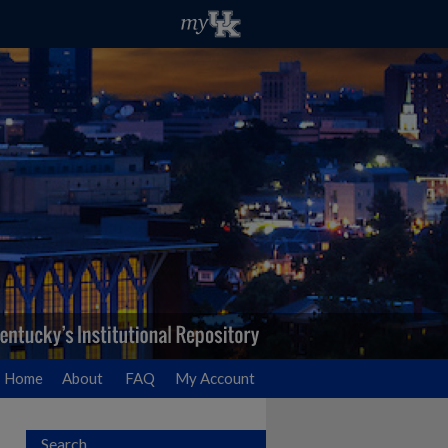
Home
About
FAQ
My Account
Search