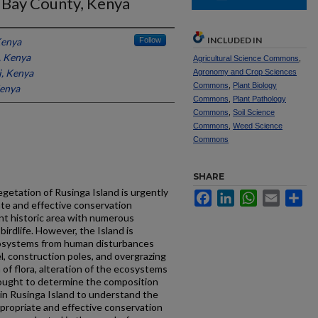
a Bay County, Kenya
INCLUDED IN
Kenya
Follow
, Kenya
Agricultural Science Commons
,
i, Kenya
Agronomy and Crop Sciences
Commons
,
Plant Biology
Kenya
Commons
,
Plant Pathology
Commons
,
Soil Science
Commons
,
Weed Science
Commons
SHARE
getation of Rusinga Island is urgently
Facebook
LinkedIn
WhatsApp
Email
Sh
ate and effective conservation
ent historic area with numerous
birdlife. However, the Island is
cosystems from human disturbances
l, construction poles, and overgrazing
 of flora, alteration of the ecosystems
 sought to determine the composition
 in Rusinga Island to understand the
ppropriate and effective conservation