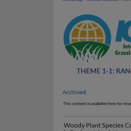
THEME 1-1: RA
Archived
This content is available here for res
Woody Plant Species Co