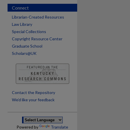
Connect
Librarian-Created Resources
Law Library
Special Collections
Copyright Resource Center
Graduate School
Scholars@UK
are
Contact the Repository
We’d like your feedback
Powered by
Translate