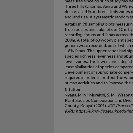
measures since no such study has be
Three hills (Ligongo, Agiro and Wan
demarcated into three study zones di
and land use. A systematic random 
establish 98 sampling plots measuri
tree species and subplots of 10 m by
recording shrubs and lianas across th
200m. A total of 63 woody plant spec
genera were recorded, out of which
1.6% lianas. The upper zones had sign
species richness, evenness and abu
lower zones. The lower zones depict
least similarities of species compare
Development of appropriate conserv
required in order to protect the woo
human activities and to improve the n
Citation
Nyaga, M. N.; Mureithi, S. M.; Wasong
Plant Species Composition and Diver
County, Kenya" (2001).
IGC Proceedi
(
URL
: https://uknowledge.uky.edu/ig