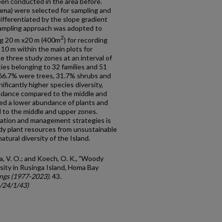
en conducted in the area before.
yama) were selected for sampling and
fferentiated by the slope gradient
sampling approach was adopted to
2
ng 20 m x20 m (400m
) for recording
 10 m within the main plots for
e three study zones at an interval of
ies belonging to 32 families and 51
 66.7% were trees, 31.7% shrubs and
ificantly higher species diversity,
ndance compared to the middle and
ed a lower abundance of plants and
d to the middle and upper zones.
ation and management strategies is
dy plant resources from unsustainable
atural diversity of the Island.
a, V. O.; and Koech, O. K., "Woody
sity in Rusinga Island, Homa Bay
ngs (1977-2023)
. 43.
c/24/1/43)