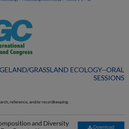
NGELAND/GRASSLAND ECOLOGY--ORAL
SESSIONS
earch, reference, and/or recordkeeping.
mposition and Diversity
Download