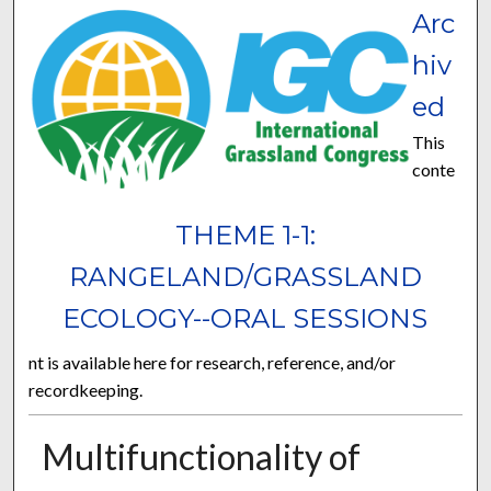
Arc
hiv
ed
This
conte
THEME 1-1:
RANGELAND/GRASSLAND
ECOLOGY--ORAL SESSIONS
nt is available here for research, reference, and/or
recordkeeping.
Multifunctionality of