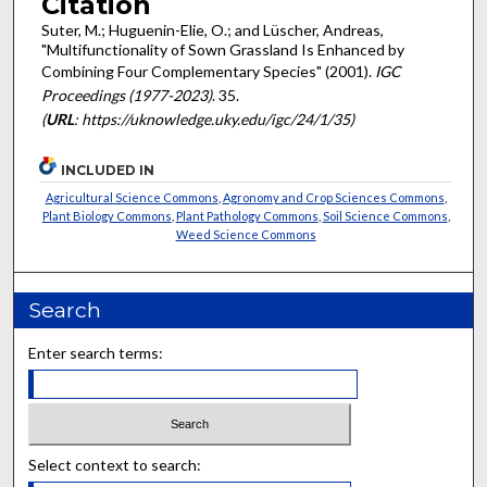
Citation
Suter, M.; Huguenin-Elie, O.; and Lüscher, Andreas,
"Multifunctionality of Sown Grassland Is Enhanced by
Combining Four Complementary Species" (2001).
IGC
Proceedings (1977-2023)
. 35.
(
URL
: https://uknowledge.uky.edu/igc/24/1/35)
INCLUDED IN
Agricultural Science Commons
,
Agronomy and Crop Sciences Commons
,
Plant Biology Commons
,
Plant Pathology Commons
,
Soil Science Commons
,
Weed Science Commons
Search
Enter search terms:
Select context to search: