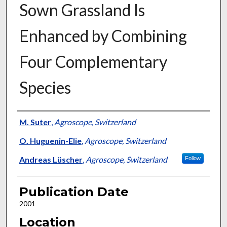
Sown Grassland Is
Enhanced by Combining
Four Complementary
Species
Presenter Information
M. Suter
,
Agroscope, Switzerland
O. Huguenin-Elie
,
Agroscope, Switzerland
Andreas Lüscher
,
Agroscope, Switzerland
Follow
Publication Date
2001
Location