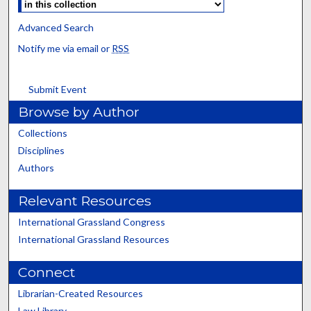
Advanced Search
Notify me via email or
RSS
Submit Event
Browse by Author
Collections
Disciplines
Authors
Relevant Resources
International Grassland Congress
International Grassland Resources
Connect
Librarian-Created Resources
Law Library