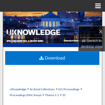
Menu
Home
Search
Browse Collections
×
My Account
Switch to
desktop
view
About
Download
Digital Commons Network™
>
>
>
UKnowledge
Archival Collections
IGC Proceedings
>
>
Proceedings XXIV, Kenya
Theme 1-1
35