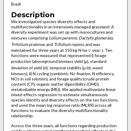
Brazil
Description
We investigated species diversity effects and
multifunctionality in an intensively managed grassland. A
diversity experiment was set up with monocultures and
mixtures comprising
Lolium perenne, Dactylis glomerata,
Trifolium pratense
, and
Trifolium repens
, and was
maintained for three years at 150 kg∙N∙ha
∙ year
. Ten
-1
-1
functions were measured that represented i) forage
production (aboveground biomass yield (
μ
), standard
deviation of yield (
σ
), temporal stability (
μ/σ
), weed
biomass), ii) N cycling (symbiotic-N
-fixation, N efficiency,
2
NO
in soil solution), and forage quality (crude protein
3
content (CP), organic matter digestibility (OMD),
metabolizable energy (ME)). We applied multivariate linear
mixed-effects regression to estimate simultaneously
species identity and diversity effects on the ten functions,
and used the mean log response ratio (MLRR) across all
functions to evaluate the diversity-multifunctionality
relationship.
Across the three years, all functions regarding production
and N cycling revealed significant beneficial effects in the