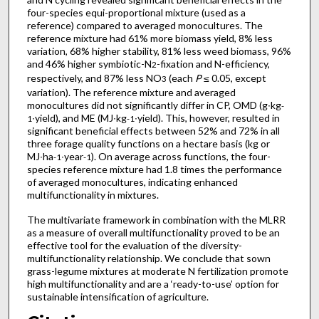
four-species equi-proportional mixture (used as a
reference) compared to averaged monocultures. The
reference mixture had 61% more biomass yield, 8% less
variation, 68% higher stability, 81% less weed biomass, 96%
and 46% higher symbiotic-N
-fixation and N-efficiency,
2
respectively, and 87% less NO
(each
P
≤ 0.05, except
3
variation). The reference mixture and averaged
monocultures did not significantly differ in CP, OMD (g∙kg
-
∙yield), and ME (MJ∙kg
∙yield). This, however, resulted in
1
-1
significant beneficial effects between 52% and 72% in all
three forage quality functions on a hectare basis (kg or
MJ∙ha
∙year
). On average across functions, the four-
-1
-1
species reference mixture had 1.8 times the performance
of averaged monocultures, indicating enhanced
multifunctionality in mixtures.
The multivariate framework in combination with the MLRR
as a measure of overall multifunctionality proved to be an
effective tool for the evaluation of the diversity-
multifunctionality relationship. We conclude that sown
grass-legume mixtures at moderate N fertilization promote
high multifunctionality and are a ‘ready-to-use’ option for
sustainable intensification of agriculture.