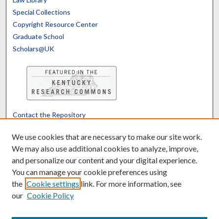
Special Collections
Copyright Resource Center
Graduate School
Scholars@UK
Contact the Repository
We’d like your feedback
We use cookies that are necessary to make our site work.
We may also use additional cookies to analyze, improve,
and personalize our content and your digital experience.
Translate
Powered by
You can manage your cookie preferences using
the
Cookie settings
link. For more information, see
our
Cookie Policy