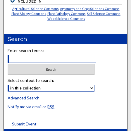
INCLUDED IN
Agricultural Science Commons
,
Agronomy and Crop Sciences Commons
,
Plant Biology Commons
,
Plant Pathology Commons
,
Soil Science Commons
,
Weed Science Commons
Search
Enter search terms:
Select context to search:
Advanced Search
Notify me via email or
RSS
Submit Event