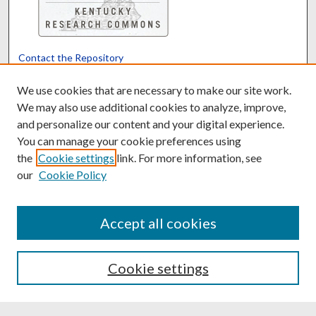
Contact the Repository
We’d like your feedback
We use cookies that are necessary to make our site work.
We may also use additional cookies to analyze, improve,
and personalize our content and your digital experience.
Translate
Powered by
You can manage your cookie preferences using
the
Cookie settings
link. For more information, see
our
Cookie Policy
Accept all cookies
Cookie settings