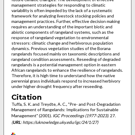
management strategies for responding to climatic
variability is often impeded by the lack of a systematic
framework for analyzing livestock stocking policies and
management practices. Further, effective decision making
requires an understanding of the important biotic and
abiotic components of rangeland systems, such as the
response of rangeland vegetation to environmental
stressors: climatic change and herbivorous population
dynamics. Previous vegetation studies of the Borana
rangelands focused mainly on taxonomic descriptions and
rangeland condition assessments. Reseeding of degraded
rangelands is a potential management option in eastern
African rangelands to enhance the resilience of rangelands.
Therefore, it is high time to understand how the native
perennial grass individuals respond to increased herbivory
under higher drought frequency after reseeding.
Citation
Tuffa, S. K. and Treydte, A. C., "Pre- and Post-Degradation
Management of Rangelands: Implications for Sustainable
Management" (2001).
IGC Proceedings (1977-2023)
. 27.
(
URL
: https://uknowledge.uky.edu/igc/24/1/27)