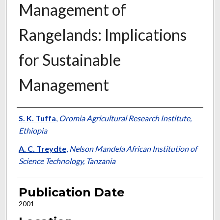
Management of
Rangelands: Implications
for Sustainable
Management
Presenter Information
S. K. Tuffa
,
Oromia Agricultural Research Institute,
Ethiopia
A. C. Treydte
,
Nelson Mandela African Institution of
Science Technology, Tanzania
Publication Date
2001