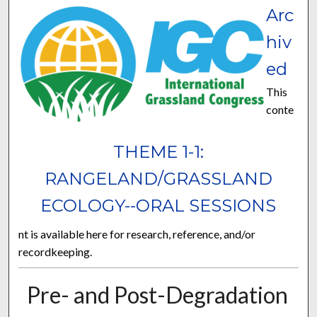
Arc
hiv
ed
This
conte
THEME 1-1:
RANGELAND/GRASSLAND
ECOLOGY--ORAL SESSIONS
nt is available here for research, reference, and/or
recordkeeping.
Pre- and Post-Degradation