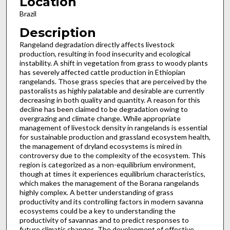
Location
Brazil
Description
Rangeland degradation directly affects livestock
production, resulting in food insecurity and ecological
instability. A shift in vegetation from grass to woody plants
has severely affected cattle production in Ethiopian
rangelands. Those grass species that are perceived by the
pastoralists as highly palatable and desirable are currently
decreasing in both quality and quantity. A reason for this
decline has been claimed to be degradation owing to
overgrazing and climate change. While appropriate
management of livestock density in rangelands is essential
for sustainable production and grassland ecosystem health,
the management of dryland ecosystems is mired in
controversy due to the complexity of the ecosystem. This
region is categorized as a non-equilibrium environment,
though at times it experiences equilibrium characteristics,
which makes the management of the Borana rangelands
highly complex. A better understanding of grass
productivity and its controlling factors in modern savanna
ecosystems could be a key to understanding the
productivity of savannas and to predict responses to
future climatic changes. The development of effective