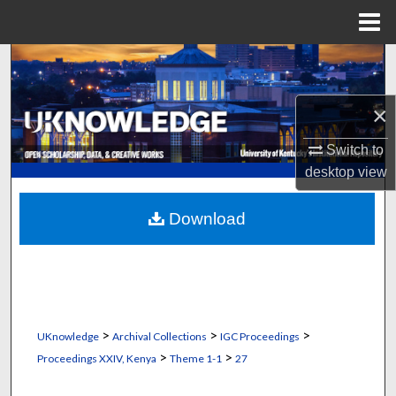
Menu
Home
Search
Browse Collections
×
Switch to
My Account
desktop
view
About
Download
Digital Commons Network™
>
>
>
UKnowledge
Archival Collections
IGC Proceedings
>
>
Proceedings XXIV, Kenya
Theme 1-1
27