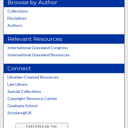
Browse by Author
Collections
Disciplines
Authors
Relevant Resources
International Grassland Congress
International Grassland Resources
Connect
Librarian-Created Resources
Law Library
Special Collections
Copyright Resource Center
Graduate School
Scholars@UK