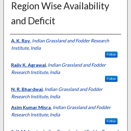
Region Wise Availability
and Deficit
Presenter Information
A. K. Roy
,
Indian Grassland and Fodder Research
Institute, India
Follow
Rajiv K. Agrawal
,
Indian Grassland and Fodder
Research Institute, India
Follow
N. R. Bhardwaj
,
Indian Grassland and Fodder
Research Institute, India
Asim Kumar Misra
,
Indian Grassland and Fodder
Research Institute, India
Follow