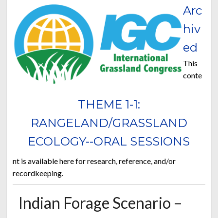
Arc
hiv
ed
This
conte
THEME 1-1:
RANGELAND/GRASSLAND
ECOLOGY--ORAL SESSIONS
nt is available here for research, reference, and/or
recordkeeping.
Indian Forage Scenario –