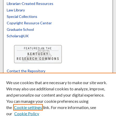
Librarian-Created Resources
Law Library
Special Collections
Copyright Resource Center
Graduate School
Scholars@UK
Contact the Repository
We’d like your feedback
We use cookies that are necessary to make our site work.
We may also use additional cookies to analyze, improve,
and personalize our content and your digital experience.
Translate
Powered by
You can manage your cookie preferences using
the
Cookie settings
link. For more information, see
our
Cookie Policy