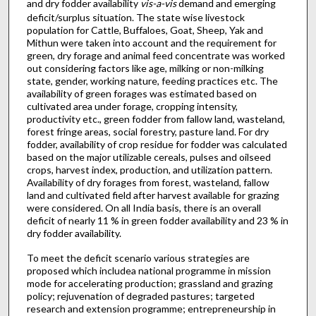
and dry fodder availability
vis-a-vis
demand and emerging
deficit/surplus situation. The state wise livestock
population for Cattle, Buffaloes, Goat, Sheep, Yak and
Mithun were taken into account and the requirement for
green, dry forage and animal feed concentrate was worked
out considering factors like age, milking or non-milking
state, gender, working nature, feeding practices etc. The
availability of green forages was estimated based on
cultivated area under forage, cropping intensity,
productivity etc., green fodder from fallow land, wasteland,
forest fringe areas, social forestry, pasture land. For dry
fodder, availability of crop residue for fodder was calculated
based on the major utilizable cereals, pulses and oilseed
crops, harvest index, production, and utilization pattern.
Availability of dry forages from forest, wasteland, fallow
land and cultivated field after harvest available for grazing
were considered. On all India basis, there is an overall
deficit of nearly 11 % in green fodder availability and 23 % in
dry fodder availability.
To meet the deficit scenario various strategies are
proposed which includea national programme in mission
mode for accelerating production; grassland and grazing
policy; rejuvenation of degraded pastures; targeted
research and extension programme; entrepreneurship in