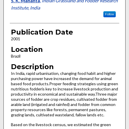
S. K. Mahanta
,
Indian Grassland and Fodder Research
Institute, India
Follow
Publication Date
2001
Location
Brazil
Description
In India, rapid urbanisation, changing food habit and higher
purchasing power have increased the demand for animal
based food products.Proper feeding strategies using green
nutritious fodderis key to increase livestock production and
productivity in economical and sustainable way.Three major
sources of fodder are crop residues, cultivated fodder from
arable land (irrigated and rainfed) and fodder from common
property resources like forests, permanent pastures,
grazing lands, cultivated wasteland, fallow lands etc.
Based on the livestock census, we estimated the green