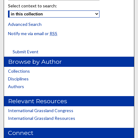
Select context to search:
Advanced Search
Notify me via email or
RSS
Submit Event
Browse by Author
Collections
Disciplines
Authors
Relevant Resources
International Grassland Congress
International Grassland Resources
Connect