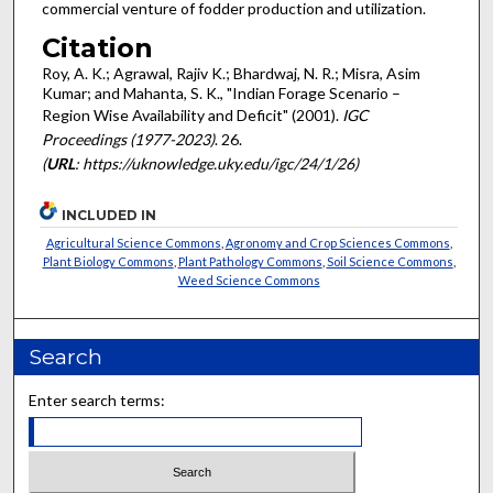
commercial venture of fodder production and utilization.
Citation
Roy, A. K.; Agrawal, Rajiv K.; Bhardwaj, N. R.; Misra, Asim
Kumar; and Mahanta, S. K., "Indian Forage Scenario –
Region Wise Availability and Deficit" (2001).
IGC
Proceedings (1977-2023)
. 26.
(
URL
: https://uknowledge.uky.edu/igc/24/1/26)
INCLUDED IN
Agricultural Science Commons
,
Agronomy and Crop Sciences Commons
,
Plant Biology Commons
,
Plant Pathology Commons
,
Soil Science Commons
,
Weed Science Commons
Search
Enter search terms: