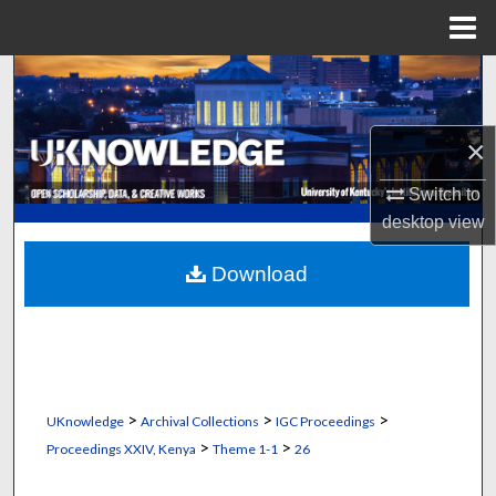
Menu
Home
Search
Browse Collections
×
My Account
Switch to
desktop
view
About
Download
Digital Commons Network™
>
>
>
UKnowledge
Archival Collections
IGC Proceedings
>
>
Proceedings XXIV, Kenya
Theme 1-1
26