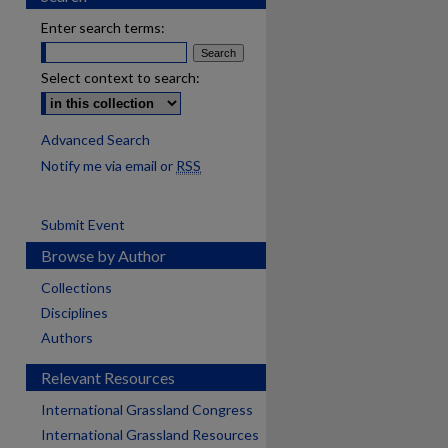
Enter search terms:
Select context to search:
Advanced Search
Notify me via email or
RSS
Submit Event
Browse by Author
Collections
Disciplines
Authors
Relevant Resources
International Grassland Congress
International Grassland Resources