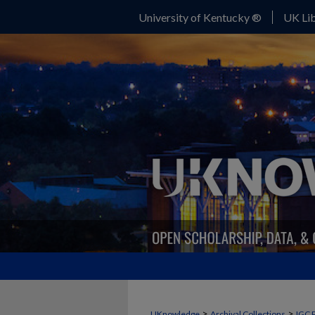
University of Kentucky ®
UK Lib
>
>
UKnowledge
Archival Collections
IGC 