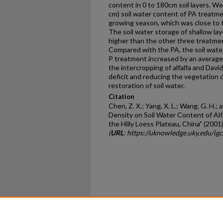
content in 0 to 180cm soil layers. W
cm) soil water content of PA treatm
growing season, which was close to 
The soil water storage of shallow la
higher than the other three treatmen
Compared with the PA, the soil wate
P treatment increased by an average
the intercropping of alfalfa and Davi
deficit and reducing the vegetation 
restoration of soil water.
Citation
Chen, Z. X.; Yang, X. L.; Wang, G. H.;
Density on Soil Water Content of Alf
the Hilly Loess Plateau, China" (2001
(
URL
: https://uknowledge.uky.edu/ig
Home
|
About
|
FAQ
|
My Ac