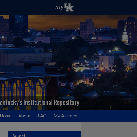
Home
About
FAQ
My Account
Search