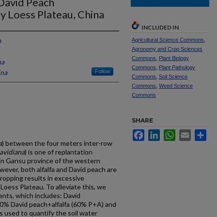
 David Peach
ly Loess Plateau, China
INCLUDED IN
a
Agricultural Science Commons
,
Agronomy and Crop Sciences
Commons
,
Plant Biology
na
Commons
,
Plant Pathology
ina
Follow
Commons
,
Soil Science
Commons
,
Weed Science
Commons
SHARE
Facebook
LinkedIn
WhatsApp
Email
Sh
a
) between the four meters inter-row
avidiana
) is one of replantation
in Gansu province of the western
wever, both alfalfa and David peach are
ropping results in excessive
 Loess Plateau. To alleviate this, we
ents, which includes: David
 60% David peach+alfalfa (60% P+A) and
used to quantify the soil water