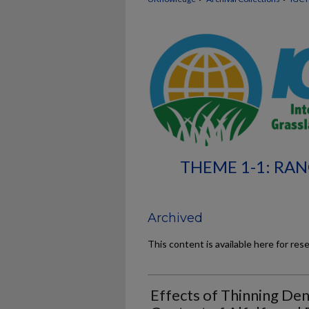
THEME 1-1: RA
Archived
This content is available here for res
Effects of Thinning Den