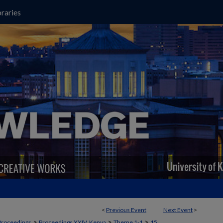
raries
<
Previous Event
Next Event
>
>
>
>
Proceedings
Proceedings XXIV, Kenya
Theme 1-1
15