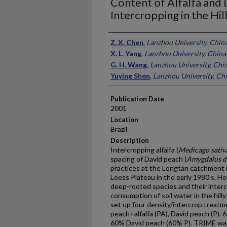
Content of Alfalfa and
Intercropping in the Hil
Presenter Information
Z. X. Chen
,
Lanzhou University, Chin
X. L. Yang
,
Lanzhou University, China
G. H. Wang
,
Lanzhou University, Chi
Yuying Shen
,
Lanzhou University, Ch
Publication Date
2001
Location
Brazil
Description
Intercropping alfalfa (
Medicago sativ
spacing of David peach (
Amygdalus d
practices at the Longtan catchment 
Loess Plateau in the early 1980’s. Ho
deep-rooted species and their interc
consumption of soil water in the hilly
set up four density/intercrop treatm
peach+alfalfa (PA), David peach (P),
60% David peach (60% P). TRIME was 