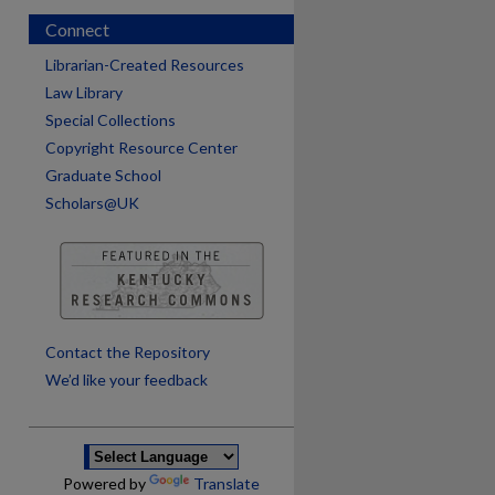
Connect
Librarian-Created Resources
Law Library
Special Collections
Copyright Resource Center
Graduate School
Scholars@UK
are
Contact the Repository
We’d like your feedback
Powered by
Translate