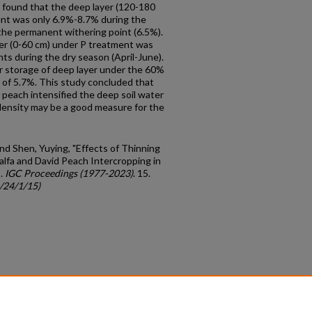
e found that the deep layer (120-180
ent was only 6.9%-8.7% during the
the permanent withering point (6.5%).
yer (0-60 cm) under P treatment was
ts during the dry season (April-June).
r storage of deep layer under the 60%
 of 5.7%. This study concluded that
d peach intensified the deep soil water
density may be a good measure for the
 and Shen, Yuying, "Effects of Thinning
alfa and David Peach Intercropping in
).
IGC Proceedings (1977-2023)
. 15.
c/24/1/15)
count
|
Accessibility Statement