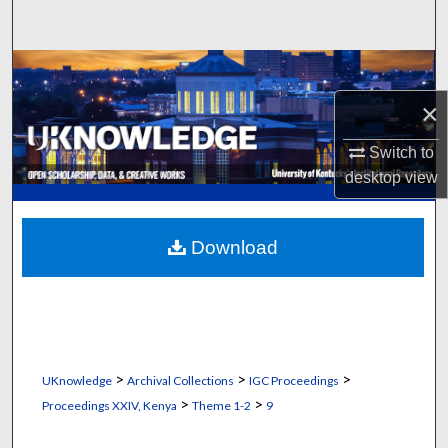
Search
Browse Collections
×
My Account
Switch to
About
desktop
view
Digital Commons Network™
Download
>
>
>
UKnowledge
Archival Collections
IGC Proceedings
>
>
Proceedings XXIV, Kenya
Theme 1-2
9