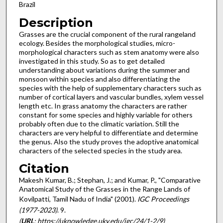
Brazil
Description
Grasses are the crucial component of the rural rangeland
ecology. Besides the morphological studies, micro-
morphological characters such as stem anatomy were also
investigated in this study. So as to get detailed
understanding about variations during the summer and
monsoon within species and also differentiating the
species with the help of supplementary characters such as
number of cortical layers and vascular bundles, xylem vessel
length etc. In grass anatomy the characters are rather
constant for some species and highly variable for others
probably often due to the climatic variation. Still the
characters are very helpful to differentiate and determine
the genus. Also the study proves the adoptive anatomical
characters of the selected species in the study area.
Citation
Makesh Kumar, B.; Stephan, J.; and Kumar, P., "Comparative
Anatomical Study of the Grasses in the Range Lands of
Kovilpatti, Tamil Nadu of India" (2001).
IGC Proceedings
(1977-2023)
. 9.
(
URL
: https://uknowledge.uky.edu/igc/24/1-2/9)