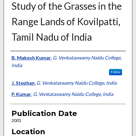
Study of the Grasses in the
Range Lands of Kovilpatti,
Tamil Nadu of India
Presenter Information
B. Makesh Kumar
,
G. Venkataswamy Naidu College,
India
Follow
J. Stephan
,
G. Venkataswamy Naidu College, India
P. Kumar
,
G. Venkataswamy Naidu College, India
Publication Date
2001
Location