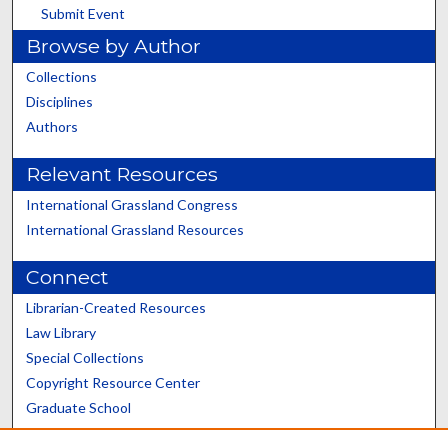
Submit Event
Browse by Author
Collections
Disciplines
Authors
Relevant Resources
International Grassland Congress
International Grassland Resources
Connect
Librarian-Created Resources
Law Library
Special Collections
Copyright Resource Center
Graduate School
Scholars@UK