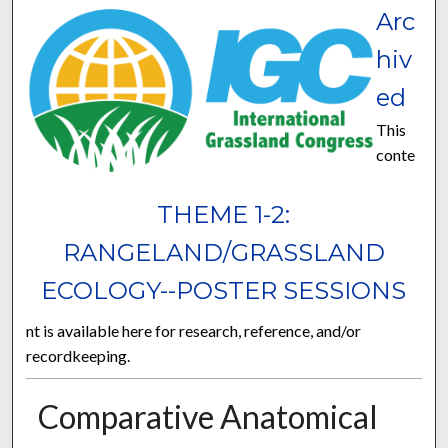
Arc
hiv
ed
This
conte
THEME 1-2:
RANGELAND/GRASSLAND
ECOLOGY--POSTER SESSIONS
nt is available here for research, reference, and/or
recordkeeping.
Comparative Anatomical