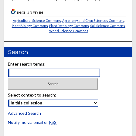
INCLUDED IN
Agricultural Science Commons
,
Agronomy and Crop Sciences Commons
,
Plant Biology Commons
,
Plant Pathology Commons
,
Soil Science Commons
,
Weed Science Commons
Search
Enter search terms:
Select context to search:
Advanced Search
Notify me via email or
RSS