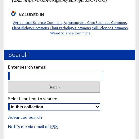
(
URL
: https://uknowledge.uky.edu/igc/23/5-1-2/2)
INCLUDED IN
Agricultural Science Commons
,
Agronomy and Crop Sciences Commons
,
Plant Biology Commons
,
Plant Pathology Commons
,
Soil Science Commons
,
Weed Science Commons
Search
Enter search terms:
Select context to search:
Advanced Search
Notify me via email or
RSS