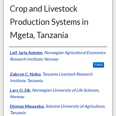
Crop and Livestock
Production Systems in
Mgeta, Tanzania
Presenter Information
Leif Jarle Asheim
,
Norwegian Agricultural Economics
Research Institute, Norway
Follow
Zabron C. Nziku
,
Tanzania Livestock Research
Institute, Tanzania
Lars O. Eik
,
Norwegian University of Life Sciences,
Norway
Dismas Mwaseba
,
Sokoine University of Agriculture,
Tanzania