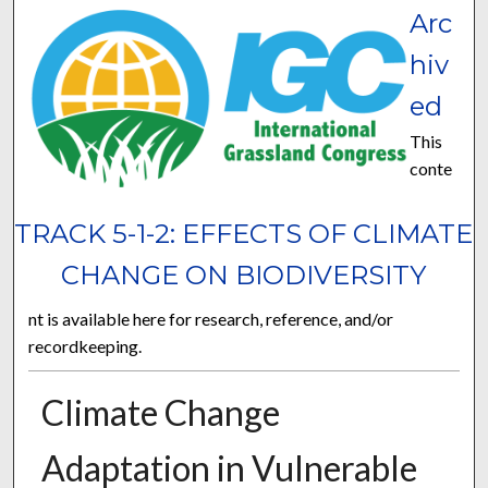
Arc
hiv
ed
This
conte
TRACK 5-1-2: EFFECTS OF CLIMATE
CHANGE ON BIODIVERSITY
nt is available here for research, reference, and/or
recordkeeping.
Climate Change
Adaptation in Vulnerable