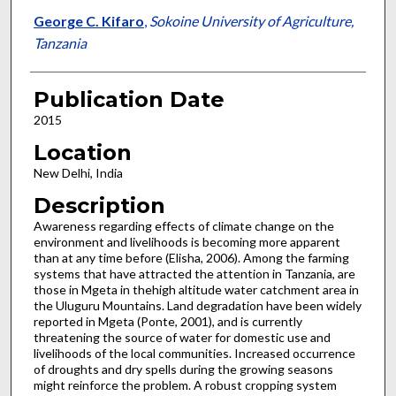
George C. Kifaro
,
Sokoine University of Agriculture,
Tanzania
Publication Date
2015
Location
New Delhi, India
Description
Awareness regarding effects of climate change on the
environment and livelihoods is becoming more apparent
than at any time before (Elisha, 2006). Among the farming
systems that have attracted the attention in Tanzania, are
those in Mgeta in thehigh altitude water catchment area in
the Uluguru Mountains. Land degradation have been widely
reported in Mgeta (Ponte, 2001), and is currently
threatening the source of water for domestic use and
livelihoods of the local communities. Increased occurrence
of droughts and dry spells during the growing seasons
might reinforce the problem. A robust cropping system