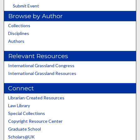
Submit Event
Browse by Author
Collections
Disciplines
Authors
Relevant Resources
International Grassland Congress
International Grassland Resources
Connect
Librarian-Created Resources
Law Library
Special Collections
Copyright Resource Center
Graduate School
Scholars@UK