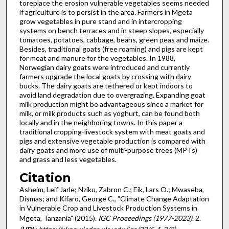
toreplace the erosion vulnerable vegetables seems needed
if agriculture is to persist in the area. Farmers in Mgeta
grow vegetables in pure stand and in intercropping
systems on bench terraces and in steep slopes, especially
tomatoes, potatoes, cabbage, beans, green peas and maize.
Besides, traditional goats (free roaming) and pigs are kept
for meat and manure for the vegetables. In 1988,
Norwegian dairy goats were introduced and currently
farmers upgrade the local goats by crossing with dairy
bucks. The dairy goats are tethered or kept indoors to
avoid land degradation due to overgrazing. Expanding goat
milk production might be advantageous since a market for
milk, or milk products such as yoghurt, can be found both
locally and in the neighboring towns. In this paper a
traditional cropping-livestock system with meat goats and
pigs and extensive vegetable production is compared with
dairy goats and more use of multi-purpose trees (MPTs)
and grass and less vegetables.
Citation
Asheim, Leif Jarle; Nziku, Zabron C.; Eik, Lars O.; Mwaseba,
Dismas; and Kifaro, George C., "Climate Change Adaptation
in Vulnerable Crop and Livestock Production Systems in
Mgeta, Tanzania" (2015).
IGC Proceedings (1977-2023)
. 2.