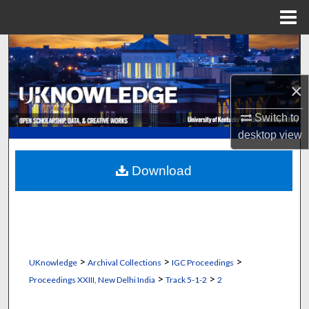
Menu
Home
Search
Browse Collections
×
My Account
Switch to
desktop
view
About
Download
Digital Commons Network™
>
>
>
UKnowledge
Archival Collections
IGC Proceedings
>
>
Proceedings XXIII, New Delhi India
Track 5-1-2
2