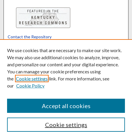
Contact the Repository
We’d like your feedback
We use cookies that are necessary to make our site work.
We may also use additional cookies to analyze, improve,
and personalize our content and your digital experience.
Translate
Powered by
You can manage your cookie preferences using
the
Cookie settings
link. For more information, see
our
Cookie Policy
Accept all cookies
Cookie settings