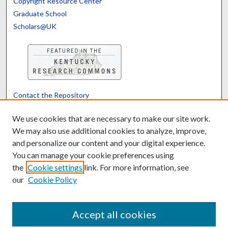
Copyright Resource Center
Graduate School
Scholars@UK
Contact the Repository
We’d like your feedback
We use cookies that are necessary to make our site work.
We may also use additional cookies to analyze, improve,
and personalize our content and your digital experience.
Translate
Powered by
You can manage your cookie preferences using
the
Cookie settings
link. For more information, see
our
Cookie Policy
Accept all cookies