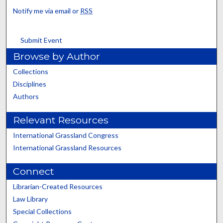
Notify me via email or
RSS
Submit Event
Browse by Author
Collections
Disciplines
Authors
Relevant Resources
International Grassland Congress
International Grassland Resources
Connect
Librarian-Created Resources
Law Library
Special Collections