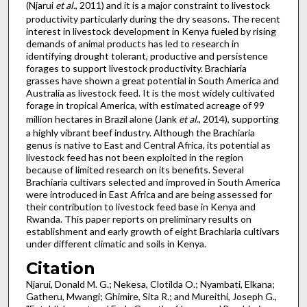
(Njarui
et al.
, 2011) and it is a major constraint to livestock
productivity particularly during the dry seasons. The recent
interest in livestock development in Kenya fueled by rising
demands of animal products has led to research in
identifying drought tolerant, productive and persistence
forages to support livestock productivity. Brachiaria
grasses have shown a great potential in South America and
Australia as livestock feed. It is the most widely cultivated
forage in tropical America, with estimated acreage of 99
million hectares in Brazil alone (Jank
et al
., 2014), supporting
a highly vibrant beef industry. Although the Brachiaria
genus is native to East and Central Africa, its potential as
livestock feed has not been exploited in the region
because of limited research on its benefits. Several
Brachiaria cultivars selected and improved in South America
were introduced in East Africa and are being assessed for
their contribution to livestock feed base in Kenya and
Rwanda. This paper reports on preliminary results on
establishment and early growth of eight Brachiaria cultivars
under different climatic and soils in Kenya.
Citation
Njarui, Donald M. G.; Nekesa, Clotilda O.; Nyambati, Elkana;
Gatheru, Mwangi; Ghimire, Sita R.; and Mureithi, Joseph G.,