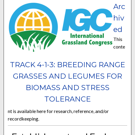
Arc
hiv
ed
This
conte
TRACK 4-1-3: BREEDING RANGE
GRASSES AND LEGUMES FOR
BIOMASS AND STRESS
TOLERANCE
nt is available here for research, reference, and/or
recordkeeping.