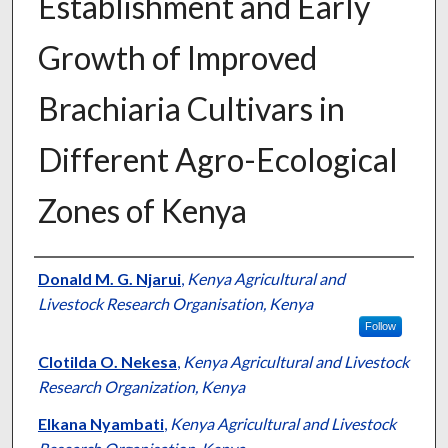
Establishment and Early
Growth of Improved
Brachiaria Cultivars in
Different Agro-Ecological
Zones of Kenya
Presenter Information
Donald M. G. Njarui
,
Kenya Agricultural and
Livestock Research Organisation, Kenya
Follow
Clotilda O. Nekesa
,
Kenya Agricultural and Livestock
Research Organization, Kenya
Elkana Nyambati
,
Kenya Agricultural and Livestock