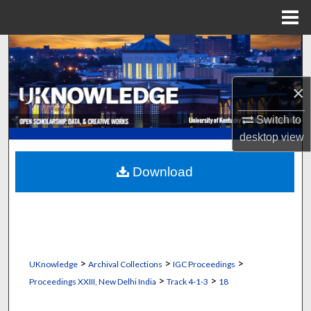
Menu
Home
Search
Browse Collections
×
My Account
Switch to
desktop
view
About
Download
Digital Commons Network™
>
>
>
UKnowledge
Archival Collections
IGC Proceedings
>
>
Proceedings XXIII, New Delhi India
Track 4-1-3
18