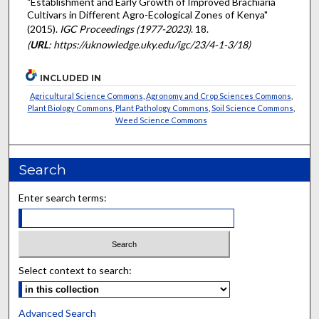
"Establishment and Early Growth of Improved Brachiaria
Cultivars in Different Agro-Ecological Zones of Kenya"
(2015).
IGC Proceedings (1977-2023)
. 18.
(
URL
: https://uknowledge.uky.edu/igc/23/4-1-3/18)
INCLUDED IN
Agricultural Science Commons
,
Agronomy and Crop Sciences Commons
,
Plant Biology Commons
,
Plant Pathology Commons
,
Soil Science Commons
,
Weed Science Commons
Search
Enter search terms:
Select context to search:
Advanced Search