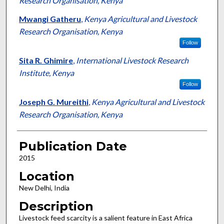
Research Organisation, Kenya
Mwangi Gatheru
,
Kenya Agricultural and Livestock
Research Organisation, Kenya
Follow
Sita R. Ghimire
,
International Livestock Research
Institute, Kenya
Follow
Joseph G. Mureithi
,
Kenya Agricultural and Livestock
Research Organisation, Kenya
Publication Date
2015
Location
New Delhi, India
Description
Livestock feed scarcity is a salient feature in East Africa