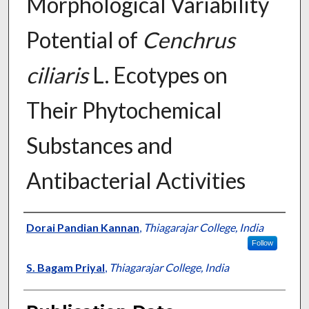
Morphological Variability
Potential of
Cenchrus
ciliaris
L. Ecotypes on
Their Phytochemical
Substances and
Antibacterial Activities
Presenter Information
Dorai Pandian Kannan
,
Thiagarajar College, India
Follow
S. Bagam Priyal
,
Thiagarajar College, India