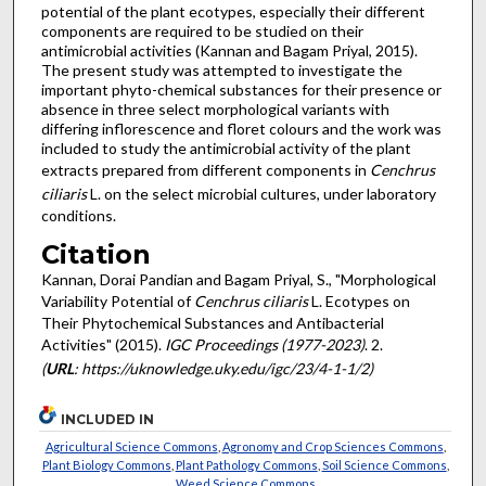
potential of the plant ecotypes, especially their different
components are required to be studied on their
antimicrobial activities (Kannan and Bagam Priyal, 2015).
The present study was attempted to investigate the
important phyto-chemical substances for their presence or
absence in three select morphological variants with
differing inflorescence and floret colours and the work was
included to study the antimicrobial activity of the plant
extracts prepared from different components in
Cenchrus
ciliaris
L. on the select microbial cultures, under laboratory
conditions.
Citation
Kannan, Dorai Pandian and Bagam Priyal, S., "Morphological
Variability Potential of
Cenchrus ciliaris
L. Ecotypes on
Their Phytochemical Substances and Antibacterial
Activities" (2015).
IGC Proceedings (1977-2023)
. 2.
(
URL
: https://uknowledge.uky.edu/igc/23/4-1-1/2)
INCLUDED IN
Agricultural Science Commons
,
Agronomy and Crop Sciences Commons
,
Plant Biology Commons
,
Plant Pathology Commons
,
Soil Science Commons
,
Weed Science Commons