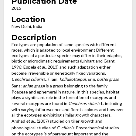
Publication Date
2015
Location
New Delhi, India
Description
Ecotypes are population of same species with different
races, which is adapted to local environment Different
ecotypes of a particular species may differ in their edaphic,
biotic or microclimatic requirements (Linhart and Grant,
1996; Eppela
et al
., 2013) and such adaptation either
become irreversible or genetically fixed variations.
Cenchrus
ciliaris
L. (Tam:
kollukottaipul
, Eng.
buffel
grass
,
Sans:
anjan
grass
) is a grass belonging to the family
Poaceae and ephemeral in nature. In this species, habitat
plays a significant role in the formation of ecotypes and
several ecotypes are found in
Cenchrus ciliaris
L. including
with varying inflorescence and florets colours and however
all the ecotypes exhibiting similar growth characters.
Arshad
et
al
., (2007) studied on tiller growth and
phonological studies of
C
.
ciliaris
. Phytochemical studies
on the ecotypes is of paramount important and the