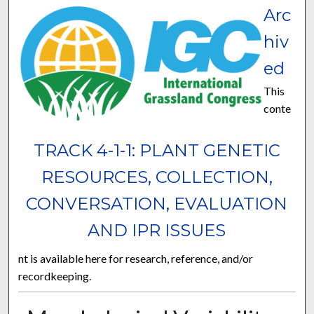
Arc
hiv
ed
This
conte
TRACK 4-1-1: PLANT GENETIC
RESOURCES, COLLECTION,
CONVERSATION, EVALUATION
AND IPR ISSUES
nt is available here for research, reference, and/or
recordkeeping.