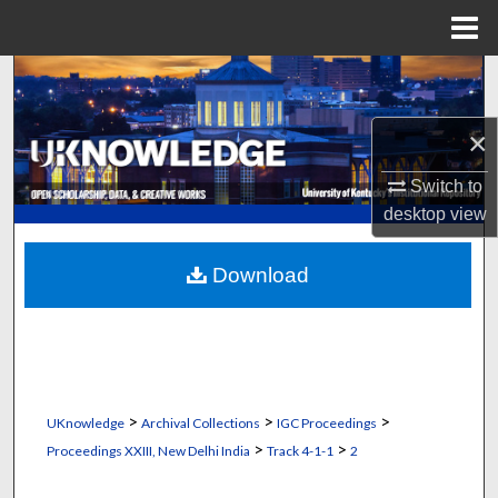
Menu
Home
Search
Browse Collections
×
Switch to
My Account
desktop
view
About
Download
Digital Commons Network™
>
>
>
UKnowledge
Archival Collections
IGC Proceedings
>
>
Proceedings XXIII, New Delhi India
Track 4-1-1
2