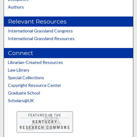
Authors
Relevant Resources
International Grassland Congress
International Grassland Resources
Connect
Librarian-Created Resources
Law Library
Special Collections
Copyright Resource Center
Graduate School
Scholars@UK