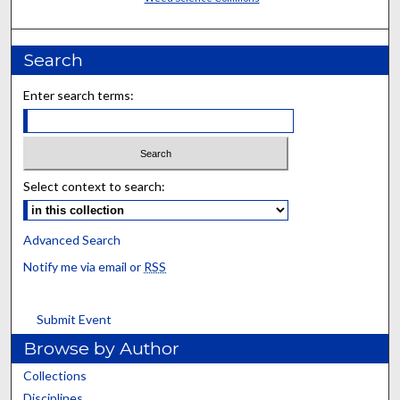
Search
Enter search terms:
Select context to search:
Advanced Search
Notify me via email or
RSS
Submit Event
Browse by Author
Collections
Disciplines