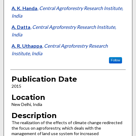
A. K. Handa
,
Central Agroforestry Research Institute,
India
A. Datta
,
Central Agroforestry Research Institute,
India
A. R. Uthappa
,
Central Agroforestry Research
Institute, India
Follow
Publication Date
2015
Location
New Delhi, India
Description
The realization of the effects of climate change redirected
the focus on agroforestry, which deals with the
management of land use system for increased