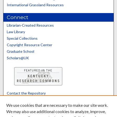
International Grassland Resources
Connect
Librarian-Created Resources
Law Library
Special Collections
Copyright Resource Center
Graduate School
Scholars@UK
Contact the Repository
We’d like your feedback
We use cookies that are necessary to make our site work.
We may also use additional cookies to analyze, improve,