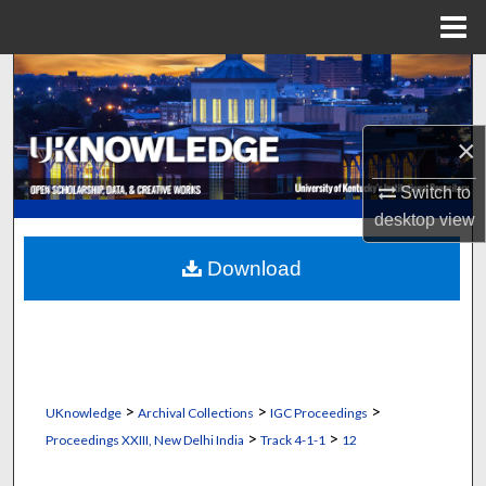
Menu
Home
Search
Browse Collections
×
My Account
Switch to
desktop
view
About
Download
Digital Commons Network™
>
>
>
UKnowledge
Archival Collections
IGC Proceedings
>
>
Proceedings XXIII, New Delhi India
Track 4-1-1
12