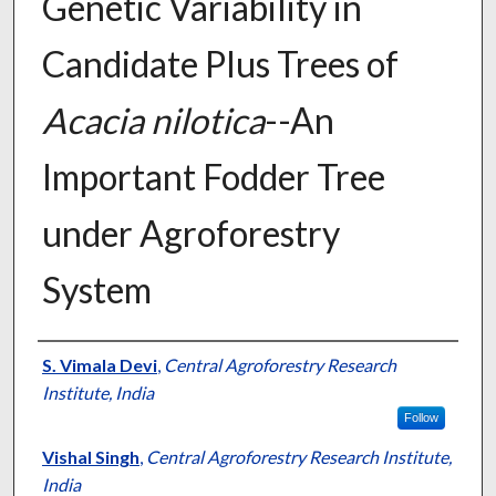
Genetic Variability in
Candidate Plus Trees of
Acacia nilotica
--An
Important Fodder Tree
under Agroforestry
System
Presenter Information
S. Vimala Devi
,
Central Agroforestry Research
Institute, India
Follow
Vishal Singh
,
Central Agroforestry Research Institute,
India