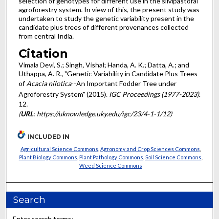
selection of genotypes for different use in the silvipastoral
agroforestry system. In view of this, the present study was
undertaken to study the genetic variability present in the
candidate plus trees of different provenances collected
from central India.
Citation
Vimala Devi, S.; Singh, Vishal; Handa, A. K.; Datta, A.; and
Uthappa, A. R., "Genetic Variability in Candidate Plus Trees
of
Acacia nilotica
--An Important Fodder Tree under
Agroforestry System" (2015).
IGC Proceedings (1977-2023)
.
12.
(
URL
: https://uknowledge.uky.edu/igc/23/4-1-1/12)
INCLUDED IN
Agricultural Science Commons
,
Agronomy and Crop Sciences Commons
,
Plant Biology Commons
,
Plant Pathology Commons
,
Soil Science Commons
,
Weed Science Commons
Search
Enter search terms: