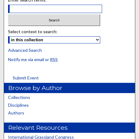
Select context to search:
Advanced Search
Notify me via email or
RSS
Submit Event
Browse by Author
Collections
Disciplines
Authors
Relevant Resources
International Grassland Congress