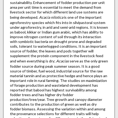
sustainability. Enhancement of fodder production per unit
area per unit time is essential to meet the demand from
livestock sector for which different land use systems are
being developed.
Acacia nilotica
is one of the important
agroforestry species which fits into in silvipastoral system
under agroforestry, in arid and semi-arid regions. It is known
as babool, kikkar or Indian gum arabic, which has ability to
improve nitrogen content of soil through its interaction
with symbiotic bacteria on drought prone and degraded
soils, tolerant to waterlogged conditions. It is an important
source of fodder, the leaves and pods together will
supplement the protein component in the livestock feed
and when everything is dry;
Acacias
serve as the only green
fodder source during peak summer season. It is a good
source of timber, fuel wood, industrial source for the raw
material tannin and as protective hedge and hence plays an
important role in rural farming. The studies on maximization
of forage production and wasteland development has
reported that babool has highest survivability among
fodder trees and has higher dry fodder
production/tree/year. Tree growth and canopy diameter
contributes to the production of green as well as dry
fodder biomass. Assessing the variation within and among
the provenance selections for different traits will help