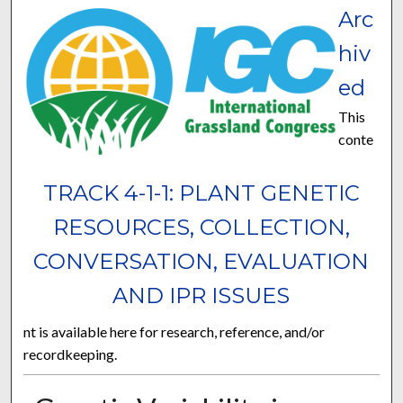
Arc
hiv
ed
This
conte
TRACK 4-1-1: PLANT GENETIC
RESOURCES, COLLECTION,
CONVERSATION, EVALUATION
AND IPR ISSUES
nt is available here for research, reference, and/or
recordkeeping.