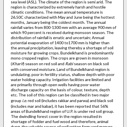
sea level (ASL). The climate of the region is semi arid. The
region is characterized by extremely harsh and hostile
climatic conditions. The mean annual temperature is
26.50C characterized with May and June being the hottest
months, January being the coldest month. The annual
rainfall varies from 800-1300 mm with an average 900 mm of
which 90 percent is received during monsoon season. The
distribution of rainfall is erratic and uncertain; Annual
potential evaporation of 1400 to1700 mm is higher than
the annual precipitation, leaving thereby a shortage of soil
moisture for growing crops. Bundelkhand is predominantly
mono cropped region. The crops are grown in monsoon
(
Kharif
) season on red soil and
Rabi
season on black soil
with conserved moisture. Land of Bundelkhand region is
undulating, poor in fertility status, shallow depth with poor
water holding capacity. Irrigation facilities are limited and
are primarily through open wells having poor water
discharge capacity on the basis of colour, texture, depth
etc. The soil of this region can be classified in two major
group
i.e
. red soil (includes rakkar and parwa) and black soil
(includes mar and kabar), it has been reported that 56%
areas of Bundelkhand region of U.P. is under red soil group.
The dwindling forest cover in the region resulted in
shortage of fodder and fuel wood and therefore, animal
dung, the valuable source of well rotten farm yard manure,