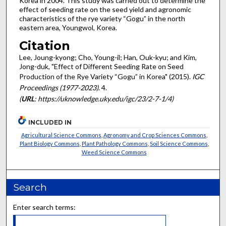
Korea in 2004. This study was carried out to determine the
effect of seeding rate on the seed yield and agronomic
characteristics of the rye variety “Gogu” in the north
eastern area, Youngwol, Korea.
Citation
Lee, Joung-kyong; Cho, Young-il; Han, Ouk-kyu; and Kim,
Jong-duk, "Effect of Different Seeding Rate on Seed
Production of the Rye Variety “Gogu” in Korea" (2015).
IGC
Proceedings (1977-2023)
. 4.
(
URL
: https://uknowledge.uky.edu/igc/23/2-7-1/4)
INCLUDED IN
Agricultural Science Commons
,
Agronomy and Crop Sciences Commons
,
Plant Biology Commons
,
Plant Pathology Commons
,
Soil Science Commons
,
Weed Science Commons
Search
Enter search terms: