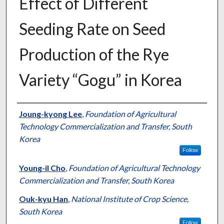
Effect of Different
Seeding Rate on Seed
Production of the Rye
Variety “Gogu” in Korea
Presenter Information
Joung-kyong Lee
,
Foundation of Agricultural
Technology Commercialization and Transfer, South
Korea
Follow
Young-il Cho
,
Foundation of Agricultural Technology
Commercialization and Transfer, South Korea
Ouk-kyu Han
,
National Institute of Crop Science,
South Korea
Follow