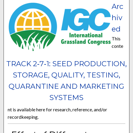
Arc
hiv
ed
This
conte
TRACK 2‐7‐1: SEED PRODUCTION,
STORAGE, QUALITY, TESTING,
QUARANTINE AND MARKETING
SYSTEMS
nt is available here for research, reference, and/or
recordkeeping.