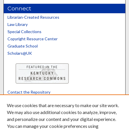
Connect
Librarian-Created Resources
Law Library
Special Collections
Copyright Resource Center
Graduate School
Scholars@UK
Contact the Repository
We’d like your feedback
We use cookies that are necessary to make our site work.
We may also use additional cookies to analyze, improve,
and personalize our content and your digital experience.
Translate
Powered by
You can manage your cookie preferences using