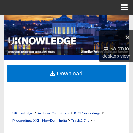
Menu
Home
Search
×
Browse Collections
Switch to
My Account
desktop
view
About
Download
Digital Commons Network™
>
>
>
UKnowledge
Archival Collections
IGC Proceedings
>
>
Proceedings XXIII, New Delhi India
Track 2‐7‐1
4