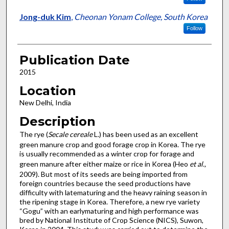
Jong-duk Kim
,
Cheonan Yonam College, South Korea
Follow
Publication Date
2015
Location
New Delhi, India
Description
The rye (
Secale cereale
L.) has been used as an excellent
green manure crop and good forage crop in Korea. The rye
is usually recommended as a winter crop for forage and
green manure after either maize or rice in Korea (Heo
et al.,
2009). But most of its seeds are being imported from
foreign countries because the seed productions have
difficulty with latematuring and the heavy raining season in
the ripening stage in Korea. Therefore, a new rye variety
“Gogu” with an earlymaturing and high performance was
bred by National Institute of Crop Science (NICS), Suwon,