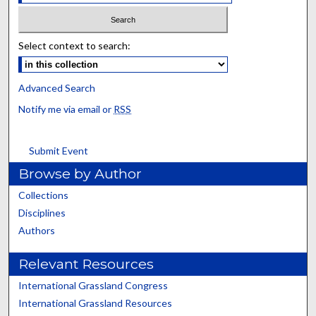
Select context to search:
Advanced Search
Notify me via email or
RSS
Submit Event
Browse by Author
Collections
Disciplines
Authors
Relevant Resources
International Grassland Congress
International Grassland Resources