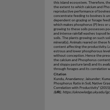
this island ecosystem. Therefore, t
the extent to which calcium and Pho
reproductive performance of bovines
concentrate feeding to bovines is u
dependent on grazing or forage feedin
which makes phosphorus (P) less or u
growing to these soils possesses poo
and intense rainfall washes topsoil l
soils. The plants growing on such soi
mineral(s). Animals reared on these f
content affecting the productivity. Lo
estrous and lower phosphorous level
without conception. Hence the pres
the calcium and Phosphorus content in 
and sloppy pasture land) and its availa
through forages and its correlation w
Citation
Kundu, Anandamoy; Jaisunder; Kumar, 
Phosphorus Ratio in Soil, Native Gra
Correlation with Productivity" (2015)
(
URL
: https://uknowledge.uky.edu/ig