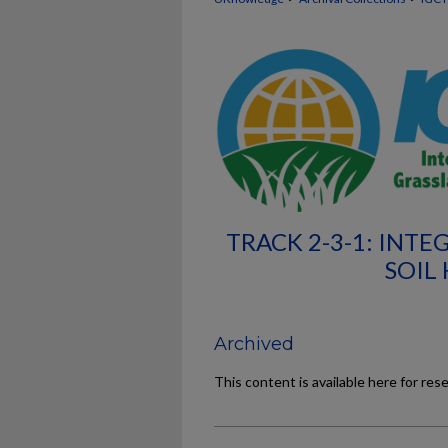
TRACK 2-3-1: IN
SOIL
Archived
This content is available here for res