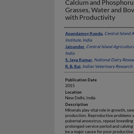
Calcium and Phosphorus 
Grasses, Water and Bovi
with Productivity
Presenter Information
Anandamoy Kundu
,
Central Island 
Institute, India
Jaisunder
,
Central Island Agricultura
India
S. Jeya Kumar
,
National Dairy Resear
R. B. Rai
,
Indian Veterinary Research I
Publication Date
2015
Location
New Delhi, India
Description
Minerals play vital role in growth, se
production. Reproductive problems vi
pubertal anoestrus, repeat breeding
prolonged service period and calving 
be a major cause for poor productiv