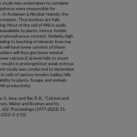
he study was undertaken to correlate
sphorus were responsible for
. In Andaman & Nicobar Islands, the
ncommon. Thus bovines are fully
g. Most of the soil of ANI is acidic
navailable to plants. Hence, fodder
r phosphorous content. Similarly, high
eading to leaching of minerals from top
ls will have lower content of these
odders will thus get lower mineral
wer calcium (Ca) level fails to onset
 results in prolonged but weak estrous
ent study was conducted to determine
soils of various terrains (valley, hilly
bility to plants, forage, and animals
ith productivity.
S. Jeya; and Rai, R. B., "Calcium and
sses, Water and Bovines and Its
.
IGC Proceedings (1977-2023)
. 15.
c/23/2-3-1/15)