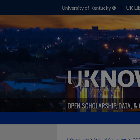
University of Kentucky ®
UK Lib
>
>
UKnowledge
Archival Collections
IGC 