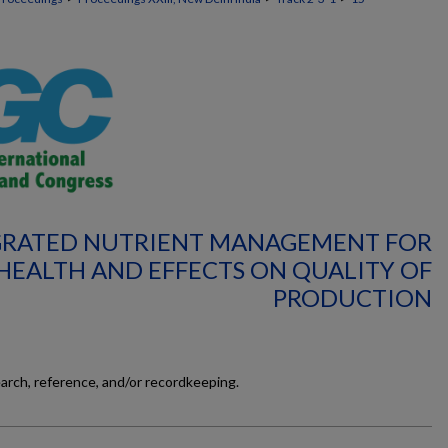
TEGRATED NUTRIENT MANAGEMENT FOR
 HEALTH AND EFFECTS ON QUALITY OF
PRODUCTION
earch, reference, and/or recordkeeping.