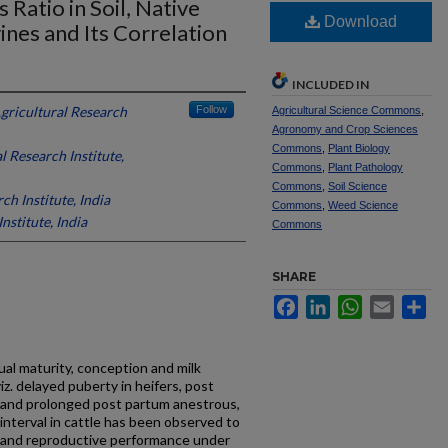
Ratio in Soil, Native
Download
nes and Its Correlation
INCLUDED IN
Agricultural Research
Follow
Agricultural Science Commons
,
Agronomy and Crop Sciences
Commons
,
Plant Biology
l Research Institute,
Commons
,
Plant Pathology
Commons
,
Soil Science
ch Institute, India
Commons
,
Weed Science
nstitute, India
Commons
SHARE
Facebook
LinkedIn
WhatsApp
Email
Sh
xual maturity, conception and milk
z. delayed puberty in heifers, post
 and prolonged post partum anestrous,
interval in cattle has been observed to
e and reproductive performance under