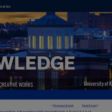
raries
<
Previous Event
Next Event
>
>
>
>
Proceedings
Proceedings XXIII, New Delhi India
Track 2-3-1
15