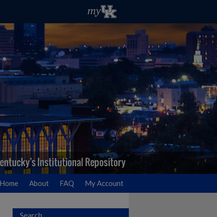
Home
About
FAQ
My Account
Search