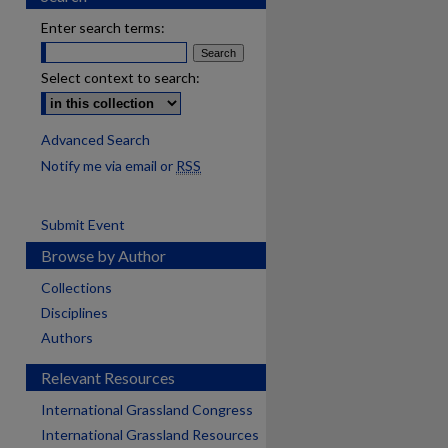
Enter search terms:
Select context to search:
Advanced Search
Notify me via email or
RSS
Submit Event
Browse by Author
Collections
Disciplines
Authors
Relevant Resources
International Grassland Congress
International Grassland Resources