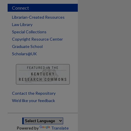
Connect
Librarian-Created Resources
Law Library
Special Collections
Copyright Resource Center
Graduate School
Scholars@UK
are
Contact the Repository
We’d like your feedback
Powered by
Translate