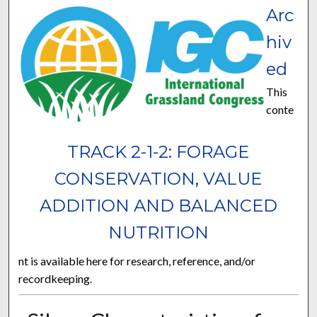
Arc
hiv
ed
This
conte
TRACK 2-1-2: FORAGE
CONSERVATION, VALUE
ADDITION AND BALANCED
NUTRITION
nt is available here for research, reference, and/or
recordkeeping.