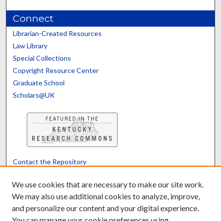
Connect
Librarian-Created Resources
Law Library
Special Collections
Copyright Resource Center
Graduate School
Scholars@UK
Contact the Repository
We’d like your feedback
We use cookies that are necessary to make our site work.
We may also use additional cookies to analyze, improve,
and personalize our content and your digital experience.
Translate
Powered by
You can manage your cookie preferences using