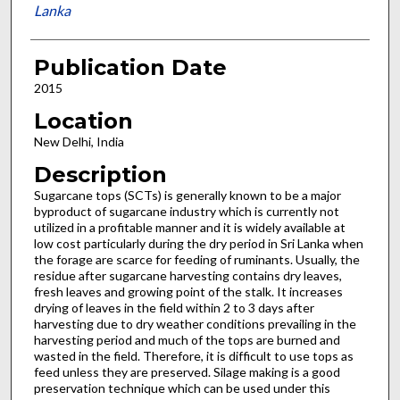
Lanka
Publication Date
2015
Location
New Delhi, India
Description
Sugarcane tops (SCTs) is generally known to be a major
byproduct of sugarcane industry which is currently not
utilized in a profitable manner and it is widely available at
low cost particularly during the dry period in Sri Lanka when
the forage are scarce for feeding of ruminants. Usually, the
residue after sugarcane harvesting contains dry leaves,
fresh leaves and growing point of the stalk. It increases
drying of leaves in the field within 2 to 3 days after
harvesting due to dry weather conditions prevailing in the
harvesting period and much of the tops are burned and
wasted in the field. Therefore, it is difficult to use tops as
feed unless they are preserved. Silage making is a good
preservation technique which can be used under this