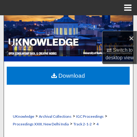
Menu
Home
Search
×
Browse Collections
Switch to
My Account
desktop
view
About
Download
Digital Commons Network™
>
>
>
UKnowledge
Archival Collections
IGC Proceedings
>
>
Proceedings XXIII, New Delhi India
Track 2-1-2
4