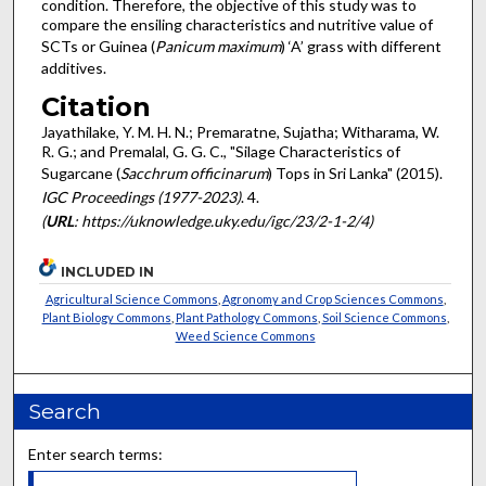
condition. Therefore, the objective of this study was to
compare the ensiling characteristics and nutritive value of
SCTs or Guinea (
Panicum
maximum
) ‘A’ grass with different
additives.
Citation
Jayathilake, Y. M. H. N.; Premaratne, Sujatha; Witharama, W.
R. G.; and Premalal, G. G. C., "Silage Characteristics of
Sugarcane (
Sacchrum officinarum
) Tops in Sri Lanka" (2015).
IGC Proceedings (1977-2023)
. 4.
(
URL
: https://uknowledge.uky.edu/igc/23/2-1-2/4)
INCLUDED IN
Agricultural Science Commons
,
Agronomy and Crop Sciences Commons
,
Plant Biology Commons
,
Plant Pathology Commons
,
Soil Science Commons
,
Weed Science Commons
Search
Enter search terms: