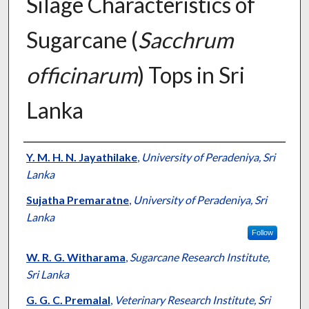
Silage Characteristics of
Sugarcane (
Sacchrum
officinarum
) Tops in Sri
Lanka
Presenter Information
Y. M. H. N. Jayathilake
,
University of Peradeniya, Sri
Lanka
Sujatha Premaratne
,
University of Peradeniya, Sri
Lanka
Follow
W. R. G. Witharama
,
Sugarcane Research Institute,
Sri Lanka
G. G. C. Premalal
,
Veterinary Research Institute, Sri