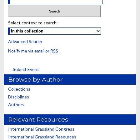
Select context to search:
Advanced Search
Notify me via email or
RSS
Submit Event
Browse by Author
Collections
Disciplines
Authors
Relevant Resources
International Grassland Congress
International Grassland Resources