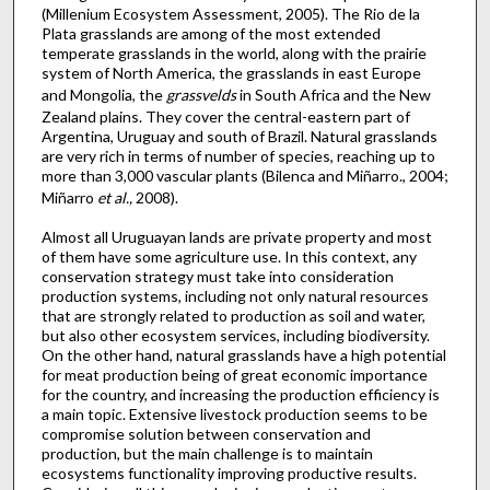
(Millenium Ecosystem Assessment, 2005). The Rio de la
Plata grasslands are among of the most extended
temperate grasslands in the world, along with the prairie
system of North America, the grasslands in east Europe
and Mongolia, the
grassvelds
in South Africa and the New
Zealand plains. They cover the central-eastern part of
Argentina, Uruguay and south of Brazil. Natural grasslands
are very rich in terms of number of species, reaching up to
more than 3,000 vascular plants (Bilenca and Miñarro., 2004;
Miñarro
et al.,
2008).
Almost all Uruguayan lands are private property and most
of them have some agriculture use. In this context, any
conservation strategy must take into consideration
production systems, including not only natural resources
that are strongly related to production as soil and water,
but also other ecosystem services, including biodiversity.
On the other hand, natural grasslands have a high potential
for meat production being of great economic importance
for the country, and increasing the production efficiency is
a main topic. Extensive livestock production seems to be
compromise solution between conservation and
production, but the main challenge is to maintain
ecosystems functionality improving productive results.