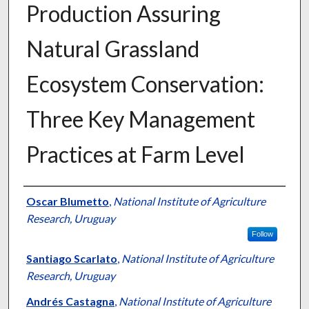
Production Assuring
Natural Grassland
Ecosystem Conservation:
Three Key Management
Practices at Farm Level
Presenter Information
Oscar Blumetto
,
National Institute of Agriculture
Research, Uruguay
Follow
Santiago Scarlato
,
National Institute of Agriculture
Research, Uruguay
Andrés Castagna
,
National Institute of Agriculture