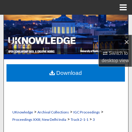
Menu
Home
Search
Browse Collections
×
My Account
Switch to
desktop
view
About
Download
Digital Commons Network™
>
>
>
UKnowledge
Archival Collections
IGC Proceedings
>
>
Proceedings XXIII, New Delhi India
Track 2-1-1
3