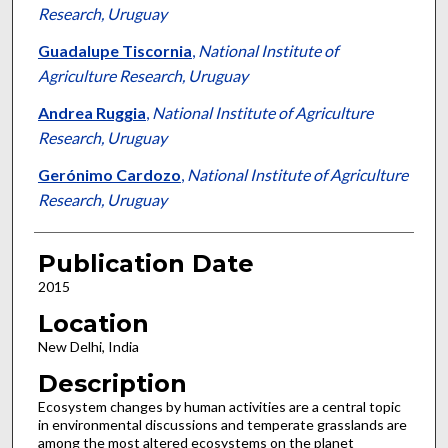
Research, Uruguay
Guadalupe Tiscornia
,
National Institute of
Agriculture Research, Uruguay
Andrea Ruggia
,
National Institute of Agriculture
Research, Uruguay
Gerónimo Cardozo
,
National Institute of Agriculture
Research, Uruguay
Publication Date
2015
Location
New Delhi, India
Description
Ecosystem changes by human activities are a central topic
in environmental discussions and temperate grasslands are
among the most altered ecosystems on the planet