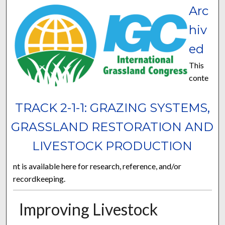
Arc
hiv
ed
This
conte
TRACK 2-1-1: GRAZING SYSTEMS,
GRASSLAND RESTORATION AND
LIVESTOCK PRODUCTION
nt is available here for research, reference, and/or
recordkeeping.
Improving Livestock