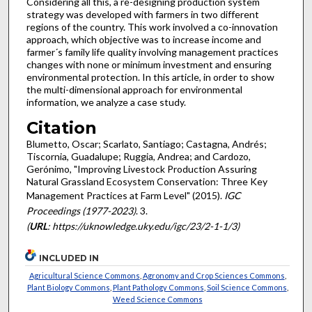
Considering all this, a re-designing production system
strategy was developed with farmers in two different
regions of the country. This work involved a co-innovation
approach, which objective was to increase income and
farmer´s family life quality involving management practices
changes with none or minimum investment and ensuring
environmental protection. In this article, in order to show
the multi-dimensional approach for environmental
information, we analyze a case study.
Citation
Blumetto, Oscar; Scarlato, Santiago; Castagna, Andrés;
Tiscornia, Guadalupe; Ruggia, Andrea; and Cardozo,
Gerónimo, "Improving Livestock Production Assuring
Natural Grassland Ecosystem Conservation: Three Key
Management Practices at Farm Level" (2015).
IGC
Proceedings (1977-2023)
. 3.
(
URL
: https://uknowledge.uky.edu/igc/23/2-1-1/3)
INCLUDED IN
Agricultural Science Commons
,
Agronomy and Crop Sciences Commons
,
Plant Biology Commons
,
Plant Pathology Commons
,
Soil Science Commons
,
Weed Science Commons