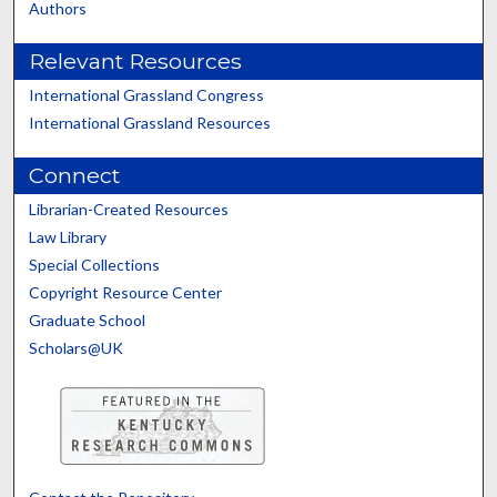
Authors
Relevant Resources
International Grassland Congress
International Grassland Resources
Connect
Librarian-Created Resources
Law Library
Special Collections
Copyright Resource Center
Graduate School
Scholars@UK