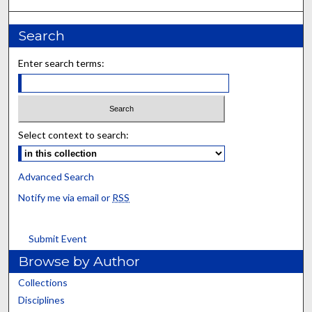
Search
Enter search terms:
Select context to search:
Advanced Search
Notify me via email or
RSS
Submit Event
Browse by Author
Collections
Disciplines