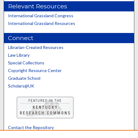
Relevant Resources
International Grassland Congress
International Grassland Resources
Connect
Librarian-Created Resources
Law Library
Special Collections
Copyright Resource Center
Graduate School
Scholars@UK
Contact the Repository
We’d like your feedback