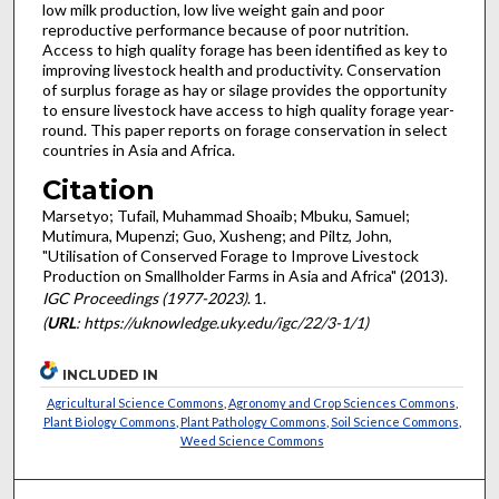
low milk production, low live weight gain and poor
reproductive performance because of poor nutrition.
Access to high quality forage has been identified as key to
improving livestock health and productivity. Conservation
of surplus forage as hay or silage provides the opportunity
to ensure livestock have access to high quality forage year-
round. This paper reports on forage conservation in select
countries in Asia and Africa.
Citation
Marsetyo; Tufail, Muhammad Shoaib; Mbuku, Samuel;
Mutimura, Mupenzi; Guo, Xusheng; and Piltz, John,
"Utilisation of Conserved Forage to Improve Livestock
Production on Smallholder Farms in Asia and Africa" (2013).
IGC Proceedings (1977-2023)
. 1.
(
URL
: https://uknowledge.uky.edu/igc/22/3-1/1)
INCLUDED IN
Agricultural Science Commons
,
Agronomy and Crop Sciences Commons
,
Plant Biology Commons
,
Plant Pathology Commons
,
Soil Science Commons
,
Weed Science Commons