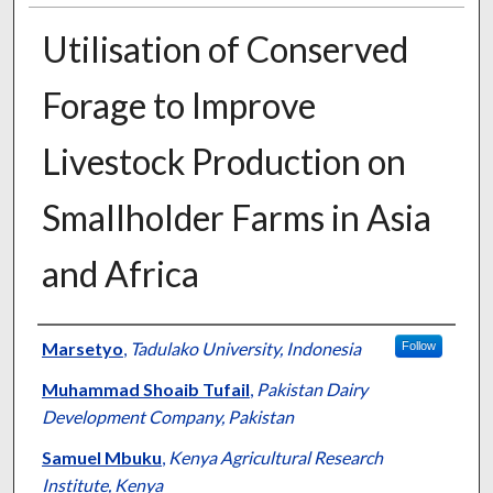
Utilisation of Conserved
Forage to Improve
Livestock Production on
Smallholder Farms in Asia
and Africa
Presenter Information
Marsetyo
,
Tadulako University, Indonesia
Follow
Muhammad Shoaib Tufail
,
Pakistan Dairy
Development Company, Pakistan
Samuel Mbuku
,
Kenya Agricultural Research
Institute, Kenya