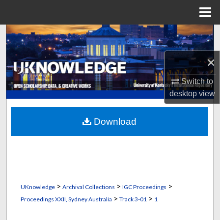
Menu
Home
Search
×
Browse Collections
Switch to
My Account
desktop
view
About
Download
Digital Commons Network™
>
>
>
UKnowledge
Archival Collections
IGC Proceedings
>
>
Proceedings XXII, Sydney Australia
Track 3-01
1