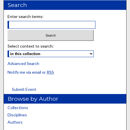
Search
Enter search terms:
Select context to search:
Advanced Search
Notify me via email or
RSS
Submit Event
Browse by Author
Collections
Disciplines
Authors