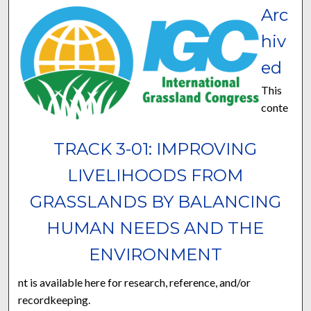
Arc
hiv
ed
This
conte
TRACK 3-01: IMPROVING
LIVELIHOODS FROM
GRASSLANDS BY BALANCING
HUMAN NEEDS AND THE
ENVIRONMENT
nt is available here for research, reference, and/or
recordkeeping.