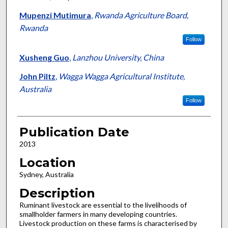
Mupenzi Mutimura
,
Rwanda Agriculture Board,
Rwanda
Follow
Xusheng Guo
,
Lanzhou University, China
John Piltz
,
Wagga Wagga Agricultural Institute,
Australia
Follow
Publication Date
2013
Location
Sydney, Australia
Description
Ruminant livestock are essential to the livelihoods of
smallholder farmers in many developing countries.
Livestock production on these farms is characterised by