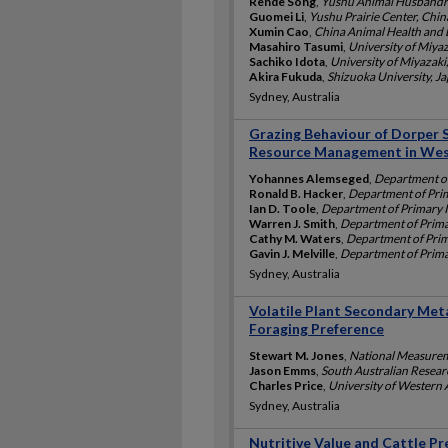
Rende Song
,
Yushu Animal Husbandry
Guomei Li
,
Yushu Prairie Center, Chin
Xumin Cao
,
China Animal Health and 
Masahiro Tasumi
,
University of Miyaz
Sachiko Idota
,
University of Miyazaki
Akira Fukuda
,
Shizuoka University, J
Sydney, Australia
Grazing Behaviour of Dorper 
Resource Management in We
Yohannes Alemseged
,
Department of
Ronald B. Hacker
,
Department of Prim
Ian D. Toole
,
Department of Primary I
Warren J. Smith
,
Department of Primar
Cathy M. Waters
,
Department of Prima
Gavin J. Melville
,
Department of Primar
Sydney, Australia
Volatile Plant Secondary Met
Foraging Preference
Stewart M. Jones
,
National Measureme
Jason Emms
,
South Australian Resear
Charles Price
,
University of Western A
Sydney, Australia
Nutritive Value and Cattle Pr