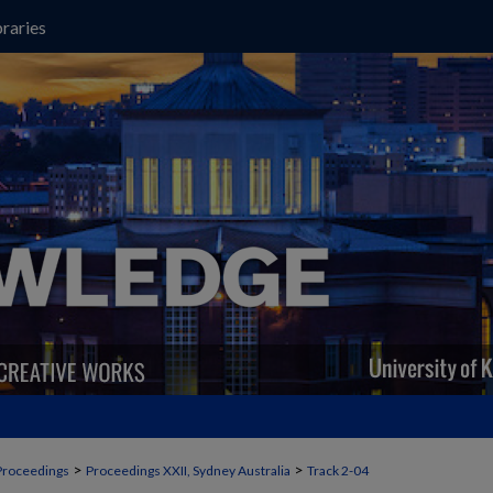
raries
>
>
Proceedings
Proceedings XXII, Sydney Australia
Track 2-04