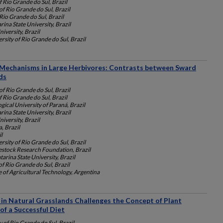
f Rio Grande do Sul, Brazil
of Rio Grande do Sul, Brazil
Rio Grande do Sul, Brazil
rina State University, Brazil
iversity, Brazil
rsity of Rio Grande do Sul, Brazil
 Mechanisms in Large Herbivores: Contrasts between Sward
ds
of Rio Grande do Sul, Brazil
f Rio Grande do Sul, Brazil
gical University of Paraná, Brazil
rina State University, Brazil
iversity, Brazil
a, Brazil
l
rsity of Rio Grande do Sul, Brazil
vestock Research Foundation, Brazil
tarina State University, Brazil
of Rio Grande do Sul, Brazil
e of Agricultural Technology, Argentina
 in Natural Grasslands Challenges the Concept of Plant
of a Successful Diet
y of Rio Grande do Sul, Brazil