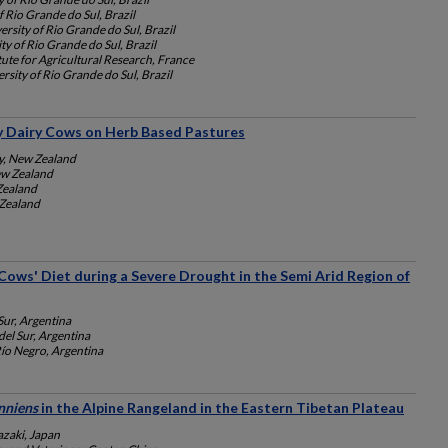
f Rio Grande do Sul, Brazil
ersity of Rio Grande do Sul, Brazil
ty of Rio Grande do Sul, Brazil
tute for Agricultural Research, France
rsity of Rio Grande do Sul, Brazil
by Dairy Cows on Herb Based Pastures
y, New Zealand
ew Zealand
Zealand
 Zealand
 Cows' Diet during a Severe Drought in the Semi Arid Region of
Sur, Argentina
el Sur, Argentina
ío Negro, Argentina
nniens
in the Alpine Rangeland in the Eastern Tibetan Plateau
azaki, Japan