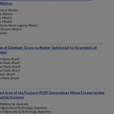
 México
onora, Mexico
ra, Mexico
a, Mexico
a, Mexico
ntonio Narro-Laguna, Mexico
f Sonora, Mexico
Mexico
ue of Elephant Grass cv. Napier Subjected to Strategies of
ment
o Paulo, Brazil
o Paulo, Brazil
o Paulo, Brazil
o Paulo, Brazil
ulo, Brazil
 Paulo, Brazil
ed Area of the Pasture (PUP) Determines When Forage Intake
razing Systems
 Melbourne, Australia
f Agricultural Technology, Argentina
e of Agricultural Technology, Argentina