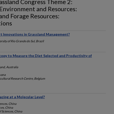
rassland Congress Theme 2:
 Environment and Resources:
 and Forage Resources:
tions
rt Innovations in Grassland Management?
rsity of Rio Grande do Sul, Brazil
copy to Measure the Diet Selected and Productivity of
and, Australia
yana
cultural Research Centre, Belgium
zing at a Molecular Level?
ences, China
ces, China
 Sciences, China