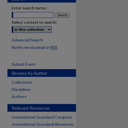
Enter search terms:
Select context to search:
Advanced Search
Notify me via email or
RSS
Submit Event
Browse by Author
Collections
Disciplines
Authors
Relevant Resources
International Grassland Congress
International Grassland Resources