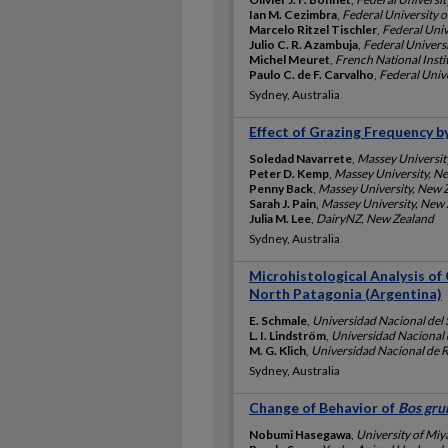
Ian M. Cezimbra
,
Federal University o
Marcelo Ritzel Tischler
,
Federal Univ
Julio C. R. Azambuja
,
Federal Universi
Michel Meuret
,
French National Insti
Paulo C. de F. Carvalho
,
Federal Unive
Sydney, Australia
Effect of Grazing Frequency 
Soledad Navarrete
,
Massey Universit
Peter D. Kemp
,
Massey University, N
Penny Back
,
Massey University, New 
Sarah J. Pain
,
Massey University, New
Julia M. Lee
,
DairyNZ, New Zealand
Sydney, Australia
Microhistological Analysis of
North Patagonia (Argentina)
E. Schmale
,
Universidad Nacional del 
L. I. Lindström
,
Universidad Nacional d
M. G. Klich
,
Universidad Nacional de R
Sydney, Australia
Change of Behavior of
Bos gru
Nobumi Hasegawa
,
University of Miy