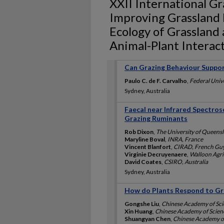
XXII International G
Improving Grassland
Ecology of Grassland
Animal-Plant Interac
Can Grazing Behaviour Suppo
Paulo C. de F. Carvalho
,
Federal Unive
Sydney, Australia
Faecal near Infrared Spectros
Grazing Ruminants
Rob Dixon
,
The University of Queensl
Maryline Boval
,
INRA, France
Vincent Blanfort
,
CIRAD, French Gu
Virginie Decruyenaere
,
Walloon Agri
David Coates
,
CSIRO, Australia
Sydney, Australia
How do Plants Respond to Gra
Gongshe Liu
,
Chinese Academy of Sci
Xin Huang
,
Chinese Academy of Scien
Shuangyan Chen
,
Chinese Academy of