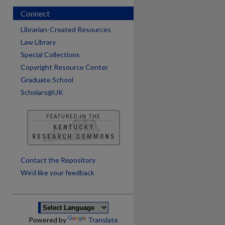
Connect
Librarian-Created Resources
Law Library
Special Collections
Copyright Resource Center
Graduate School
Scholars@UK
Contact the Repository
We’d like your feedback
Powered by
Translate