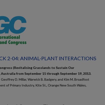
CK 2-04: ANIMAL-PLANT INTERACTIONS
ongress (Revitalising Grasslands to Sustain Our
, Australia from September 15 through September 19, 2013.
, Geoffrey D. Millar, Warwick B. Badgery, and Kim M. Broadfoot
nt of Primary Industry, Kite St., Orange New South Wales,