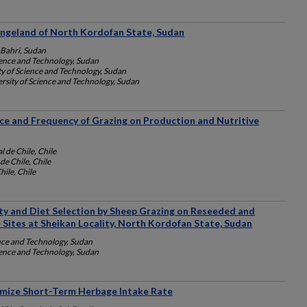
angeland of North Kordofan State, Sudan
 Bahri, Sudan
ience and Technology, Sudan
y of Science and Technology, Sudan
rsity of Science and Technology, Sudan
nce and Frequency of Grazing on Production and Nutritive
 de Chile, Chile
de Chile, Chile
hile, Chile
ity and Diet Selection by Sheep Grazing on Reseeded and
Sites at Sheikan Locality, North Kordofan State, Sudan
nce and Technology, Sudan
ience and Technology, Sudan
mize Short-Term Herbage Intake Rate