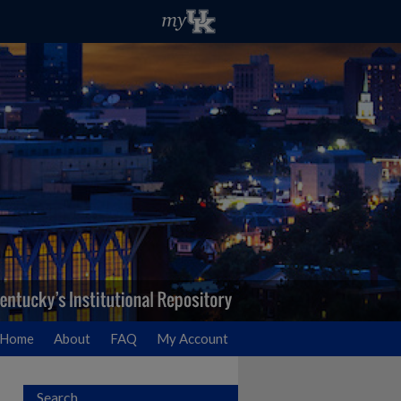
Home
About
FAQ
My Account
Search