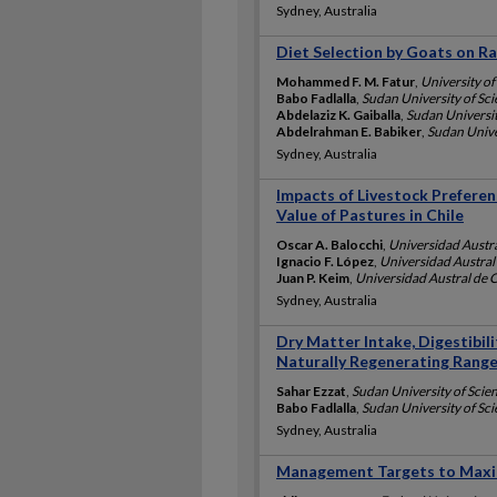
Sydney, Australia
Diet Selection by Goats on R
Mohammed F. M. Fatur
,
University of
Babo Fadlalla
,
Sudan University of Sc
Abdelaziz K. Gaiballa
,
Sudan Universit
Abdelrahman E. Babiker
,
Sudan Unive
Sydney, Australia
Impacts of Livestock Prefere
Value of Pastures in Chile
Oscar A. Balocchi
,
Universidad Austral
Ignacio F. López
,
Universidad Austral 
Juan P. Keim
,
Universidad Austral de C
Sydney, Australia
Dry Matter Intake, Digestibil
Naturally Regenerating Range 
Sahar Ezzat
,
Sudan University of Scie
Babo Fadlalla
,
Sudan University of Sc
Sydney, Australia
Management Targets to Maxi