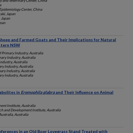
 and Veterinary Center, China
a
Epidemiology Center, China
aki, Japan
, Japan
apan
Sheep and Farmed Goats and Their Implications for Natural
stern NSW
 Primary Industry, Australia
ary Industry, Australia
ndustry, Australia
y Industry, Australia
ry Industry, Australia
y Industry, Australia
abolites in
Eremophila glabra
and Their Influence on Animal
nt Institute, Australia
ch and Development Institute, Australia
ustralia, Australia
eferences in an Old Boer Lovegrass Stand Treated with