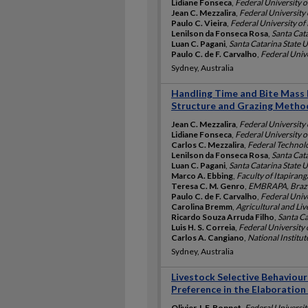
Lidiane Fonseca
,
Federal University o
Jean C. Mezzalira
,
Federal University 
Paulo C. Vieira
,
Federal University of 
Lenilson da Fonseca Rosa
,
Santa Cata
Luan C. Pagani
,
Santa Catarina State Un
Paulo C. de F. Carvalho
,
Federal Unive
Sydney, Australia
Handling Time and Bite Mass
Structure and Grazing Metho
Jean C. Mezzalira
,
Federal University 
Lidiane Fonseca
,
Federal University o
Carlos C. Mezzalira
,
Federal Technolo
Lenilson da Fonseca Rosa
,
Santa Cata
Luan C. Pagani
,
Santa Catarina State Un
Marco A. Ebbing
,
Faculty of Itapirang
Teresa C. M. Genro
,
EMBRAPA, Brazi
Paulo C. de F. Carvalho
,
Federal Unive
Carolina Bremm
,
Agricultural and Li
Ricardo Souza Arruda Filho
,
Santa Ca
Luis H. S. Correia
,
Federal University 
Carlos A. Cangiano
,
National Institut
Sydney, Australia
Livestock Selective Behaviour
Preference in the Elaboration 
Olivier J. F. Bonnet
,
Federal Universit