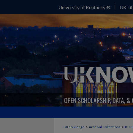
University of Kentucky ®
UK Lib
>
>
UKnowledge
Archival Collections
IGC 