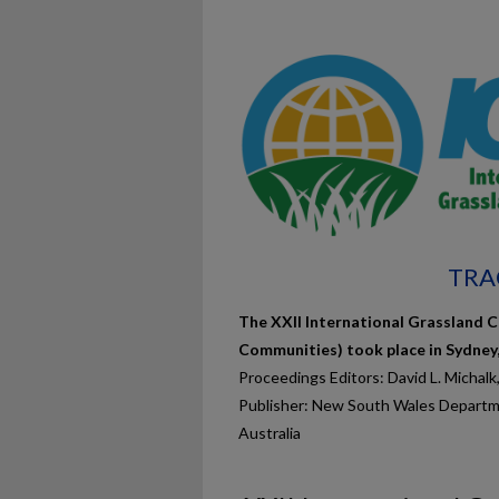
TRA
The XXII International Grassland C
Communities) took place in Sydney
Proceedings Editors: David L. Michalk
Publisher: New South Wales Departme
Australia