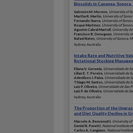
Biosolids in Cananea, Sonora,
Salomón M. Moreno
,
University of S
Martha R. Martin
,
University of Sono
Fernando Ibarra
,
University of Sonor
Roque Martínez
,
University of Sonor
Agustín Cabral Martell
,
University A
Francisco B. Denogean
,
University o
Rafael Retes
,
University of Sonora, 
Sydney, Australia
Intake Rate and Nutritive Val
Rotational Stocking Manage
Eliana V. Geremia
,
Universidade de Sa
Lilian E. T. Pereira
,
Universidade de Sa
Adenilson J. Paiva
,
Universidade de Sa
Thiago M. Santos
,
Universidade de Sa
Laiz P. Oliveira
,
Universidade de Sao Pa
Laiz P. de Oliveira
,
Universidade de Sao
Sydney, Australia
The Proportion of the Ungraz
and Diet Quality Decline in G
Marcelo A. Benvenutti
,
University of
Daniel R. Pavetti
,
National Institute o
Carlos A. Cangiano
,
National Institut