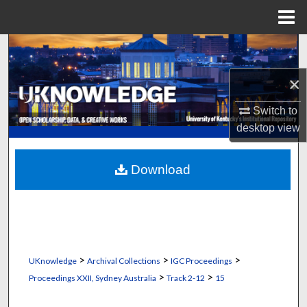
Menu
Home
Search
×
Browse Collections
Switch to
My Account
desktop
view
About
Download
Digital Commons Network™
>
>
>
UKnowledge
Archival Collections
IGC Proceedings
>
>
Proceedings XXII, Sydney Australia
Track 2-12
15