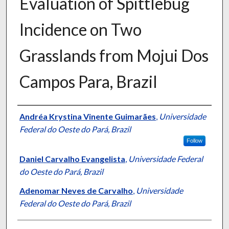
Evaluation of Spittlebug
Incidence on Two
Grasslands from Mojui Dos
Campos Para, Brazil
Presenter Information
Andréa Krystina Vinente Guimarães
,
Universidade
Federal do Oeste do Pará, Brazil
Follow
Daniel Carvalho Evangelista
,
Universidade Federal
do Oeste do Pará, Brazil
Adenomar Neves de Carvalho
,
Universidade
Federal do Oeste do Pará, Brazil