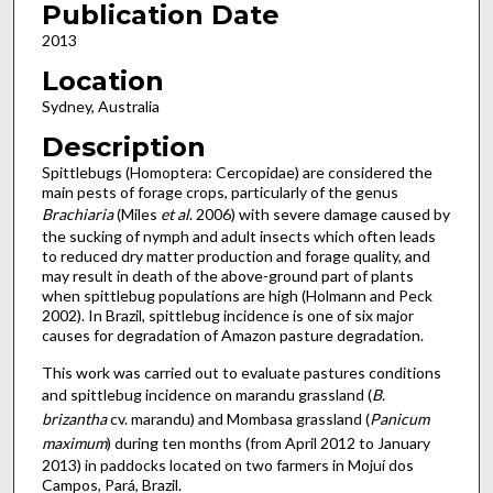
Publication Date
2013
Location
Sydney, Australia
Description
Spittlebugs (Homoptera: Cercopidae) are considered the
main pests of forage crops, particularly of the genus
Brachiaria
(Miles
et al
. 2006) with severe damage caused by
the sucking of nymph and adult insects which often leads
to reduced dry matter production and forage quality, and
may result in death of the above-ground part of plants
when spittlebug populations are high (Holmann and Peck
2002). In Brazil, spittlebug incidence is one of six major
causes for degradation of Amazon pasture degradation.
This work was carried out to evaluate pastures conditions
and spittlebug incidence on marandu grassland (
B.
brizantha
cv. marandu) and Mombasa grassland (
Panicum
maximum
) during ten months (from April 2012 to January
2013) in paddocks located on two farmers in Mojuí dos
Campos, Pará, Brazil.