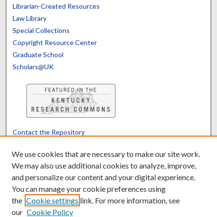
Librarian-Created Resources
Law Library
Special Collections
Copyright Resource Center
Graduate School
Scholars@UK
Contact the Repository
We’d like your feedback
We use cookies that are necessary to make our site work.
We may also use additional cookies to analyze, improve,
and personalize our content and your digital experience.
Translate
Powered by
You can manage your cookie preferences using
the
Cookie settings
link. For more information, see
our
Cookie Policy