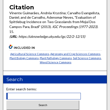
Citation
Vinente Guimarães, Andréa Krystina; Carvalho Evangelista,
Daniel; and de Carvalho, Adenomar Neves, "Evaluation of
Spittlebug Incidence on Two Grasslands from Mojui Dos
Campos Para, Brazil" (2013).
IGC Proceedings (1977-2023)
.
15.
(
URL
: https://uknowledge.uky.edu/igc/22/2-12/15)
INCLUDED IN
Agricultural Science Commons
,
Agronomy and Crop Sciences Commons
,
Plant Biology Commons
,
Plant Pathology Commons
,
Soil Science Commons
,
Weed Science Commons
Search
Enter search terms: