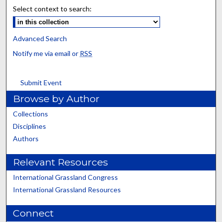
Select context to search:
Advanced Search
Notify me via email or
RSS
Submit Event
Browse by Author
Collections
Disciplines
Authors
Relevant Resources
International Grassland Congress
International Grassland Resources
Connect