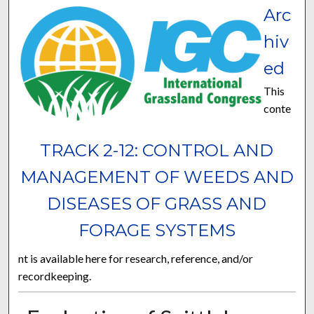
Arc
hiv
ed
This
conte
TRACK 2-12: CONTROL AND
MANAGEMENT OF WEEDS AND
DISEASES OF GRASS AND
FORAGE SYSTEMS
nt is available here for research, reference, and/or
recordkeeping.