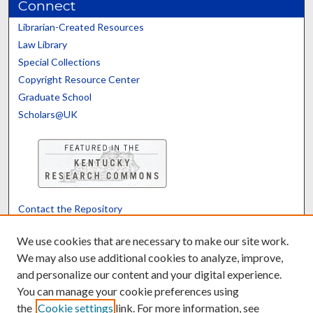
Connect
Librarian-Created Resources
Law Library
Special Collections
Copyright Resource Center
Graduate School
Scholars@UK
Contact the Repository
We’d like your feedback
We use cookies that are necessary to make our site work.
We may also use additional cookies to analyze, improve,
and personalize our content and your digital experience.
Translate
Powered by
You can manage your cookie preferences using
the
Cookie settings
link. For more information, see