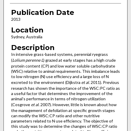
Publication Date
2013
Location
Sydney, Australia
Description
In intensive grass-based systems, perennial ryegrass
(
Lolium perenne L
) grazed at early stages has a high crude
protein content (CP) and low water soluble carbohydrate
(WSC) relative to animal requirements. This imbalance leads
to low nitrogen (N) use efficiency and a large loss of N
excreted to the environment (Dijkstra
et al.
2011). Previous
research has shown the importance of the WSC:PC ratio as
a useful factor that determines the improvement of the
animal’s performance in terms of nitrogen utilization
(Cosgrove
et al
. 2007). However, little is known about how
the management of defoliation at specific growth stages
can modify the WSC:CP ratio and other nutritive
parameters related to N use efficiency. The objective of
this study was to determine the changes of WSC:CP ratio