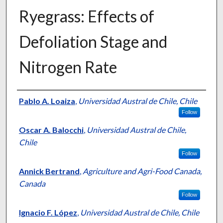
Ryegrass: Effects of
Defoliation Stage and
Nitrogen Rate
Presenter Information
Pablo A. Loaiza
,
Universidad Austral de Chile, Chile
Follow
Oscar A. Balocchi
,
Universidad Austral de Chile,
Chile
Follow
Annick Bertrand
,
Agriculture and Agri-Food Canada,
Canada
Follow
Ignacio F. López
,
Universidad Austral de Chile, Chile