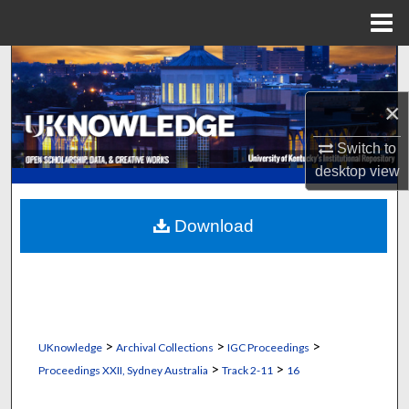
Menu
Home
Search
×
Browse Collections
Switch to
My Account
desktop
view
About
Download
Digital Commons Network™
>
>
>
UKnowledge
Archival Collections
IGC Proceedings
>
>
Proceedings XXII, Sydney Australia
Track 2-11
16