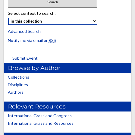
Select context to search:
Advanced Search
Notify me via email or
RSS
Submit Event
Browse by Author
Collections
Disciplines
Authors
Relevant Resources
International Grassland Congress
International Grassland Resources