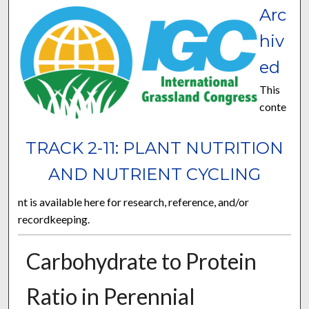
Arc
hiv
ed
This
conte
TRACK 2-11: PLANT NUTRITION
AND NUTRIENT CYCLING
nt is available here for research, reference, and/or
recordkeeping.
Carbohydrate to Protein
Ratio in Perennial