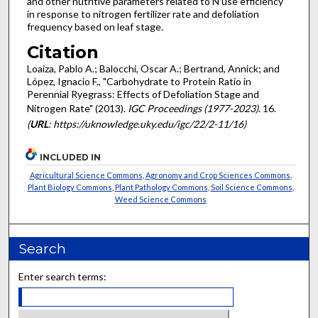
and other nutritive parameters related to N use efficiency
in response to nitrogen fertilizer rate and defoliation
frequency based on leaf stage.
Citation
Loaiza, Pablo A.; Balocchi, Oscar A.; Bertrand, Annick; and
López, Ignacio F., "Carbohydrate to Protein Ratio in
Perennial Ryegrass: Effects of Defoliation Stage and
Nitrogen Rate" (2013).
IGC Proceedings (1977-2023)
. 16.
(
URL
: https://uknowledge.uky.edu/igc/22/2-11/16)
INCLUDED IN
Agricultural Science Commons
,
Agronomy and Crop Sciences Commons
,
Plant Biology Commons
,
Plant Pathology Commons
,
Soil Science Commons
,
Weed Science Commons
Search
Enter search terms: