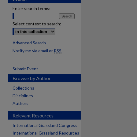
Enter search terms:
Select context to search:
Advanced Search
Notify me via email or
RSS
Submit Event
Browse by Author
Collections
Disciplines
Authors
Relevant Resources
International Grassland Congress
International Grassland Resources