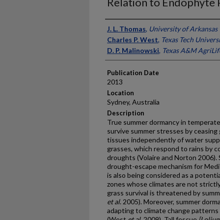
Relation to Endophyte
Presenter Information
J. L. Thomas
,
University of Arkansas
Charles P. West
,
Texas Tech Univers
D. P. Malinowski
,
Texas A&M AgriLif
Publication Date
2013
Location
Sydney, Australia
Description
True summer dormancy in temperate pe
survive summer stresses by ceasing
tissues independently of water supp
grasses, which respond to rains by 
droughts (Volaire and Norton 2006)
drought-escape mechanism for Medite
is also being considered as a potentia
zones whose climates are not strict
grass survival is threatened by summ
et al
. 2005). Moreover, summer dorm
adapting to climate change pattern
(West
et al
. 2009). Tall fescue
[Loliu