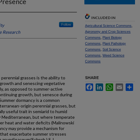
 Presence
INCLUDED IN
ity
Follow
Agricultural Science Commons
,
e Research
Agronomy and Crop Sciences
Commons
,
Plant Biology
Commons
,
Plant Pathology
Commons
,
Soil Science
Commons
,
Weed Science
Commons
rennial grasses is the ability to
SHARE
 growth and senescing vegetative
Facebook
LinkedIn
WhatsApp
Email
Sh
ly, as opposed to summer-active
continuing growth, but senesce during
. Summer dormancy is a common
rranean-origin perennial grasses, but
lly useful trait in semiarid to humid
ly Mediterranean, but where temperate
er heat and water deficits (Malinowski
ancy may provide a mechanism for
s that exacerbate summer stresses
m arundinaceum
(Schreb.) S.J.