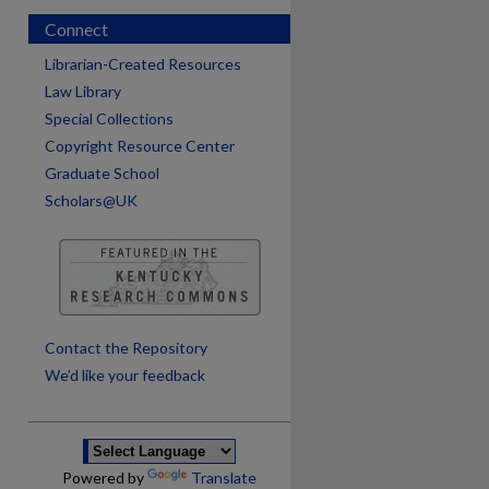
Connect
Librarian-Created Resources
Law Library
Special Collections
Copyright Resource Center
Graduate School
Scholars@UK
are
Contact the Repository
We’d like your feedback
Powered by
Translate