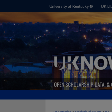
University of Kentucky ®
UK Lib
>
>
UKnowledge
Archival Collections
IGC 