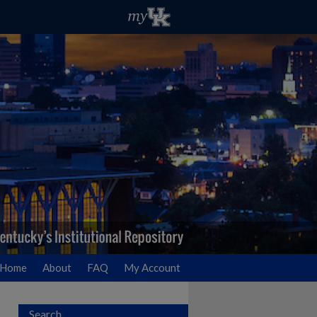
Home
About
FAQ
My Account
Search