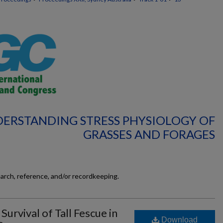
DERSTANDING STRESS PHYSIOLOGY OF
GRASSES AND FORAGES
earch, reference, and/or recordkeeping.
rvival of Tall Fescue in
Download