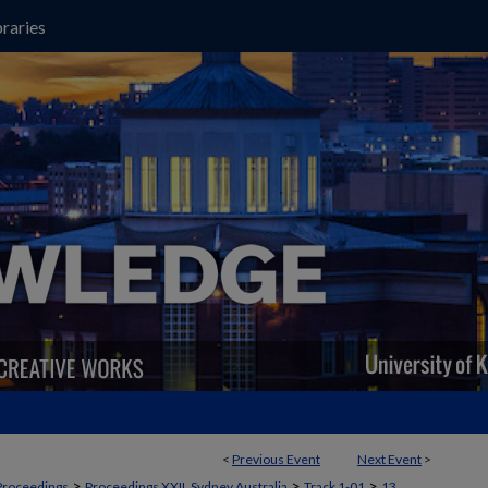
raries
<
Previous Event
Next Event
>
>
>
>
Proceedings
Proceedings XXII, Sydney Australia
Track 1-01
13