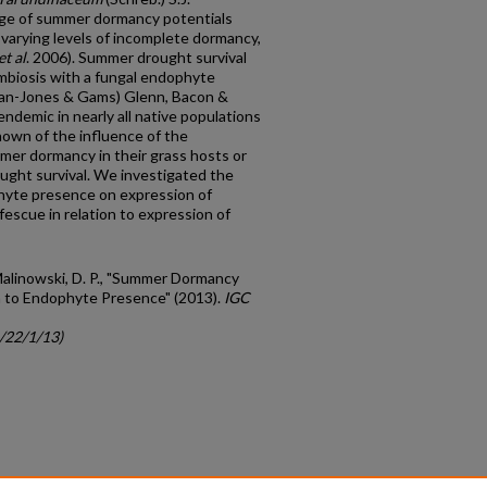
ange of summer dormancy potentials
varying levels of incomplete dormancy,
et al
. 2006). Summer drought survival
symbiosis with a fungal endophyte
n-Jones & Gams) Glenn, Bacon &
endemic in nearly all native populations
known of the influence of the
er dormancy in their grass hosts or
ought survival. We investigated the
hyte presence on expression of
fescue in relation to expression of
 Malinowski, D. P., "Summer Dormancy
ion to Endophyte Presence" (2013).
IGC
c/22/1/13)