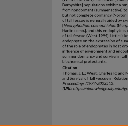
Darbyshire] populations exhibit a r
from nondormant (summer active) to 
but not complete dormancy (Norton
of tall fescue is generally aided by 
[
Neotyphodium coenophialum
(Morga
Hanlin comb.], and this endophyte is 
of tall fescue (West 1994). Little is 
endophyte on the expression of summ
of the role of endophytes in host dr
influence of environment and endop
summer dormancy and survival in tall 
biochemical protectants.
Citation
Thomas, J. L.; West, Charles P.; and
and Survival of Tall Fescue in Relat
Proceedings (1977-2023)
. 13.
(
URL
: https://uknowledge.uky.edu/ig