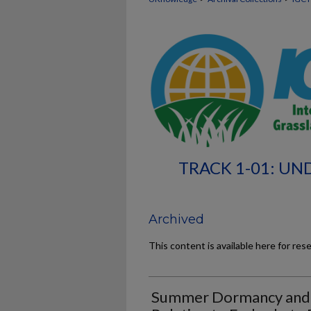
TRACK 1-01: UN
Archived
This content is available here for res
Summer Dormancy and Su