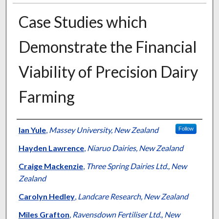
Case Studies which
Demonstrate the Financial
Viability of Precision Dairy
Farming
Presenter Information
Ian Yule
,
Massey University, New Zealand
Follow
Hayden Lawrence
,
Niaruo Dairies, New Zealand
Craige Mackenzie
,
Three Spring Dairies Ltd., New
Zealand
Carolyn Hedley
,
Landcare Research, New Zealand
Miles Grafton
,
Ravensdown Fertiliser Ltd., New