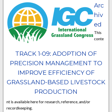
Arc
hiv
ed
This
conte
TRACK 1-09: ADOPTION OF
PRECISION MANAGEMENT TO
IMPROVE EFFICIENCY OF
GRASSLAND-BASED LIVESTOCK
PRODUCTION
nt is available here for research, reference, and/or
recordkeeping.