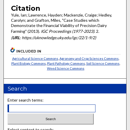
Citation
Yule, Ian; Lawrence, Hayden; Mackenzie, Craige; Hedley,
Carolyn; and Grafton, Miles, "Case Studies which
Demonstrate the Financial Viability of Precision Dairy
Farming" (2013).
IGC Proceedings (1977-2023)
. 2.
(
URL
: https://uknowledge.uky.edu/igc/22/1-9/2)
INCLUDED IN
Agricultural Science Commons
,
Agronomy and Crop Sciences Commons
,
Plant Biology Commons
,
Plant Pathology Commons
,
Soil Science Commons
,
Weed Science Commons
Search
Enter search terms:
Select context to search: