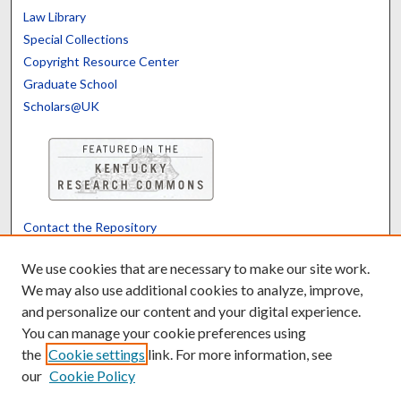
Law Library
Special Collections
Copyright Resource Center
Graduate School
Scholars@UK
Contact the Repository
We’d like your feedback
We use cookies that are necessary to make our site work.
We may also use additional cookies to analyze, improve,
and personalize our content and your digital experience.
Translate
Powered by
You can manage your cookie preferences using
the
Cookie settings
link. For more information, see
our
Cookie Policy