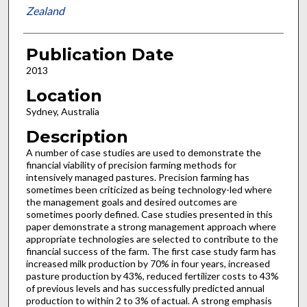
Zealand
Publication Date
2013
Location
Sydney, Australia
Description
A number of case studies are used to demonstrate the
financial viability of precision farming methods for
intensively managed pastures. Precision farming has
sometimes been criticized as being technology-led where
the management goals and desired outcomes are
sometimes poorly defined. Case studies presented in this
paper demonstrate a strong management approach where
appropriate technologies are selected to contribute to the
financial success of the farm. The first case study farm has
increased milk production by 70% in four years, increased
pasture production by 43%, reduced fertilizer costs to 43%
of previous levels and has successfully predicted annual
production to within 2 to 3% of actual. A strong emphasis