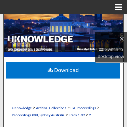
Menu
Home
Search
Browse Collections
×
My Account
Switch to
desktop
view
About
Download
Digital Commons Network™
>
>
>
UKnowledge
Archival Collections
IGC Proceedings
>
>
Proceedings XXII, Sydney Australia
Track 1-09
2