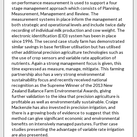
on performance measurement is used to support a four
stage management approach which consists of Planning,
Measurement, Management and Review. The
measurement systems in place inform the management at
both strategic and operational levels and include twice daily
recording of individual milk production and cow weight. The
electronic identification (EID) system has been in place
since 1996. The second case study farm has demonstrated
similar savings in base fertiliser utilisation but has utilised
other additional precision agriculture technologies such as
the use of crop sensors and variable rate application of
nutrients. Again a strong management focus is given, this
time expressed as measure, manage, mitigate. This farming
partnership also has a very strong environmental
sustainability focus and recently received national
recognition as the Supreme Winner of the 2013 New
Zealand Ballance Farm Environmental Awards, giving
further validation to the idea that precision agriculture is
profitable as well as environmentally sustainable. Craige
Mackenzie has also invested in precision irrigation, and
there is a growing body of evidence to suggest that this
method can give significant economic and environmental
benefits on intensively managed pastures. Further case
studies presenting the advantage of variable rate irrigation
are also presented.