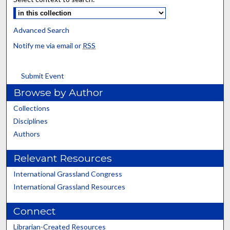
Advanced Search
Notify me via email or
RSS
Submit Event
Browse by Author
Collections
Disciplines
Authors
Relevant Resources
International Grassland Congress
International Grassland Resources
Connect
Librarian-Created Resources