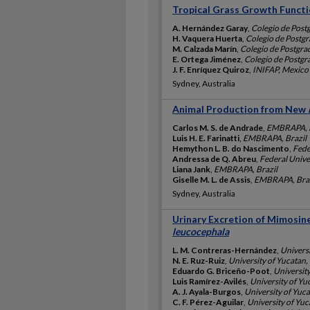
Tropical Grass Growth Funct
A. Hernández Garay
,
Colegio de Post
H. Vaquera Huerta
,
Colegio de Postg
M. Calzada Marín
,
Colegio de Postgr
E. Ortega Jiménez
,
Colegio de Postg
J. F. Enríquez Quiroz
,
INIFAP, Mexico
Sydney, Australia
Animal Production from New
Carlos M. S. de Andrade
,
EMBRAPA, B
Luis H. E. Farinatti
,
EMBRAPA, Brazil
Hemython L. B. do Nascimento
,
Fede
Andressa de Q. Abreu
,
Federal Univer
Liana Jank
,
EMBRAPA, Brazil
Giselle M. L. de Assis
,
EMBRAPA, Braz
Sydney, Australia
Urinary Excretion of Mimosin
leucocephala
L. M. Contreras-Hernández
,
Univers
N. E. Ruz-Ruiz
,
University of Yucatan
Eduardo G. Briceño-Poot
,
Universit
Luis Ramírez-Avilés
,
University of Yu
A. J. Ayala-Burgos
,
University of Yuc
C. F. Pérez-Aguilar
,
University of Yu