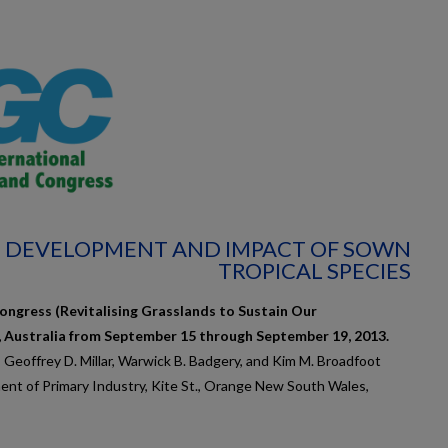
2: DEVELOPMENT AND IMPACT OF SOWN
TROPICAL SPECIES
ongress (Revitalising Grasslands to Sustain Our
, Australia from September 15 through September 19, 2013.
, Geoffrey D. Millar, Warwick B. Badgery, and Kim M. Broadfoot
nt of Primary Industry, Kite St., Orange New South Wales,