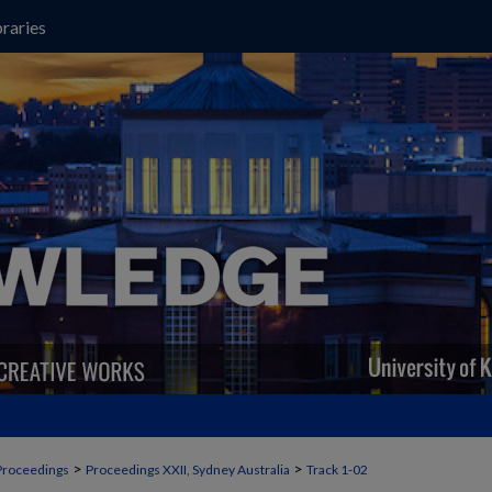
raries
>
>
Proceedings
Proceedings XXII, Sydney Australia
Track 1-02