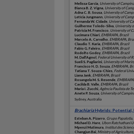
Melissa Garcia
,
University of Campina
Bianca B. Z. Vigna
,
University of Camp
Adna C. B. Sousa
,
University of Campi
Letícia Jungmann
,
University of Campi
Fernanda W. Cidade
,
University of Ca
Guilherme Toledo-Silva
,
University o
Patricia M. Francisco
,
University of C
Lucimara Chiari
,
EMBRAPA, Brazil
Marcelo A. Carvalho
,
EMBRAPA, Braz
Claudio T. Karia
,
EMBRAPA, Brazil
Fabio G. Faleiro
,
EMBRAPA, Brazil
Rodolfo Godoy
,
EMBRAPA, Brazil
M. Dall’Agnol
,
Federal University of R
Sueli S. Pagliarini
,
University of Marin
Francisco H. D. Souza
,
EMBRAPA, Bra
Tatiana T. Souza-Chies
,
Federal Unive
Liana Jank
,
EMBRAPA, Brazil
Rosangela M. S. Resende
,
EMBRAPA, 
Cacilda B. Valle
,
EMBRAPA, Brazil
Maria I. Zucchi
,
Agência Paulista de T
Anete P. Souza
,
University of Campina
Sydney, Australia
Brachiaria
Hybrids: Potential,
Esteban A. Pizarro
,
Grupo Papalotla,
Michael D. Hare
,
Ubon Ratchathani Un
Mpenzi Mutimura
,
Institut des Scie
Changjun Bai
,
Ministry of Agriculture