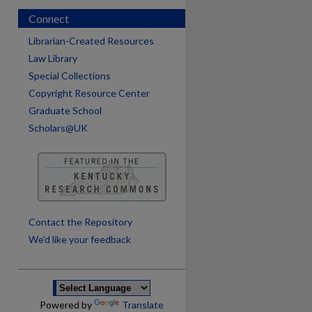
Connect
Librarian-Created Resources
Law Library
Special Collections
Copyright Resource Center
Graduate School
Scholars@UK
Contact the Repository
We’d like your feedback
Powered by
Translate