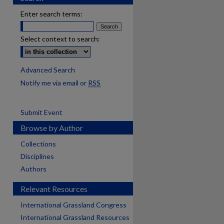
Enter search terms:
Select context to search:
Advanced Search
Notify me via email or
RSS
Submit Event
Browse by Author
Collections
Disciplines
Authors
Relevant Resources
International Grassland Congress
International Grassland Resources