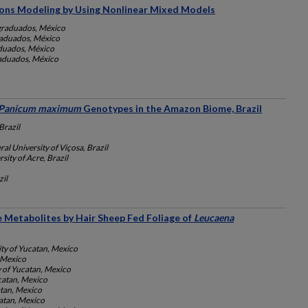
ions Modeling by Using Nonlinear Mixed Models
graduados, México
raduados, México
aduados, México
raduados, México
Panicum maximum
Genotypes in the Amazon Biome, Brazil
razil
ral University of Viçosa, Brazil
sity of Acre, Brazil
il
e Metabolites by Hair Sheep Fed Foliage of
Leucaena
ity of Yucatan, Mexico
, Mexico
y of Yucatan, Mexico
catan, Mexico
atan, Mexico
catan, Mexico