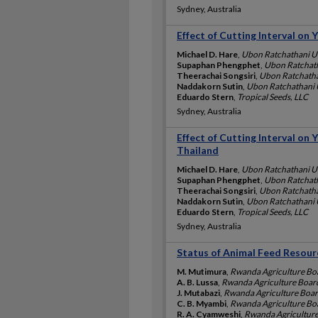
Sydney, Australia
Effect of Cutting Interval on 
Michael D. Hare
,
Ubon Ratchathani Un
Supaphan Phengphet
,
Ubon Ratchath
Theerachai Songsiri
,
Ubon Ratchathan
Naddakorn Sutin
,
Ubon Ratchathani U
Eduardo Stern
,
Tropical Seeds, LLC
Sydney, Australia
Effect of Cutting Interval on 
Thailand
Michael D. Hare
,
Ubon Ratchathani Un
Supaphan Phengphet
,
Ubon Ratchath
Theerachai Songsiri
,
Ubon Ratchathan
Naddakorn Sutin
,
Ubon Ratchathani U
Eduardo Stern
,
Tropical Seeds, LLC
Sydney, Australia
Status of Animal Feed Resour
M. Mutimura
,
Rwanda Agriculture Bo
A. B. Lussa
,
Rwanda Agriculture Boar
J. Mutabazi
,
Rwanda Agriculture Boa
C. B. Myambi
,
Rwanda Agriculture Bo
R. A. Cyamweshi
,
Rwanda Agricultur