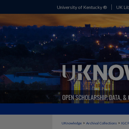
University of Kentucky ®
UK Lib
>
>
UKnowledge
Archival Collections
IGC 