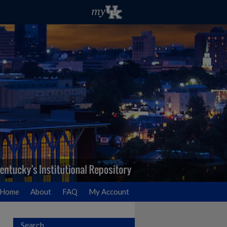
Home
About
FAQ
My Account
Search