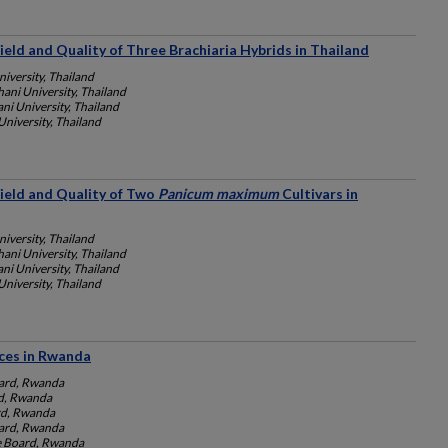
Yield and Quality of Three Brachiaria Hybrids in Thailand
iversity, Thailand
ani University, Thailand
i University, Thailand
niversity, Thailand
Yield and Quality of Two
Panicum maximum
Cultivars in
iversity, Thailand
ani University, Thailand
i University, Thailand
niversity, Thailand
ces in Rwanda
ard, Rwanda
d, Rwanda
rd, Rwanda
ard, Rwanda
e Board, Rwanda