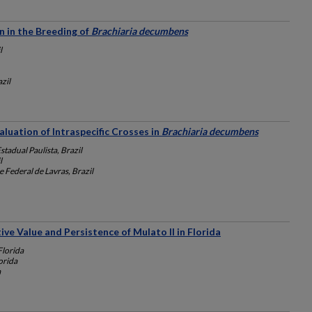
n in the Breeding of
Brachiaria decumbens
l
zil
luation of Intraspecific Crosses in
Brachiaria decumbens
tadual Paulista, Brazil
l
 Federal de Lavras, Brazil
ve Value and Persistence of Mulato II in Florida
Florida
orida
a