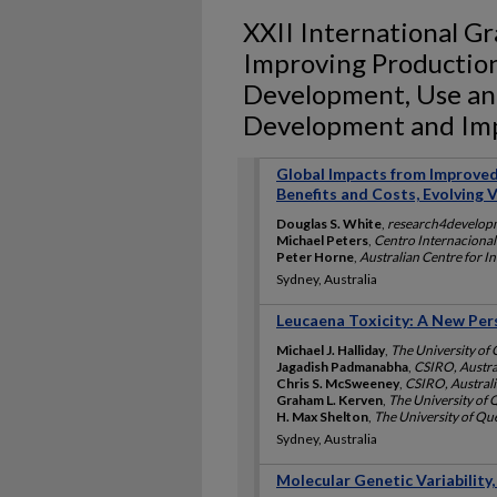
XXII International G
Improving Production 
Development, Use and
Development and Impa
Global Impacts from Improved
Benefits and Costs, Evolving 
Douglas S. White
,
research4develop
Michael Peters
,
Centro Internacional
Peter Horne
,
Australian Centre for In
Sydney, Australia
Leucaena Toxicity: A New Pe
Michael J. Halliday
,
The University of 
Jagadish Padmanabha
,
CSIRO, Austra
Chris S. McSweeney
,
CSIRO, Australi
Graham L. Kerven
,
The University of 
H. Max Shelton
,
The University of Qu
Sydney, Australia
Molecular Genetic Variability