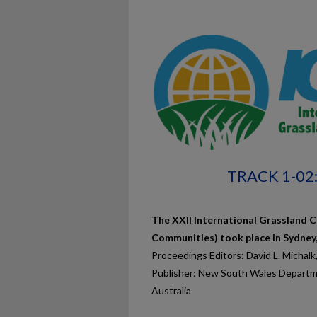
TRACK 1-0
The XXII International Grassland C
Communities) took place in Sydney
Proceedings Editors: David L. Michalk
Publisher: New South Wales Departme
Australia