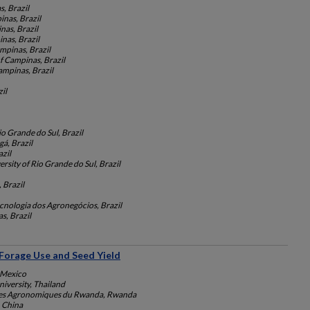
s, Brazil
inas, Brazil
nas, Brazil
nas, Brazil
mpinas, Brazil
f Campinas, Brazil
ampinas, Brazil
il
io Grande do Sul, Brazil
gá, Brazil
zil
rsity of Rio Grande do Sul, Brazil
Brazil
ecnologia dos Agronegócios, Brazil
s, Brazil
 Forage Use and Seed Yield
 Mexico
iversity, Thailand
nces Agronomiques du Rwanda, Rwanda
, China