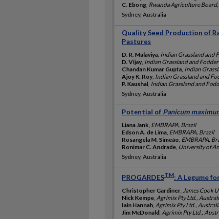
C. Ebong
,
Rwanda Agriculture Board
Sydney, Australia
Quality Seed Production of Ra
Pastures
D. R. Malaviya
,
Indian Grassland and F
D. Vijay
,
Indian Grassland and Fodder 
Chandan Kumar Gupta
,
Indian Grassl
Ajoy K. Roy
,
Indian Grassland and Fod
P. Kaushal
,
Indian Grassland and Fodde
Sydney, Australia
Potential of
Panicum maximu
Liana Jank
,
EMBRAPA, Brazil
Edson A. de Lima
,
EMBRAPA, Brazil
Rosangela M. Simeão
,
EMBRAPA, Bra
Ronimar C. Andrade
,
University of A
Sydney, Australia
TM
PROGARDES
: A Legume fo
Christopher Gardiner
,
James Cook Uni
Nick Kempe
,
Agrimix Pty Ltd., Austral
Iain Hannah
,
Agrimix Pty Ltd., Australi
Jim McDonald
,
Agrimix Pty Ltd., Austr