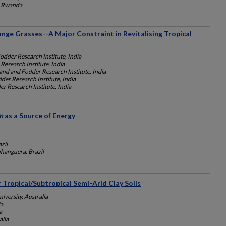
, Rwanda
nge Grasses--A Major Constraint in Revitalising Tropical
odder Research Institute, India
Research Institute, India
and and Fodder Research Institute, India
der Research Institute, India
r Research Institute, India
m
as a Source of Energy
zil
nhanguera, Brazil
r Tropical/Subtropical Semi-Arid Clay Soils
versity, Australia
ia
a
alia