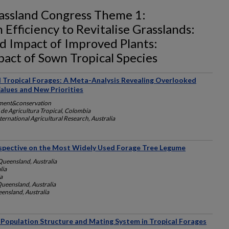
rassland Congress Theme 1:
Efficiency to Revitalise Grasslands:
 Impact of Improved Plants:
ct of Sown Tropical Species
 Tropical Forages: A Meta-Analysis Revealing Overlooked
Values and New Priorities
ment&conservation
 de Agricultura Tropical, Colombia
ternational Agricultural Research, Australia
rspective on the Most Widely Used Forage Tree Legume
Queensland, Australia
lia
a
Queensland, Australia
eensland, Australia
, Population Structure and Mating System in Tropical Forages