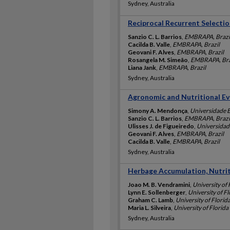
Sydney, Australia
Reciprocal Recurrent Selectio
Sanzio C. L. Barrios
,
EMBRAPA, Brazi
Cacilda B. Valle
,
EMBRAPA, Brazil
Geovani F. Alves
,
EMBRAPA, Brazil
Rosangela M. Simeão
,
EMBRAPA, Bra
Liana Jank
,
EMBRAPA, Brazil
Sydney, Australia
Agronomic and Nutritional Eva
Simony A. Mendonça
,
Universidade Es
Sanzio C. L. Barrios
,
EMBRAPA, Brazi
Ulisses J. de Figueiredo
,
Universidade
Geovani F. Alves
,
EMBRAPA, Brazil
Cacilda B. Valle
,
EMBRAPA, Brazil
Sydney, Australia
Herbage Accumulation, Nutriti
Joao M. B. Vendramini
,
University of 
Lynn E. Sollenberger
,
University of Fl
Graham C. Lamb
,
University of Florid
Maria L. Silveira
,
University of Florida
Sydney, Australia