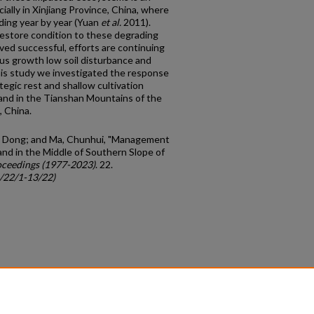
ially in Xinjiang Province, China, where
ading year by year (Yuan
et al.
2011).
estore condition to these degrading
oved successful, efforts are continuing
us growth low soil disturbance and
his study we investigated the response
tegic rest and shallow cultivation
land in the Tianshan Mountains of the
 China.
ng, Dong; and Ma, Chunhui, "Management
nd in the Middle of Southern Slope of
ceedings (1977-2023)
. 22.
c/22/1-13/22)
count
|
Accessibility Statement