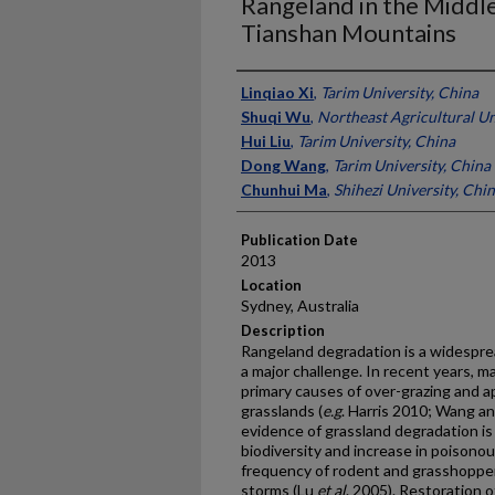
Rangeland in the Middl
Tianshan Mountains
Presenter Information
Linqiao Xi
,
Tarim University, China
Shuqi Wu
,
Northeast Agricultural Un
Hui Liu
,
Tarim University, China
Dong Wang
,
Tarim University, China
Chunhui Ma
,
Shihezi University, Chi
Publication Date
2013
Location
Sydney, Australia
Description
Rangeland degradation is a widespre
a major challenge. In recent years, 
primary causes of over-grazing and a
grasslands (
e.g
. Harris 2010; Wang a
evidence of grassland degradation is
biodiversity and increase in poison
frequency of rodent and grasshopper 
storms (Lu
et al
. 2005). Restoration 