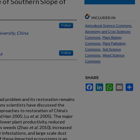
e of Southern Slope of
INCLUDED IN
Follow
Agricultural Science Commons
,
Agronomy and Crop Sciences
iversity, China
Commons
,
Plant Biology
Commons
,
Plant Pathology
Commons
,
Soil Science
na
Follow
Commons
,
Weed Science
Commons
SHARE
Facebook
LinkedIn
WhatsApp
Email
Sh
ad problem and its restoration remains
many scientists have discussed the
pproaches to restoration of China’s
nd Han 2005; Lu
et al
. 2005). The major
 lower plant productivity, reduced
ous weeds (Zhao
et al.
2010), increased
infestations, and large scale dust
of these impacted ecosystems is an