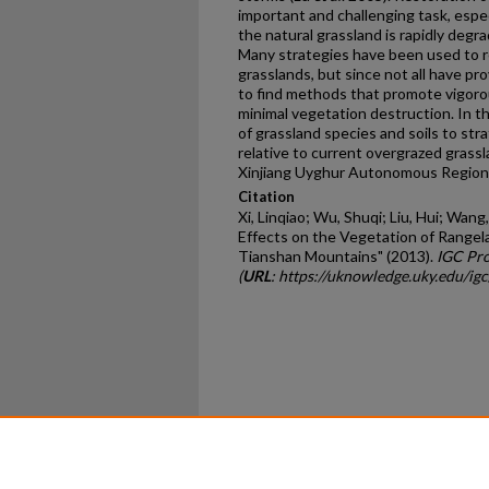
important and challenging task, espec
the natural grassland is rapidly degr
Many strategies have been used to r
grasslands, but since not all have pr
to find methods that promote vigoro
minimal vegetation destruction. In t
of grassland species and soils to stra
relative to current overgrazed grass
Xinjiang Uyghur Autonomous Region,
Citation
Xi, Linqiao; Wu, Shuqi; Liu, Hui; Wa
Effects on the Vegetation of Rangela
Tianshan Mountains" (2013).
IGC Pro
(
URL
: https://uknowledge.uky.edu/ig
Home
|
About
|
FAQ
|
My Ac
Privacy
Copyright