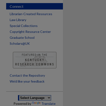
Connect
Librarian-Created Resources
Law Library
Special Collections
Copyright Resource Center
Graduate School
Scholars@UK
are
Contact the Repository
We’d like your feedback
Powered by
Translate