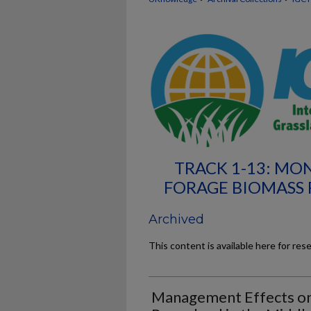
TRACK 1-13: MO
FORAGE BIOMASS 
Archived
This content is available here for res
Management Effects on