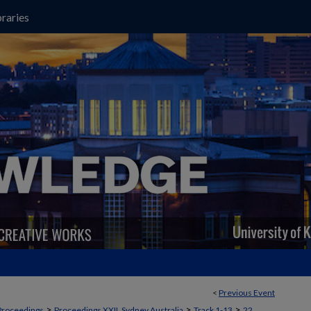
raries
<
Previous Event
>
>
>
Proceedings
Proceedings XXII, Sydney Australia
Track 1-13
22