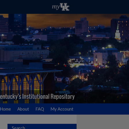
Home
About
FAQ
My Account
Search