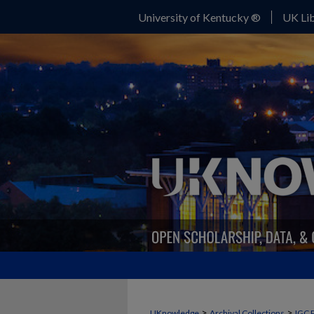
University of Kentucky ®
UK Lib
>
>
UKnowledge
Archival Collections
IGC 