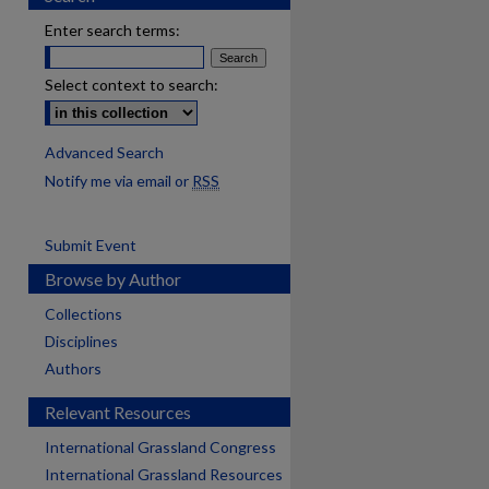
Enter search terms:
Select context to search:
Advanced Search
Notify me via email or
RSS
Submit Event
Browse by Author
Collections
Disciplines
Authors
Relevant Resources
International Grassland Congress
International Grassland Resources