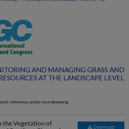
NITORING AND MANAGING GRASS AND
RESOURCES AT THE LANDSCAPE LEVEL
earch, reference, and/or recordkeeping.
 the Vegetation of
Download