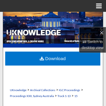
Menu
Home
Search
Browse Collections
×
My Account
Switch to
desktop
view
About
Download
Digital Commons Network™
>
>
>
UKnowledge
Archival Collections
IGC Proceedings
>
>
Proceedings XXII, Sydney Australia
Track 1-13
15