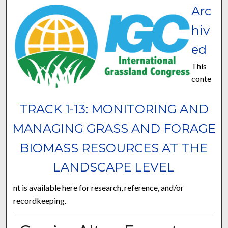
Arc
hiv
ed
This
conte
TRACK 1-13: MONITORING AND
MANAGING GRASS AND FORAGE
BIOMASS RESOURCES AT THE
LANDSCAPE LEVEL
nt is available here for research, reference, and/or
recordkeeping.