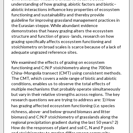
understanding of how grazing, abiotic factors and biotic–
abiotic interactions influence key properties of ecosystem
functioning and sustainability and thereby provide
guideline for improving grassland management practices in
the Eurasian steppe. While abundant evidence
demonstrates that heavy grazing alters the ecosystem
structure and function of grass- lands, research on how
grazing specifically affects ecosystem functioning and
stoichiometry on broad scales is scarce because of a lack of
adequate ungrazed reference sites.
We examined the effects of grazing on ecosystem
functioning and C:N:P stoichiometry along the 700 km
China–Mongolia transect (CMT) using consistent methods.
The CMT, which covers a wide range of biotic and abiotic
conditions, enables us to observe the total effects of
multiple mechanisms that probably operate simultaneously
but vary in their relative strengths across regions. The key
research questions we are trying to address are: 1) How
has grazing affected ecosystem functioning (
i.e
. species
richness, above- and below-ground biomass and litter
biomass) and C:N:P stoichiometry of grasslands along the
regional precipitation gradient during the last 50 years? 2)
How do the responses of plant and soil C, N and P pools
and stoichiometry to grazing differ among community