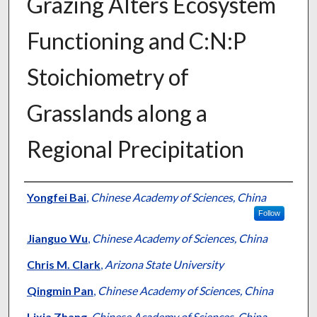
Grazing Alters Ecosystem
Functioning and C:N:P
Stoichiometry of
Grasslands along a
Regional Precipitation
Presenter Information
Yongfei Bai
,
Chinese Academy of Sciences, China
Follow
Jianguo Wu
,
Chinese Academy of Sciences, China
Chris M. Clark
,
Arizona State University
Qingmin Pan
,
Chinese Academy of Sciences, China
Lixia Zhang
,
Chinese Academy of Sciences, China