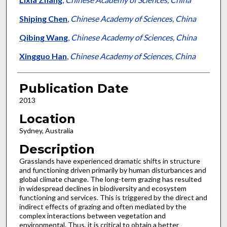
Shiping Chen
,
Chinese Academy of Sciences, China
Qibing Wang
,
Chinese Academy of Sciences, China
Xingguo Han
,
Chinese Academy of Sciences, China
Publication Date
2013
Location
Sydney, Australia
Description
Grasslands have experienced dramatic shifts in structure
and functioning driven primarily by human disturbances and
global climate change. The long-term grazing has resulted
in widespread declines in biodiversity and ecosystem
functioning and services. This is triggered by the direct and
indirect effects of grazing and often mediated by the
complex interactions between vegetation and
environmental. Thus, it is critical to obtain a better