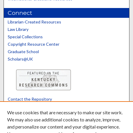
Connect
Librarian-Created Resources
Law Library
Special Collections
Copyright Resource Center
Graduate School
Scholars@UK
Contact the Repository
We’d like your feedback
We use cookies that are necessary to make our site work.
We may also use additional cookies to analyze, improve,
and personalize our content and your digital experience.
Translate
Powered by