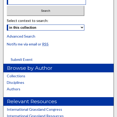
Select context to search:
Advanced Search
Notify me via email or
RSS
Submit Event
Browse by Author
Collections
Disciplines
Authors
Relevant Resources
International Grassland Congress
International Grassland Resources