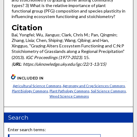
types? 3) What is the relative importance of plant
functional group (PFG) composition and species plasticity in
influencing ecosystem functioning and stoichiometry?
Citation
Bai, Yongfei; Wu, Jianguo; Clark, Chris M.; Pan, Qingmin;
Zhang, Lixia; Chen, Shiping; Wang, Qibing; and Han,
Xingguo, "Grazing Alters Ecosystem Functioning and C:N:P
Stoichiometry of Grasslands along a Regional Precipitation"
(2013).
IGC Proceedings (1977-2023)
. 15.
(
URL
: https://uknowledge.uky.edu/igc/22/1-13/15)
INCLUDED IN
Agricultural Science Commons
,
Agronomy and Crop Sciences Commons
,
Plant Biology Commons
,
Plant Pathology Commons
,
Soil Science Commons
,
Weed Science Commons
Search
Enter search terms: