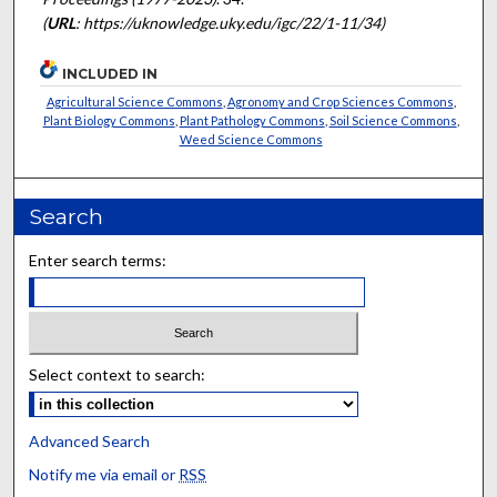
(
URL
: https://uknowledge.uky.edu/igc/22/1-11/34)
INCLUDED IN
Agricultural Science Commons
,
Agronomy and Crop Sciences Commons
,
Plant Biology Commons
,
Plant Pathology Commons
,
Soil Science Commons
,
Weed Science Commons
Search
Enter search terms:
Select context to search:
Advanced Search
Notify me via email or
RSS