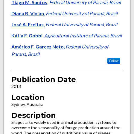
Tiago M. Santos
,
Federal University of Paraná, Brazil
Diana R. Vivian
,
Federal University of Paraná, Brazil
José A. Freitas
,
Federal University of Paraná, Brazil
Kátia F. Gobbi
,
Agricultural Institute of Paraná, Brazil
Américo F. Garcez Neto
,
Federal University of
Paraná, Brazil
Follow
Publication Date
2013
Location
Sydney, Australia
Description
Silages arte widely used in animal production systems to
overcome the seasonality of forage production around the
world. The preservation of nutritional value of silages