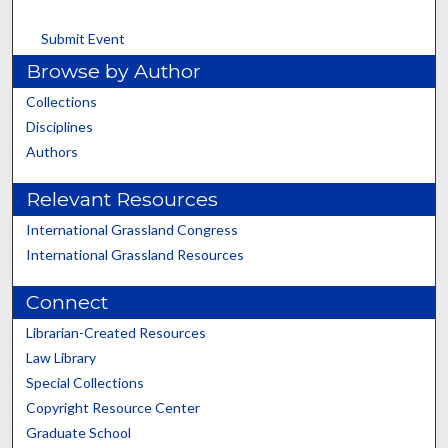
Submit Event
Browse by Author
Collections
Disciplines
Authors
Relevant Resources
International Grassland Congress
International Grassland Resources
Connect
Librarian-Created Resources
Law Library
Special Collections
Copyright Resource Center
Graduate School