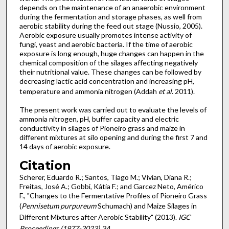
depends on the maintenance of an anaerobic environment
during the fermentation and storage phases, as well from
aerobic stability during the feed out stage (Nussio, 2005).
Aerobic exposure usually promotes intense activity of
fungi, yeast and aerobic bacteria. If the time of aerobic
exposure is long enough, huge changes can happen in the
chemical composition of the silages affecting negatively
their nutritional value. These changes can be followed by
decreasing lactic acid concentration and increasing pH,
temperature and ammonia nitrogen (Addah
et al
. 2011).
The present work was carried out to evaluate the levels of
ammonia nitrogen, pH, buffer capacity and electric
conductivity in silages of Pioneiro grass and maize in
different mixtures at silo opening and during the first 7 and
14 days of aerobic exposure.
Citation
Scherer, Eduardo R.; Santos, Tiago M.; Vivian, Diana R.;
Freitas, José A.; Gobbi, Kátia F.; and Garcez Neto, Américo
F., "Changes to the Fermentative Profiles of Pioneiro Grass
(
Pennisetum purpureum
Schumach) and Maize Silages in
Different Mixtures after Aerobic Stability" (2013).
IGC
Proceedings (1977-2023)
. 34.