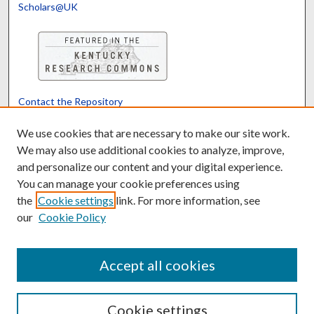
Scholars@UK
Contact the Repository
We’d like your feedback
We use cookies that are necessary to make our site work.
We may also use additional cookies to analyze, improve,
and personalize our content and your digital experience.
Translate
Powered by
You can manage your cookie preferences using
the
Cookie settings
link. For more information, see
our
Cookie Policy
Accept all cookies
Cookie settings