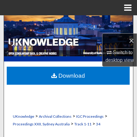
Menu
Home
Search
Browse Collections
×
My Account
Switch to
desktop
view
About
Download
Digital Commons Network™
>
>
>
UKnowledge
Archival Collections
IGC Proceedings
>
>
Proceedings XXII, Sydney Australia
Track 1-11
34