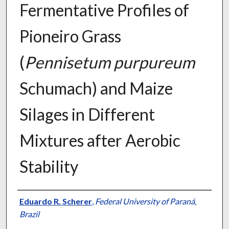
Fermentative Profiles of
Pioneiro Grass
(
Pennisetum purpureum
Schumach) and Maize
Silages in Different
Mixtures after Aerobic
Stability
Presenter Information
Eduardo R. Scherer
,
Federal University of Paraná,
Brazil