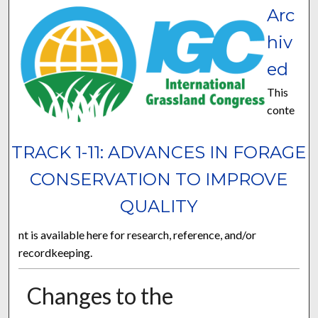
Arc
hiv
ed
This
conte
TRACK 1-11: ADVANCES IN FORAGE
CONSERVATION TO IMPROVE
QUALITY
nt is available here for research, reference, and/or
recordkeeping.
Changes to the