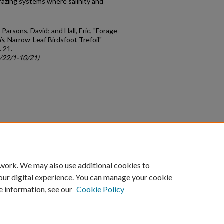
 grazing systems where salinity and
Parsons, David; and Hall, Eric, "Forage
is
, Narrow-Leaf Birdsfoot Trefoil"
. 21.
c/22/1-10/21)
count
|
Accessibility Statement
 work. We may also use additional cookies to
University of Kentucky ®
our digital experience. You can manage your cookie
e information, see our
Cookie Policy
niversity
Accreditation
Directory
Email
Privacy Policy
Acce
© University of Kentucky
Lexington, Kentucky 40506