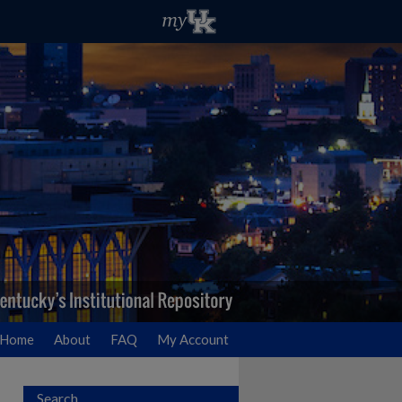
Home
About
FAQ
My Account
Search