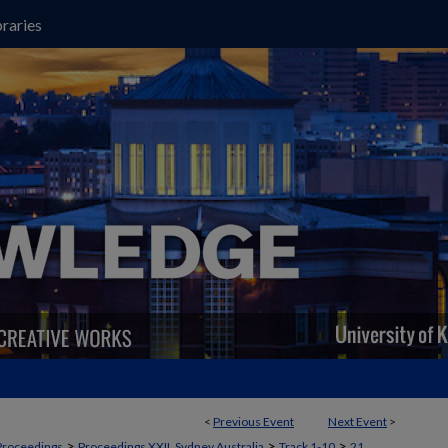
raries
<
Previous Event
Next Event
>
>
>
>
Proceedings
Proceedings XXII, Sydney Australia
Track 1-10
21