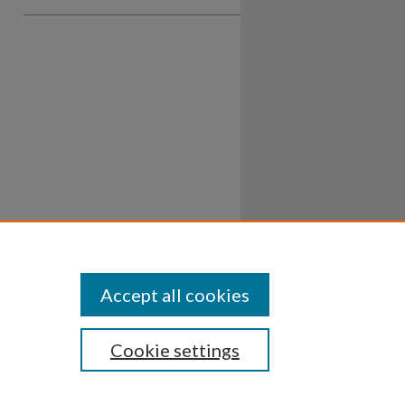
Accept all cookies
Cookie settings
ssibility
Disclosures