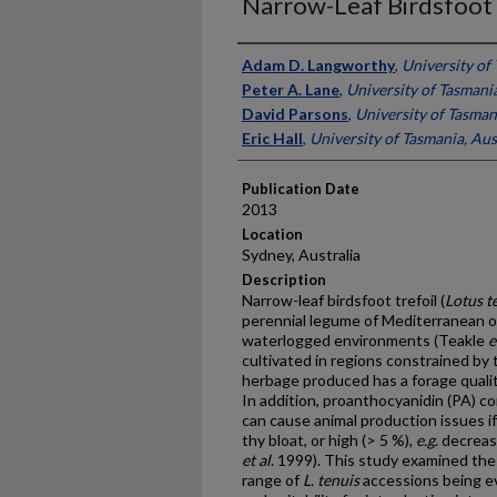
Narrow-Leaf Birdsfoot 
Presenter Information
Adam D. Langworthy
,
University of 
Peter A. Lane
,
University of Tasmania
David Parsons
,
University of Tasman
Eric Hall
,
University of Tasmania, Aus
Publication Date
2013
Location
Sydney, Australia
Description
Narrow-leaf birdsfoot trefoil (
Lotus t
perennial legume of Mediterranean or
waterlogged environments (Teakle
e
cultivated in regions constrained by th
herbage produced has a forage qualit
In addition, proanthocyanidin (PA) c
can cause animal production issues if 
thy bloat, or high (> 5 %),
e.g
. decreas
et al
. 1999). This study examined the
range of
L. tenuis
accessions being e