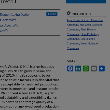
Trefoil
INCLUDED IN
Tasmania, Australia
Follow
, Australia
Agricultural Science Commons
,
ia, Australia
Agronomy and Crop Sciences
Commons
,
Plant Biology
tralia
Commons
,
Plant Pathology
Commons
,
Soil Science
Commons
,
Weed Science
Commons
SHARE
enuis
Waldst. & Kit.) is a herbaceous
Facebook
LinkedIn
WhatsApp
Email
Sh
igin, which can grow in saline and
t al
. 2010). If this species is to be
ese abiotic factors, it is also vital that
y acceptable for ruminant production.
ontent is important, and legume species
PA content is low, (< 0.02%), e.g. fro-
ed palatability and digestibility (Larkin
 PA content and forage quality of a
valuated for improved seed production