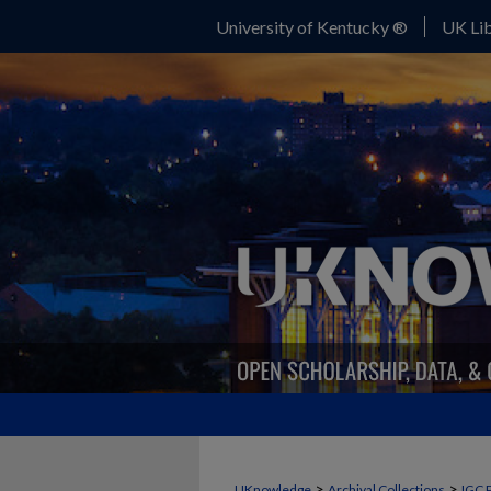
University of Kentucky ®
UK Lib
>
>
UKnowledge
Archival Collections
IGC 