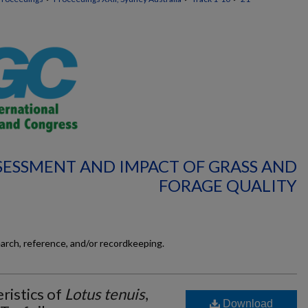
SSESSMENT AND IMPACT OF GRASS AND
FORAGE QUALITY
earch, reference, and/or recordkeeping.
ristics of
Lotus tenuis
,
Download