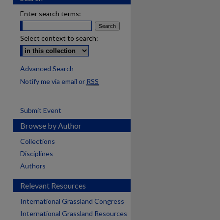
Enter search terms:
Select context to search:
Advanced Search
Notify me via email or
RSS
Submit Event
Browse by Author
Collections
Disciplines
Authors
Relevant Resources
International Grassland Congress
International Grassland Resources