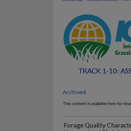
TRACK 1-10: A
Archived
This content is available here for res
Forage Quality Characte