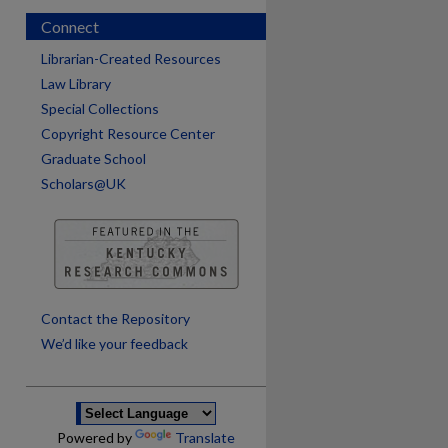
Connect
Librarian-Created Resources
Law Library
Special Collections
Copyright Resource Center
Graduate School
Scholars@UK
are
Contact the Repository
We’d like your feedback
Powered by
Translate