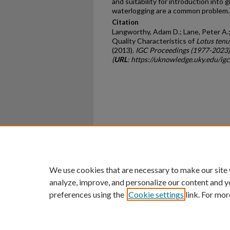
and suitability for introduction into
waterlogging are a common problem.
Citation
Langworthy, Adam D.; Lane, Peter A.; 
Quality Characteristics of
Lotus tenu
(2013).
IGC Proceedings (1977-2023)
(
URL
: https://uknowledge.uky.edu/ig
Home
|
About
|
FAQ
|
My Ac
Privacy
Copyright
We use cookies that are necessary to make our site
analyze, improve, and personalize our content and y
preferences using the
Cookie settings
link. For mor
An Equal Opportunity U