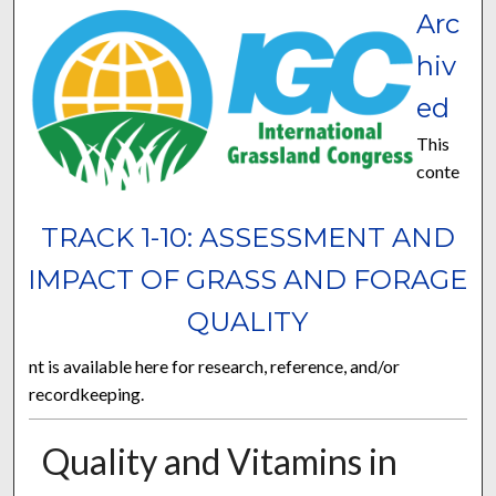
Arc
hiv
ed
This
conte
TRACK 1-10: ASSESSMENT AND
IMPACT OF GRASS AND FORAGE
QUALITY
nt is available here for research, reference, and/or
recordkeeping.
Quality and Vitamins in