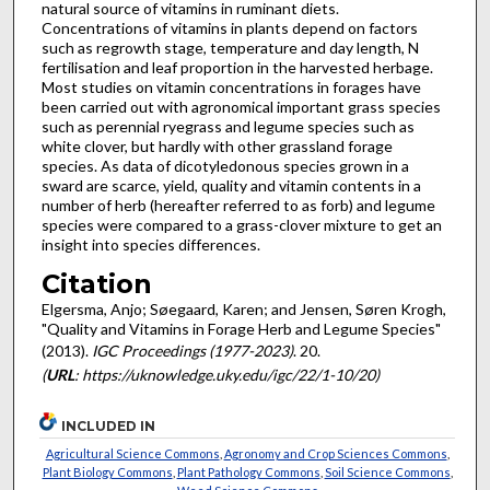
natural source of vitamins in ruminant diets.
Concentrations of vitamins in plants depend on factors
such as regrowth stage, temperature and day length, N
fertilisation and leaf proportion in the harvested herbage.
Most studies on vitamin concentrations in forages have
been carried out with agronomical important grass species
such as perennial ryegrass and legume species such as
white clover, but hardly with other grassland forage
species. As data of dicotyledonous species grown in a
sward are scarce, yield, quality and vitamin contents in a
number of herb (hereafter referred to as forb) and legume
species were compared to a grass-clover mixture to get an
insight into species differences.
Citation
Elgersma, Anjo; Søegaard, Karen; and Jensen, Søren Krogh,
"Quality and Vitamins in Forage Herb and Legume Species"
(2013).
IGC Proceedings (1977-2023)
. 20.
(
URL
: https://uknowledge.uky.edu/igc/22/1-10/20)
INCLUDED IN
Agricultural Science Commons
,
Agronomy and Crop Sciences Commons
,
Plant Biology Commons
,
Plant Pathology Commons
,
Soil Science Commons
,