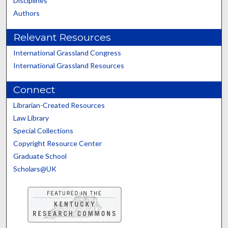
Disciplines
Authors
Relevant Resources
International Grassland Congress
International Grassland Resources
Connect
Librarian-Created Resources
Law Library
Special Collections
Copyright Resource Center
Graduate School
Scholars@UK