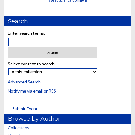
Weed Science Commons
Search
Enter search terms:
Select context to search:
Advanced Search
Notify me via email or
RSS
Submit Event
Browse by Author
Collections