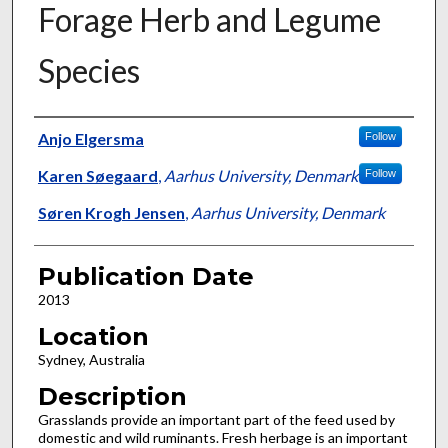
Forage Herb and Legume
Species
Presenter Information
Anjo Elgersma
Follow
Karen Søegaard
,
Aarhus University, Denmark
Follow
Søren Krogh Jensen
,
Aarhus University, Denmark
Publication Date
2013
Location
Sydney, Australia
Description
Grasslands provide an important part of the feed used by
domestic and wild ruminants. Fresh herbage is an important