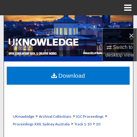
Menu
Home
Search
×
Browse Collections
Switch to
My Account
desktop
view
About
Download
Digital Commons Network™
>
>
>
UKnowledge
Archival Collections
IGC Proceedings
>
>
Proceedings XXII, Sydney Australia
Track 1-10
20