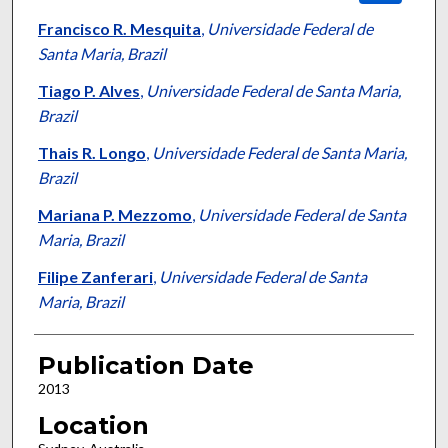
Francisco R. Mesquita
,
Universidade Federal de
Santa Maria, Brazil
Tiago P. Alves
,
Universidade Federal de Santa Maria,
Brazil
Thais R. Longo
,
Universidade Federal de Santa Maria,
Brazil
Mariana P. Mezzomo
,
Universidade Federal de Santa
Maria, Brazil
Filipe Zanferari
,
Universidade Federal de Santa
Maria, Brazil
Publication Date
2013
Location