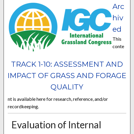
Arc
hiv
ed
This
conte
TRACK 1-10: ASSESSMENT AND
IMPACT OF GRASS AND FORAGE
QUALITY
nt is available here for research, reference, and/or
recordkeeping.
Evaluation of Internal