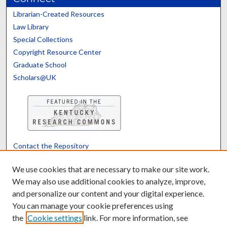
Librarian-Created Resources
Law Library
Special Collections
Copyright Resource Center
Graduate School
Scholars@UK
Contact the Repository
We’d like your feedback
We use cookies that are necessary to make our site work.
We may also use additional cookies to analyze, improve,
and personalize our content and your digital experience.
Translate
Powered by
You can manage your cookie preferences using
the
Cookie settings
link. For more information, see