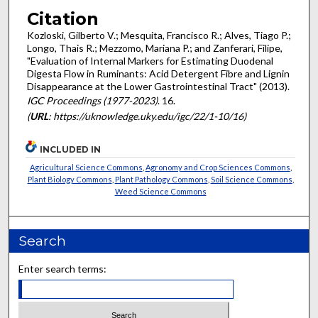
Citation
Kozloski, Gilberto V.; Mesquita, Francisco R.; Alves, Tiago P.;
Longo, Thais R.; Mezzomo, Mariana P.; and Zanferari, Filipe,
"Evaluation of Internal Markers for Estimating Duodenal
Digesta Flow in Ruminants: Acid Detergent Fibre and Lignin
Disappearance at the Lower Gastrointestinal Tract" (2013).
IGC Proceedings (1977-2023)
. 16.
(
URL
: https://uknowledge.uky.edu/igc/22/1-10/16)
INCLUDED IN
Agricultural Science Commons
,
Agronomy and Crop Sciences Commons
,
Plant Biology Commons
,
Plant Pathology Commons
,
Soil Science Commons
,
Weed Science Commons
Search
Enter search terms: