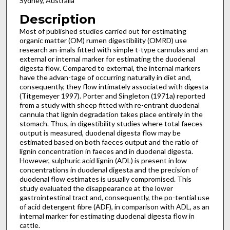
Sydney, Australia
Description
Most of published studies carried out for estimating
organic matter (OM) rumen digestibility (OMRD) use
research an-imals fitted with simple t-type cannulas and an
external or internal marker for estimating the duodenal
digesta flow. Compared to external, the internal markers
have the advan-tage of occurring naturally in diet and,
consequently, they flow intimately associated with digesta
(Titgemeyer 1997). Porter and Singleton (1971a) reported
from a study with sheep fitted with re-entrant duodenal
cannula that lignin degradation takes place entirely in the
stomach. Thus, in digestibility studies where total faeces
output is measured, duodenal digesta flow may be
estimated based on both faeces output and the ratio of
lignin concentration in faeces and in duodenal digesta.
However, sulphuric acid lignin (ADL) is present in low
concentrations in duodenal digesta and the precision of
duodenal flow estimates is usually compromised. This
study evaluated the disappearance at the lower
gastrointestinal tract and, consequently, the po-tential use
of acid detergent fibre (ADF), in comparison with ADL, as an
internal marker for estimating duodenal digesta flow in
cattle.