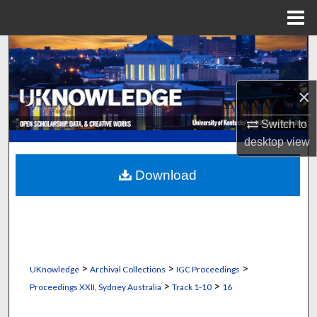
Menu
Home
Search
Browse Collections
×
My Account
Switch to
desktop
view
About
Download
Digital Commons Network™
>
>
>
UKnowledge
Archival Collections
IGC Proceedings
>
>
Proceedings XXII, Sydney Australia
Track 1-10
16