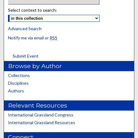
Select context to search:
Advanced Search
Notify me via email or
RSS
Submit Event
Browse by Author
Collections
Disciplines
Authors
Relevant Resources
International Grassland Congress
International Grassland Resources
Connect