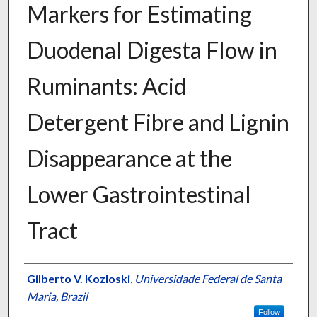
Markers for Estimating
Duodenal Digesta Flow in
Ruminants: Acid
Detergent Fibre and Lignin
Disappearance at the
Lower Gastrointestinal
Tract
Presenter Information
Gilberto V. Kozloski
,
Universidade Federal de Santa
Maria, Brazil
Follow