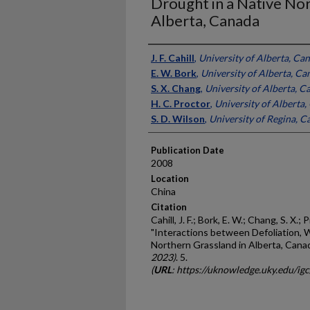
Drought in a Native Nor
Alberta, Canada
Presenter Information
J. F. Cahill
,
University of Alberta, Ca
E. W. Bork
,
University of Alberta, Ca
S. X. Chang
,
University of Alberta, C
H. C. Proctor
,
University of Alberta
S. D. Wilson
,
University of Regina, 
Publication Date
2008
Location
China
Citation
Cahill, J. F.; Bork, E. W.; Chang, S. X.; 
"Interactions between Defoliation, 
Northern Grassland in Alberta, Cana
2023)
. 5.
(
URL
: https://uknowledge.uky.edu/ig