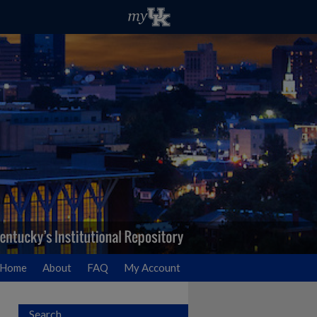
Home
About
FAQ
My Account
Search