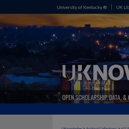
University of Kentucky ®
UK Lib
>
>
UKnowledge
Archival Collections
IGC 