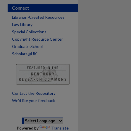
Connect
Librarian-Created Resources
Law Library
Special Collections
Copyright Resource Center
Graduate School
Scholars@UK
are
Contact the Repository
We’d like your feedback
Powered by
Translate