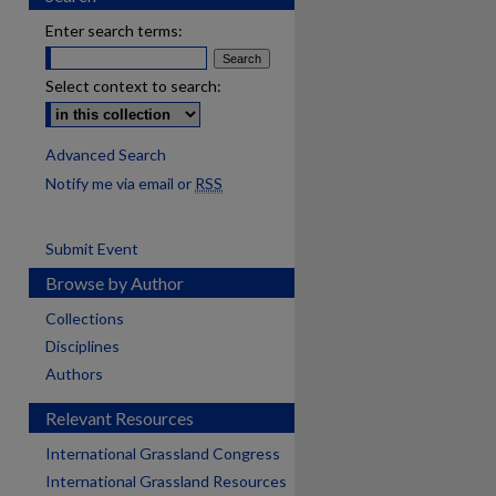
Enter search terms:
Select context to search:
Advanced Search
Notify me via email or
RSS
Submit Event
Browse by Author
Collections
Disciplines
Authors
Relevant Resources
International Grassland Congress
International Grassland Resources