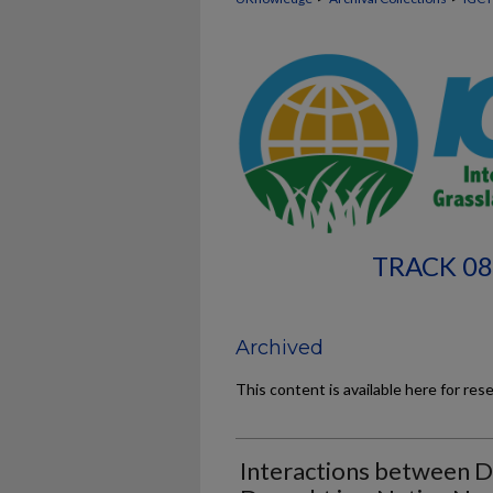
TRACK 08
Archived
This content is available here for res
Interactions between D