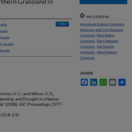
thern Grassland in
INCLUDED IN
nada
Follow
Agricultural Science Commons
,
Agronomy and Crop Sciences
nada
Commons
,
Plant Biology
anada
Commons
,
Plant Pathology
, Canada
Commons
,
Soil Science
Canada
Commons
,
Weed Science
Commons
SHARE
Facebook
LinkedIn
WhatsApp
Email
Sh
Proctor, H. C.; and Wilson, S. D.,
Warming, and Drought in a Native
da" (2008).
IGC Proceedings (1977-
c/21/8-1/5)