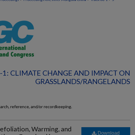
-1: CLIMATE CHANGE AND IMPACT ON
GRASSLANDS/RANGELANDS
earch, reference, and/or recordkeeping.
efoliation, Warming, and
Download