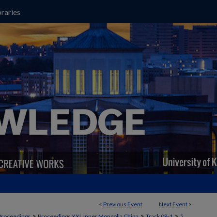
raries
<
Previous Event
Next Event
>
>
>
>
Proceedings
Proceedings XXI, Inner Mongolia China
Track 08-1
5