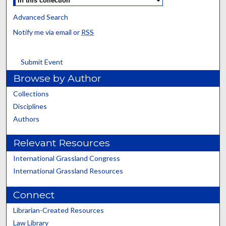
Advanced Search
Notify me via email or
RSS
Submit Event
Browse by Author
Collections
Disciplines
Authors
Relevant Resources
International Grassland Congress
International Grassland Resources
Connect
Librarian-Created Resources
Law Library