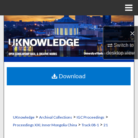
Menu
Home
Search
×
Browse Collections
Switch to
My Account
desktop
view
About
Download
Digital Commons Network™
>
>
>
UKnowledge
Archival Collections
IGC Proceedings
>
>
Proceedings XXI, Inner Mongolia China
Track 08-1
21