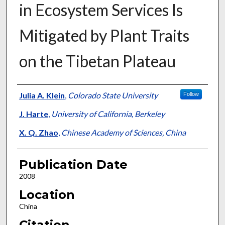
in Ecosystem Services Is
Mitigated by Plant Traits
on the Tibetan Plateau
Presenter Information
Julia A. Klein
,
Colorado State University
Follow
J. Harte
,
University of California, Berkeley
X. Q. Zhao
,
Chinese Academy of Sciences, China
Publication Date
2008
Location
China
Citation