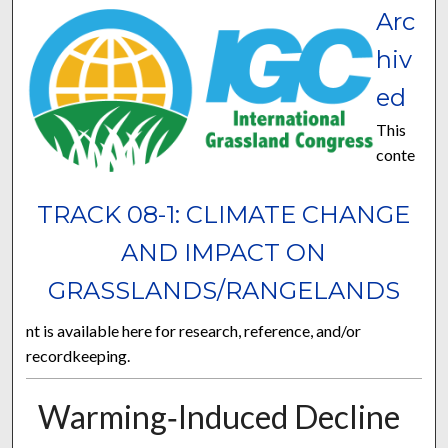
Arc
hiv
ed
This
conte
TRACK 08-1: CLIMATE CHANGE
AND IMPACT ON
GRASSLANDS/RANGELANDS
nt is available here for research, reference, and/or
recordkeeping.
Warming‐Induced Decline