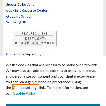
Special Collections
Copyright Resource Center
Graduate School
Scholars@UK
Contact the Repository
We’d like your feedback
We use cookies that are necessary to make our site work.
We may also use additional cookies to analyze, improve,
and personalize our content and your digital experience.
Translate
Powered by
You can manage your cookie preferences using
the
Cookie settings
link. For more information, see
our
Cookie Policy