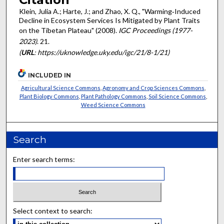
Klein, Julia A.; Harte, J.; and Zhao, X. Q., "Warming‐Induced
Decline in Ecosystem Services Is Mitigated by Plant Traits
on the Tibetan Plateau" (2008).
IGC Proceedings (1977-
2023)
. 21.
(
URL
: https://uknowledge.uky.edu/igc/21/8-1/21)
INCLUDED IN
Agricultural Science Commons
,
Agronomy and Crop Sciences Commons
,
Plant Biology Commons
,
Plant Pathology Commons
,
Soil Science Commons
,
Weed Science Commons
Search
Enter search terms:
Select context to search: