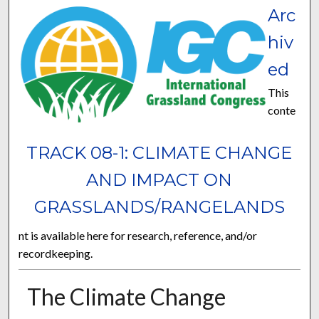
Arc
hiv
ed
This
conte
TRACK 08-1: CLIMATE CHANGE
AND IMPACT ON
GRASSLANDS/RANGELANDS
nt is available here for research, reference, and/or
recordkeeping.
The Climate Change