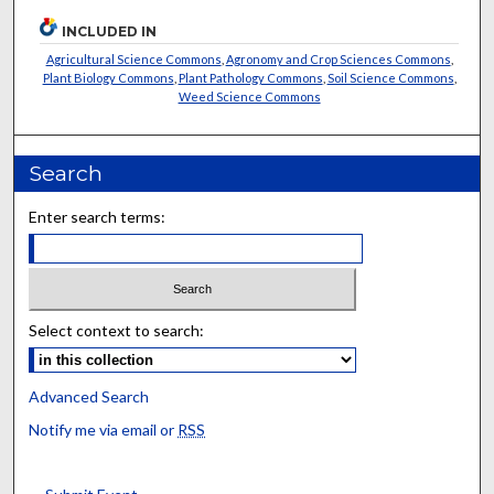
INCLUDED IN
Agricultural Science Commons
,
Agronomy and Crop Sciences Commons
,
Plant Biology Commons
,
Plant Pathology Commons
,
Soil Science Commons
,
Weed Science Commons
Search
Enter search terms:
Select context to search:
Advanced Search
Notify me via email or
RSS