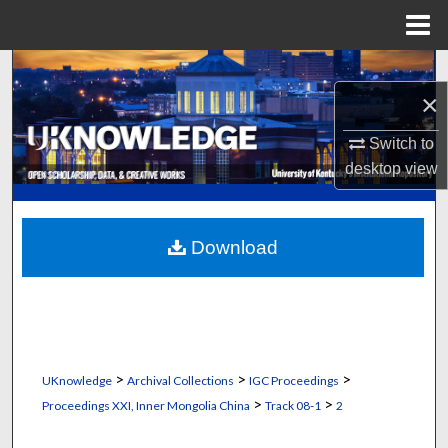
Menu
Home
Search
×
Browse Collections
Switch to
desktop
view
My Account
About
Download
Digital Commons Network™
>
>
>
UKnowledge
Archival Collections
IGC Proceedings
>
>
Proceedings XXI, Inner Mongolia China
Track 08-1
2