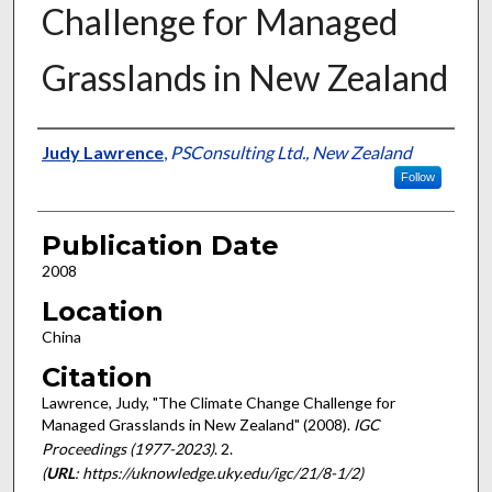
Challenge for Managed
Grasslands in New Zealand
Presenter Information
Judy Lawrence
,
PSConsulting Ltd., New Zealand
Follow
Publication Date
2008
Location
China
Citation
Lawrence, Judy, "The Climate Change Challenge for
Managed Grasslands in New Zealand" (2008).
IGC
Proceedings (1977-2023)
. 2.
(
URL
: https://uknowledge.uky.edu/igc/21/8-1/2)