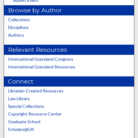
Submit Event
Browse by Author
Collections
Disciplines
Authors
Relevant Resources
International Grassland Congress
International Grassland Resources
Connect
Librarian-Created Resources
Law Library
Special Collections
Copyright Resource Center
Graduate School
Scholars@UK