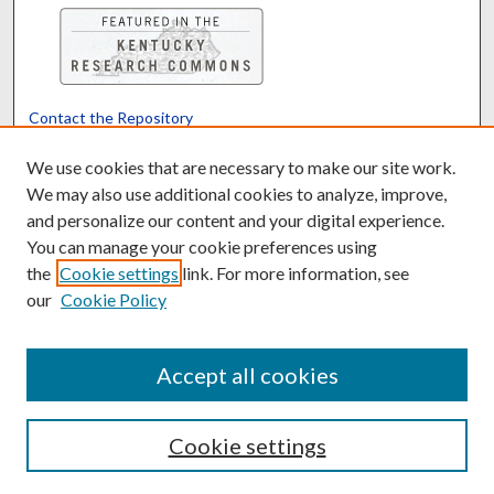
Contact the Repository
We’d like your feedback
We use cookies that are necessary to make our site work.
We may also use additional cookies to analyze, improve,
and personalize our content and your digital experience.
Translate
Powered by
You can manage your cookie preferences using
the
Cookie settings
link. For more information, see
our
Cookie Policy
Accept all cookies
Cookie settings