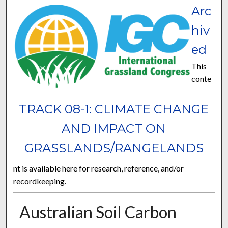
Arc
hiv
ed
This
conte
TRACK 08-1: CLIMATE CHANGE
AND IMPACT ON
GRASSLANDS/RANGELANDS
nt is available here for research, reference, and/or
recordkeeping.
Australian Soil Carbon