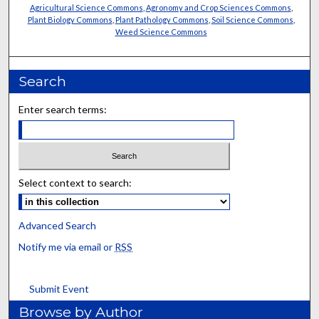
Agricultural Science Commons
,
Agronomy and Crop Sciences Commons
,
Plant Biology Commons
,
Plant Pathology Commons
,
Soil Science Commons
,
Weed Science Commons
Search
Enter search terms:
Select context to search:
Advanced Search
Notify me via email or
RSS
Submit Event
Browse by Author