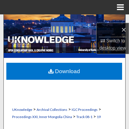
Menu
Home
Search
×
Browse Collections
Switch to
desktop
view
My Account
About
Download
Digital Commons Network™
>
>
>
UKnowledge
Archival Collections
IGC Proceedings
>
>
Proceedings XXI, Inner Mongolia China
Track 08-1
19