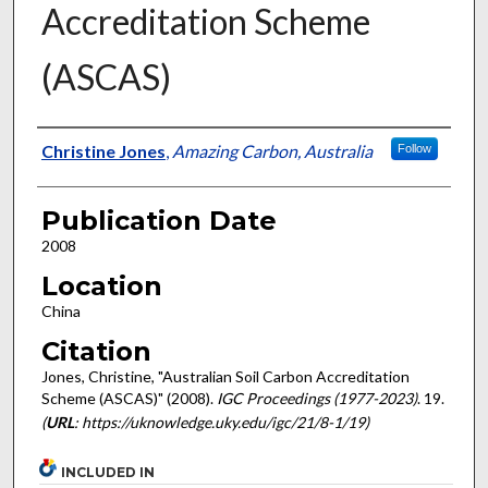
Accreditation Scheme
(ASCAS)
Presenter Information
Christine Jones
,
Amazing Carbon, Australia
Follow
Publication Date
2008
Location
China
Citation
Jones, Christine, "Australian Soil Carbon Accreditation
Scheme (ASCAS)" (2008).
IGC Proceedings (1977-2023)
. 19.
(
URL
: https://uknowledge.uky.edu/igc/21/8-1/19)
INCLUDED IN