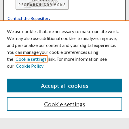
Contact the Repository
We’d like your feedback
We use cookies that are necessary to make our site work.
We may also use additional cookies to analyze, improve,
and personalize our content and your digital experience.
Translate
Powered by
You can manage your cookie preferences using
the
Cookie settings
link. For more information, see
our
Cookie Policy
Accept all cookies
Cookie settings