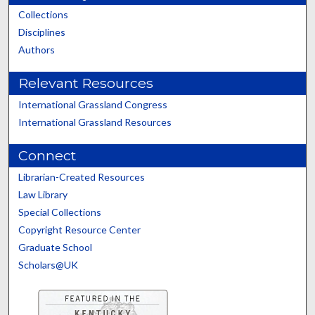
Collections
Disciplines
Authors
Relevant Resources
International Grassland Congress
International Grassland Resources
Connect
Librarian-Created Resources
Law Library
Special Collections
Copyright Resource Center
Graduate School
Scholars@UK