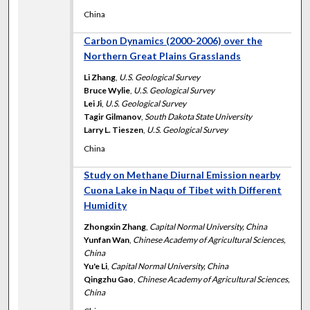
China
Carbon Dynamics (2000-2006) over the
Northern Great Plains Grasslands
Li Zhang
,
U.S. Geological Survey
Bruce Wylie
,
U.S. Geological Survey
Lei Ji
,
U.S. Geological Survey
Tagir Gilmanov
,
South Dakota State University
Larry L. Tieszen
,
U.S. Geological Survey
China
Study on Methane Diurnal Emission nearby
Cuona Lake in Naqu of Tibet with Different
Humidity
Zhongxin Zhang
,
Capital Normal University, China
Yunfan Wan
,
Chinese Academy of Agricultural Sciences,
China
Yu'e Li
,
Capital Normal University, China
Qingzhu Gao
,
Chinese Academy of Agricultural Sciences,
China