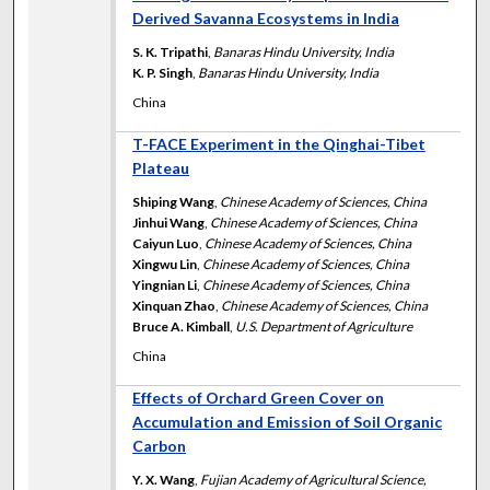
Derived Savanna Ecosystems in India
S. K. Tripathi
,
Banaras Hindu University, India
K. P. Singh
,
Banaras Hindu University, India
China
T-FACE Experiment in the Qinghai-Tibet
Plateau
Shiping Wang
,
Chinese Academy of Sciences, China
Jinhui Wang
,
Chinese Academy of Sciences, China
Caiyun Luo
,
Chinese Academy of Sciences, China
Xingwu Lin
,
Chinese Academy of Sciences, China
Yingnian Li
,
Chinese Academy of Sciences, China
Xinquan Zhao
,
Chinese Academy of Sciences, China
Bruce A. Kimball
,
U.S. Department of Agriculture
China
Effects of Orchard Green Cover on
Accumulation and Emission of Soil Organic
Carbon
Y. X. Wang
,
Fujian Academy of Agricultural Science,