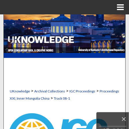
Menu
Home
Search
Browse Collections
My Account
About
Digital Commons Network™
>
>
>
UKnowledge
Archival Collections
IGC Proceedings
Proceedings
>
XXI, Inner Mongolia China
Track 08-1
×