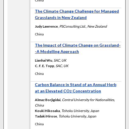
China
The Climate Change Challenge for Managed
Grasslands in New Zealand
Judy Lawrence
,
PSConsulting Ltd., New Zealand
China
The Impact of Climate Change on Grassland-
-A Modelling Approach
Lianhai Wu
,
SAC, UK
C. F. E. Topp
,
SAC, UK
China
Carbon Balance in Stand of an Annual Herb
at an Elevated CO
Concentration
2
Almaz Borjigidai
,
Central University for Nationalities,
China
Kouki Hikosaka
,
Tohoku University, Japan
Tadaki Hirose
,
Tohoku University, Japan
China