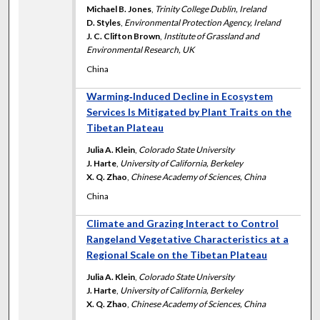
Michael B. Jones
,
Trinity College Dublin, Ireland
D. Styles
,
Environmental Protection Agency, Ireland
J. C. Clifton Brown
,
Institute of Grassland and
Environmental Research, UK
China
Warming‐Induced Decline in Ecosystem
Services Is Mitigated by Plant Traits on the
Tibetan Plateau
Julia A. Klein
,
Colorado State University
J. Harte
,
University of California, Berkeley
X. Q. Zhao
,
Chinese Academy of Sciences, China
China
Climate and Grazing Interact to Control
Rangeland Vegetative Characteristics at a
Regional Scale on the Tibetan Plateau
Julia A. Klein
,
Colorado State University
J. Harte
,
University of California, Berkeley
X. Q. Zhao
,
Chinese Academy of Sciences, China