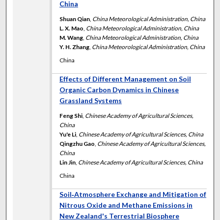
China
Shuan Qian
,
China Meteorological Administration, China
L. X. Mao
,
China Meteorological Administration, China
M. Wang
,
China Meteorological Administration, China
Y. H. Zhang
,
China Meteorological Administration, China
China
Effects of Different Management on Soil
Organic Carbon Dynamics in Chinese
Grassland Systems
Feng Shi
,
Chinese Academy of Agricultural Sciences,
China
Yu'e Li
,
Chinese Academy of Agricultural Sciences, China
Qingzhu Gao
,
Chinese Academy of Agricultural Sciences,
China
Lin Jin
,
Chinese Academy of Agricultural Sciences, China
China
Soil‐Atmosphere Exchange and Mitigation of
Nitrous Oxide and Methane Emissions in
New Zealand's Terrestrial Biosphere