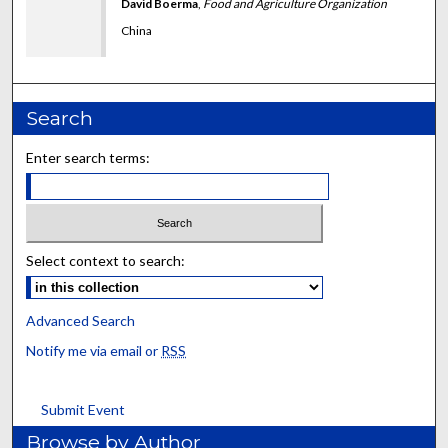
David Boerma
,
Food and Agriculture Organization
China
Search
Enter search terms:
Select context to search:
Advanced Search
Notify me via email or
RSS
Submit Event
Browse by Author