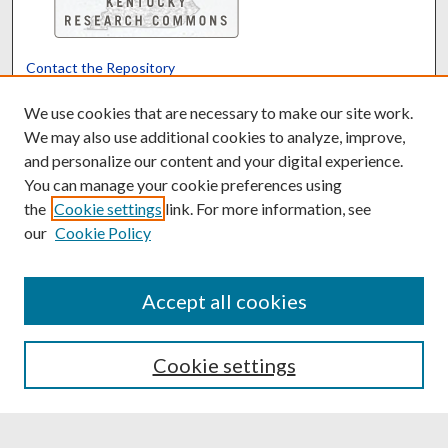
Contact the Repository
We’d like your feedback
We use cookies that are necessary to make our site work.
We may also use additional cookies to analyze, improve,
and personalize our content and your digital experience.
Translate
Powered by
You can manage your cookie preferences using
the
Cookie settings
link. For more information, see
our
Cookie Policy
Accept all cookies
Cookie settings