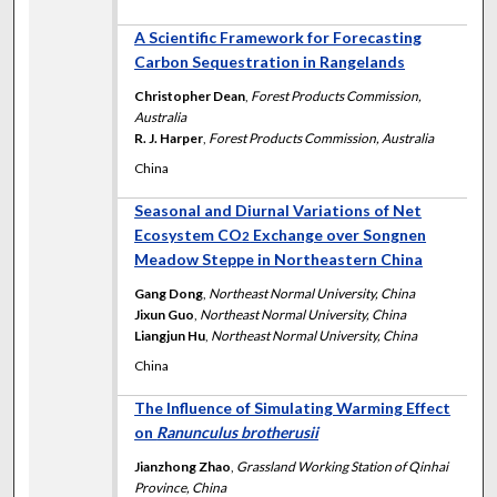
A Scientific Framework for Forecasting
Carbon Sequestration in Rangelands
Christopher Dean
,
Forest Products Commission,
Australia
R. J. Harper
,
Forest Products Commission, Australia
China
Seasonal and Diurnal Variations of Net
Ecosystem CO
Exchange over Songnen
2
Meadow Steppe in Northeastern China
Gang Dong
,
Northeast Normal University, China
Jixun Guo
,
Northeast Normal University, China
Liangjun Hu
,
Northeast Normal University, China
China
The Influence of Simulating Warming Effect
on
Ranunculus brotherusii
Jianzhong Zhao
,
Grassland Working Station of Qinhai
Province, China