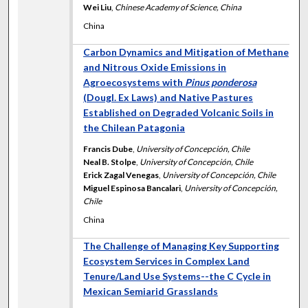
Wei Liu
,
Chinese Academy of Science, China
China
Carbon Dynamics and Mitigation of Methane
and Nitrous Oxide Emissions in
Agroecosystems with
Pinus ponderosa
(Dougl. Ex Laws) and Native Pastures
Established on Degraded Volcanic Soils in
the Chilean Patagonia
Francis Dube
,
University of Concepción, Chile
Neal B. Stolpe
,
University of Concepción, Chile
Erick Zagal Venegas
,
University of Concepción, Chile
Miguel Espinosa Bancalari
,
University of Concepción,
Chile
China
The Challenge of Managing Key Supporting
Ecosystem Services in Complex Land
Tenure/Land Use Systems--the C Cycle in
Mexican Semiarid Grasslands