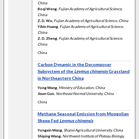
China
Boqi Weng
,
Fujian Academy of Agricultural Science,
China
Z. D. Wu
,
Fujian Academy of Agricultural Science, China
Yibin Huang
,
Fujian Academy of Agricultural Science,
China
Z. D. Zheng
,
Fujian Academy of Agricultural Science,
China
China
Carbon Dynamic in the Decomposer
Subsystem of the
Leymus chinensis
Grassland
in Northeastern China
Yong Wang
,
Ministry of Education, China
Jixun Guo
,
Northeast Normal University, China
China
Methane Seasonal Emission from Mongolian
Sheep Fed
Leymus chinensis
Yongxin Wang
,
Shanxi Agricultural University, China
Shiping Wang
,
Northwest Institute of Plateau Biology,