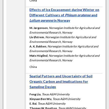
China
Effects of Ice Encasement during Winter on
Different Cultivars of
Phleum pratense
and
Lolium perenne
in Norway
M. Jørgensen
,
Norwegian Institute for Agricultural and
Environmental Research, Norway
Liv Østrem
,
Norwegian Institute for Agricultural and
Environmental Research, Norway
A. K. Bakken
,
Norwegian Institute for Agricultural and
Environmental Research, Norway
Mats Höglind
,
Norwegian Institute for Agricultural and
Environmental Research, Norway
China
Spatial Pattern and Uncertainty of Soil
Organic Carbon and Implications for
Sampling Design
Feng Liu
,
Texas A&M University
Xinyuan Ben Wu
,
Texas A&M University
E. Bai
,
Texas A&M University
Thomas W. Boutton
,
Texas A&M University