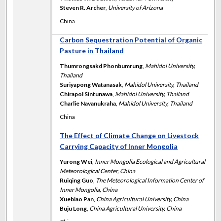
Steven R. Archer
,
University of Arizona
China
Carbon Sequestration Potential of Organic
Pasture in Thailand
Thumrongsakd Phonbumrung
,
Mahidol University,
Thailand
Suriyapong Watanasak
,
Mahidol University, Thailand
Chirapol Sintunawa
,
Mahidol University, Thailand
Charlie Navanukraha
,
Mahidol University, Thailand
China
The Effect of Climate Change on Livestock
Carrying Capacity of Inner Mongolia
Yurong Wei
,
Inner Mongolia Ecological and Agricultural
Meteorological Center, China
Ruiqing Guo
,
The Meteorological Information Center of
Inner Mongolia, China
Xuebiao Pan
,
China Agricultural University, China
Buju Long
,
China Agricultural University, China