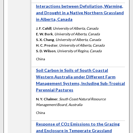
Interactions between Defoliation, Warming,
and Drought in a Native Northern Grassland
in Alberta, Canada
J. F. Cahill
,
University of Alberta, Canada
E. W. Bork
,
University of Alberta, Canada
S. X. Chang
,
University of Alberta, Canada
H. C. Proctor
,
University of Alberta, Canada
S. D. Wilson
,
University of Regina, Canada
China
Soil Carbon in Soils of South Coastal
Western Australia under Different Farm
Management Systems, Including Sub‐Tropical
Perennial Pastures
N. Y. Chalmer
,
South Coast Natural Resource
Management Board, Australia
China
Response of CO
Emissions to the Grazing
2
and Enclosure in Temperate Grassland