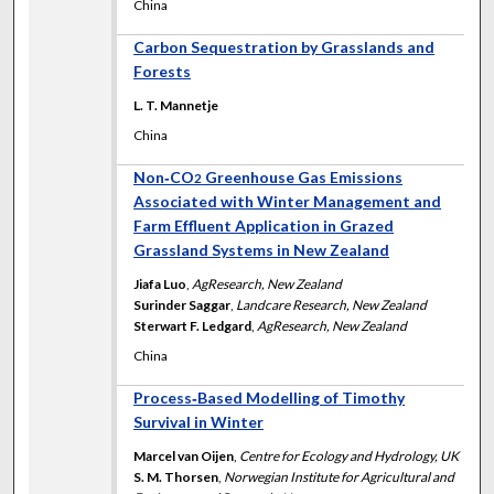
China
Carbon Sequestration by Grasslands and
Forests
L. T. Mannetje
China
Non‐CO
Greenhouse Gas Emissions
2
Associated with Winter Management and
Farm Effluent Application in Grazed
Grassland Systems in New Zealand
Jiafa Luo
,
AgResearch, New Zealand
Surinder Saggar
,
Landcare Research, New Zealand
Sterwart F. Ledgard
,
AgResearch, New Zealand
China
Process‐Based Modelling of Timothy
Survival in Winter
Marcel van Oijen
,
Centre for Ecology and Hydrology, UK
S. M. Thorsen
,
Norwegian Institute for Agricultural and