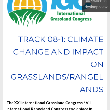
Switch to
desktop
view
TRACK 08-1: CLIMATE
CHANGE AND IMPACT
ON
GRASSLANDS/RANGEL
ANDS
The XXI International Grassland Congress / VIII
International Rangeland Congress took place in