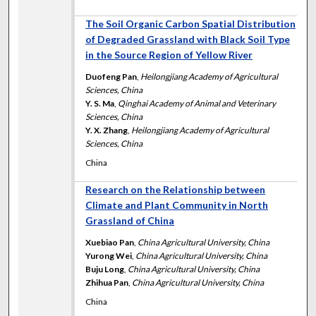
The Soil Organic Carbon Spatial Distribution
of Degraded Grassland with Black Soil Type
in the Source Region of Yellow River
Duofeng Pan
,
Heilongjiang Academy of Agricultural
Sciences, China
Y. S. Ma
,
Qinghai Academy of Animal and Veterinary
Sciences, China
Y. X. Zhang
,
Heilongjiang Academy of Agricultural
Sciences, China
China
Research on the Relationship between
Climate and Plant Community in North
Grassland of China
Xuebiao Pan
,
China Agricultural University, China
Yurong Wei
,
China Agricultural University, China
Buju Long
,
China Agricultural University, China
Zhihua Pan
,
China Agricultural University, China
China