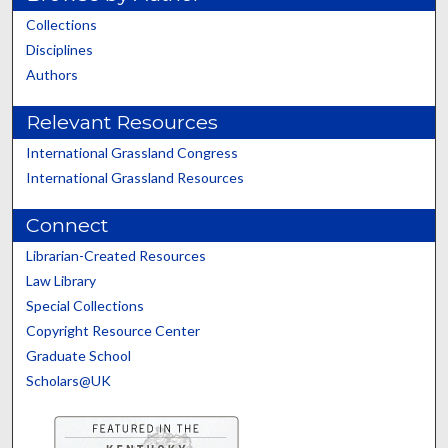
Collections
Disciplines
Authors
Relevant Resources
International Grassland Congress
International Grassland Resources
Connect
Librarian-Created Resources
Law Library
Special Collections
Copyright Resource Center
Graduate School
Scholars@UK