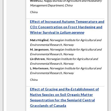
Wenfu Li
,
Nagqu Bureau of Agriculture and Husbandry
Management Department, China
China
Effect of Increased Autumn Temperature and
CO
Concentration on Frost Hardening and
2
Winter Survival in
Lolium perenne
Mats Höglind
,
Norwegian Institute for Agricultural and
Environmental Research, Norway
M. Jørgensen
,
Norwegian Institute for Agricultural and
Environmental Research, Norway
Liv Østrem
,
Norwegian Institute for Agricultural and
Environmental Research, Norway
L. Mortensen
,
Norwegian Institute for Agricultural and
Environmental Research, Norway
China
Effect of Grazing and Re‐Establishment of
Native Species on Soil Organic Matter
Sequestration for the Semiarid Central
Grasslands of Canada