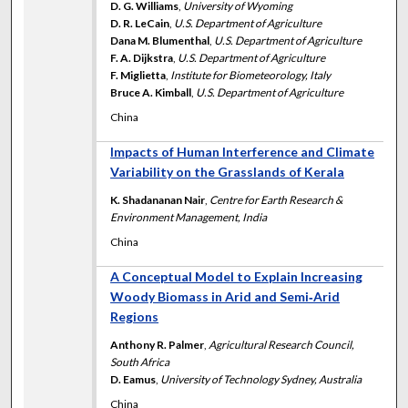
D. G. Williams
,
University of Wyoming
D. R. LeCain
,
U.S. Department of Agriculture
Dana M. Blumenthal
,
U.S. Department of Agriculture
F. A. Dijkstra
,
U.S. Department of Agriculture
F. Miglietta
,
Institute for Biometeorology, Italy
Bruce A. Kimball
,
U.S. Department of Agriculture
China
Impacts of Human Interference and Climate
Variability on the Grasslands of Kerala
K. Shadananan Nair
,
Centre for Earth Research &
Environment Management, India
China
A Conceptual Model to Explain Increasing
Woody Biomass in Arid and Semi‐Arid
Regions
Anthony R. Palmer
,
Agricultural Research Council,
South Africa
D. Eamus
,
University of Technology Sydney, Australia
China