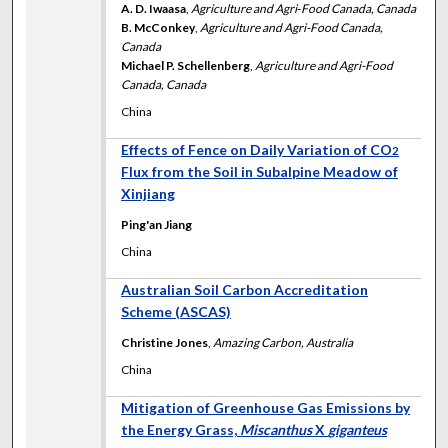
A. D. Iwaasa
,
Agriculture and Agri‐Food Canada, Canada
B. McConkey
,
Agriculture and Agri-Food Canada,
Canada
Michael P. Schellenberg
,
Agriculture and Agri-Food
Canada, Canada
China
Effects of Fence on Daily Variation of CO
2
Flux from the Soil in Subalpine Meadow of
Xinjiang
Ping'an Jiang
China
Australian Soil Carbon Accreditation
Scheme (ASCAS)
Christine Jones
,
Amazing Carbon, Australia
China
Mitigation of Greenhouse Gas Emissions by
the Energy Grass,
Miscanthus
X
giganteus