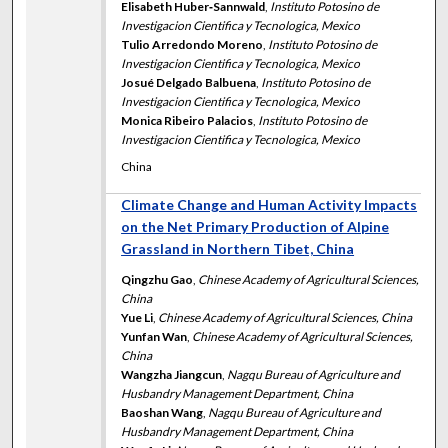
Elisabeth Huber‐Sannwald
,
Instituto Potosino de
Investigacion Cientifica y Tecnologica, Mexico
Tulio Arredondo Moreno
,
Instituto Potosino de
Investigacion Cientifica y Tecnologica, Mexico
Josué Delgado Balbuena
,
Instituto Potosino de
Investigacion Cientifica y Tecnologica, Mexico
Monica Ribeiro Palacios
,
Instituto Potosino de
Investigacion Cientifica y Tecnologica, Mexico
China
Climate Change and Human Activity Impacts
on the Net Primary Production of Alpine
Grassland in Northern Tibet, China
Qingzhu Gao
,
Chinese Academy of Agricultural Sciences,
China
Yue Li
,
Chinese Academy of Agricultural Sciences, China
Yunfan Wan
,
Chinese Academy of Agricultural Sciences,
China
Wangzha Jiangcun
,
Nagqu Bureau of Agriculture and
Husbandry Management Department, China
Baoshan Wang
,
Nagqu Bureau of Agriculture and
Husbandry Management Department, China