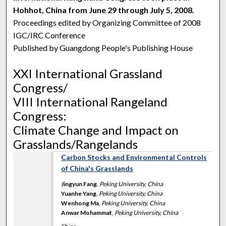
Hohhot, China from June 29 through July 5, 2008.
Proceedings edited by Organizing Committee of 2008
IGC/IRC Conference
Published by Guangdong People's Publishing House
XXI International Grassland
Congress/
VIII International Rangeland
Congress:
Climate Change and Impact on
Grasslands/Rangelands
Carbon Stocks and Environmental Controls
of China's Grasslands
Jingyun Fang
,
Peking University, China
Yuanhe Yang
,
Peking University, China
Wenhong Ma
,
Peking University, China
Anwar Mohammat
,
Peking University, China