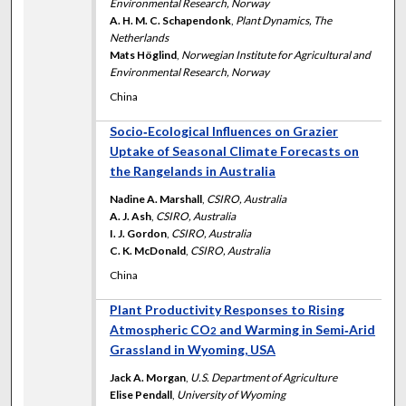
Environmental Research, Norway
A. H. M. C. Schapendonk
,
Plant Dynamics, The
Netherlands
Mats Höglind
,
Norwegian Institute for Agricultural and
Environmental Research, Norway
China
Socio‐Ecological Influences on Grazier
Uptake of Seasonal Climate Forecasts on
the Rangelands in Australia
Nadine A. Marshall
,
CSIRO, Australia
A. J. Ash
,
CSIRO, Australia
I. J. Gordon
,
CSIRO, Australia
C. K. McDonald
,
CSIRO, Australia
China
Plant Productivity Responses to Rising
Atmospheric CO
and Warming in Semi‐Arid
2
Grassland in Wyoming, USA
Jack A. Morgan
,
U.S. Department of Agriculture
Elise Pendall
,
University of Wyoming