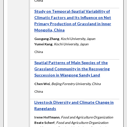
China
Study on Temporal‐Spatial Variability of
Climatic Factors and Its Influence on Net
Primary Production of Grassland in Inner
Mongolia, China
Guogang Zhang
,
Kochi University, Japan
Yumei Kang
,
Kochi University, Japan
China
Spatial Patterns of Main Species of the
Grassland Community in the Recovering
Succession in Wangong Sandy Land
Chen Wei
,
Beijing Forestry University, China
China
Livestock Diversity and Climate Change in
Rangelands
Irene Hoffmann
,
Food and Agriculture Organization
Beate Scherf
,
Food and Agriculture Organization