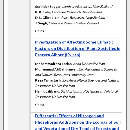
Surinder Saggar
,
Landcare Research, New Zealand
K. R. Tate
,
Landcare Research, New Zealand
D. L. Giltrap
,
Landcare Research, New Zealand
J. Singh
,
Landcare Research, New Zealand
China
Investigation of Affecting Some Climatic
Factors on Distribution of Plant Societies in
Eastern Alborz (IR‐Iran)
Mohammadreza Tatian
,
Azad University, Iran
Muhammad Ali Bahmanyar
,
Sari Agricultural Sciences
and Natural Resources University, Iran
Reza Tamartash
,
Sari Agricultural Sciences and Natural
Resources University, Iran
Hamid Jalilvand
,
Sari Agricultural Sciences and Natural
Resources University, Iran
China
Differential Effects of Nitrogen and
Phosphorus Additions on the Ecology of Soil
and Vegetation of Dry Tropical Forests and