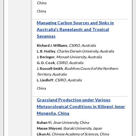
China
China
Managing Carbon Sources and Sinks in
Australia's Rangelands and Tropical
Savannas
Richard J. Williams
,
CSIRO, Australia
L. B. Hutley
,
Charles Darwin University, Australia
J. Beringer
,
Monash University, Australia
G. D. Cook
,
CSIRO, Australia
J. Russell‐Smith
,
Bushfires Council of the Northern
Territory, Australia
L. Liedloff
,
CSIRO, Australia
China
Grassland Production under Various
Meteorological Conditions in Xilingol, Inner
Mongolia, China
Ruhan Yi
,
Jinan University, China
Masae Shiyomi
,
Ibaraki University, Japan
Likun Ai
,
Chinese Academy of Sciences, China