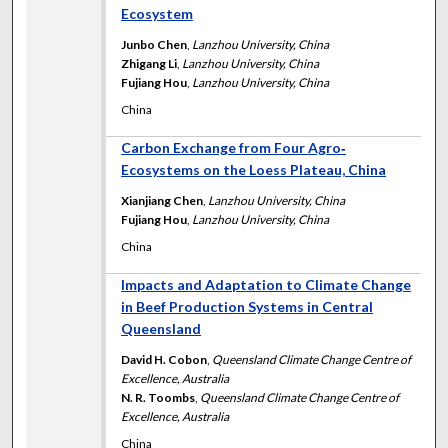
Ecosystem
Junbo Chen
,
Lanzhou University, China
Zhigang Li
,
Lanzhou University, China
Fujiang Hou
,
Lanzhou University, China
China
Carbon Exchange from Four Agro‐
Ecosystems on the Loess Plateau, China
Xianjiang Chen
,
Lanzhou University, China
Fujiang Hou
,
Lanzhou University, China
China
Impacts and Adaptation to Climate Change
in Beef Production Systems in Central
Queensland
David H. Cobon
,
Queensland Climate Change Centre of
Excellence, Australia
N. R. Toombs
,
Queensland Climate Change Centre of
Excellence, Australia
China