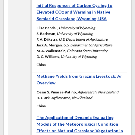
Initial Responses of Carbon Cycling to
Elevated CO
and Warming in Native
2
Semiarid Grassland, Wyoming, USA
Elise Pendall
,
University of Wyoming
S. Bachman
,
University of Wyoming
F. A. Dijkstra
,
U.S. Department of Agriculture
Jack A. Morgan
,
U.S. Department of Agriculture
M. A. Wallenstein
,
Colorado State University
D. G. Williams
,
University of Wyoming
China
Methane Yields from Grazing Livestock: An
Overview
Cesar S. Pinares-Patiño
,
AgResearch, New Zealand
H. Clark
,
AgResearch, New Zealand
China
The Application of Dynamic Evaluating
Models of the Meteorological Condition
Effects on Natural Grassland Vegetation in