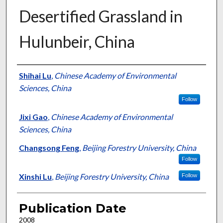
Desertified Grassland in
Hulunbeir, China
Presenter Information
Shihai Lu
,
Chinese Academy of Environmental
Sciences, China
Follow
Jixi Gao
,
Chinese Academy of Environmental
Sciences, China
Changsong Feng
,
Beijing Forestry University, China
Follow
Xinshi Lu
,
Beijing Forestry University, China
Follow
Publication Date
2008