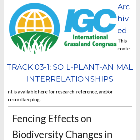
Arc
hiv
ed
This
conte
TRACK 03-1: SOIL‐PLANT‐ANIMAL
INTERRELATIONSHIPS
nt is available here for research, reference, and/or
recordkeeping.
Fencing Effects on
Biodiversity Changes in