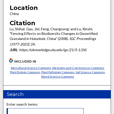
Location
China
Citation
Lu, Shihai; Gao, Jixi; Feng, Changsong; and Lu, Xinshi,
"Fencing Effects on Biodiversity Changes in Desertified
Grassland in Hulunbeir, China" (2008).
IGC Proceedings
(1977-2023)
. 24.
(
URL
: https://uknowledge.uky.edu/igc/21/3-1/24)
INCLUDED IN
Agricultural Science Commons
,
Agronomy and Crop Sciences Commons
,
Plant Biology Commons
,
Plant Pathology Commons
,
Soil Science Commons
,
Weed Science Commons
Search
Enter search terms: