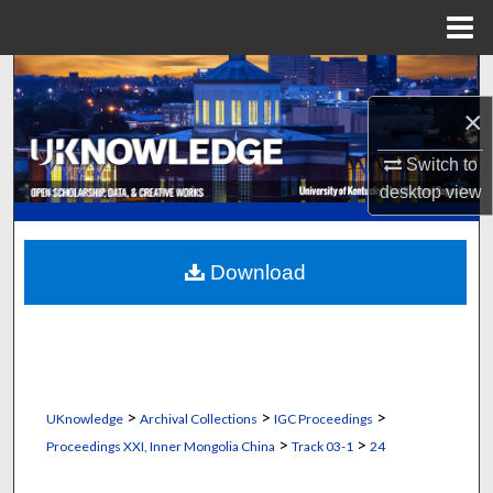
Menu
Home
Search
×
Browse Collections
Switch to
My Account
desktop
view
About
Download
Digital Commons Network™
>
>
>
UKnowledge
Archival Collections
IGC Proceedings
>
>
Proceedings XXI, Inner Mongolia China
Track 03-1
24