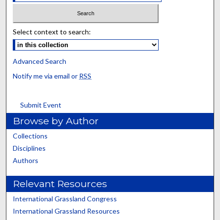
Select context to search:
Advanced Search
Notify me via email or
RSS
Submit Event
Browse by Author
Collections
Disciplines
Authors
Relevant Resources
International Grassland Congress
International Grassland Resources