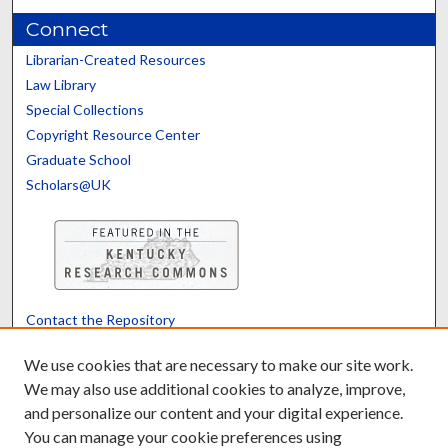
Connect
Librarian-Created Resources
Law Library
Special Collections
Copyright Resource Center
Graduate School
Scholars@UK
Contact the Repository
We’d like your feedback
We use cookies that are necessary to make our site work.
We may also use additional cookies to analyze, improve,
and personalize our content and your digital experience.
Translate
Powered by
You can manage your cookie preferences using