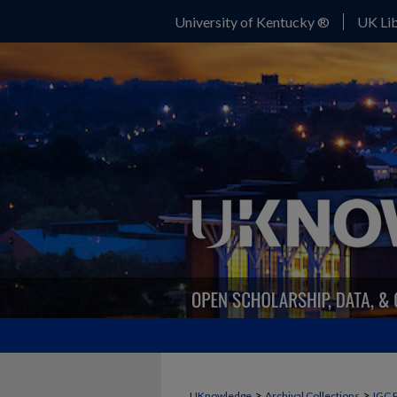
University of Kentucky ®
UK Lib
>
>
UKnowledge
Archival Collections
IGC 