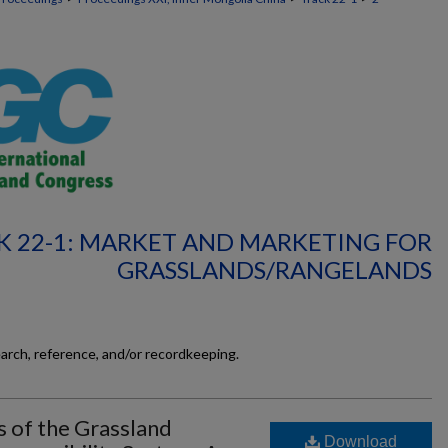
K 22-1: MARKET AND MARKETING FOR
GRASSLANDS/RANGELANDS
earch, reference, and/or recordkeeping.
s of the Grassland
Download