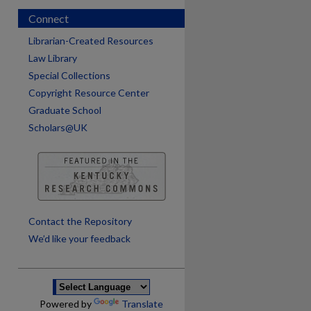
Connect
Librarian-Created Resources
Law Library
Special Collections
Copyright Resource Center
Graduate School
Scholars@UK
are
Contact the Repository
We’d like your feedback
Powered by
Translate