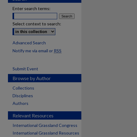
Enter search terms:
Select context to search:
Advanced Search
Notify me via email or
RSS
Submit Event
Browse by Author
Collections
Disciplines
Authors
Relevant Resources
International Grassland Congress
International Grassland Resources