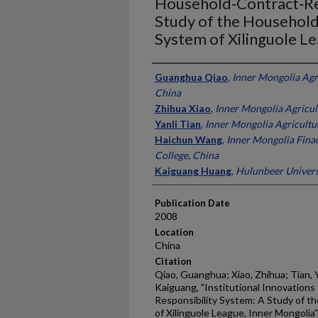
Household‐Contract‐Res
Study of the Household
System of Xilinguole L
Presenter Information
Guanghua Qiao
,
Inner Mongolia Agri
China
Zhihua Xiao
,
Inner Mongolia Agricult
Yanli Tian
,
Inner Mongolia Agricultur
Haichun Wang
,
Inner Mongolia Fina
College, China
Kaiguang Huang
,
Hulunbeer Univers
Publication Date
2008
Location
China
Citation
Qiao, Guanghua; Xiao, Zhihua; Tian, 
Kaiguang, "Institutional Innovation
Responsibility System: A Study of t
of Xilinguole League, Inner Mongolia"