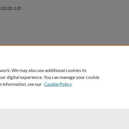
c/21/22-1/2)
count
|
Accessibility Statement
 work. We may also use additional cookies to
University of Kentucky ®
our digital experience. You can manage your cookie
e information, see our
Cookie Policy
niversity
Accreditation
Directory
Email
Privacy Policy
Acce
© University of Kentucky
Lexington, Kentucky 40506