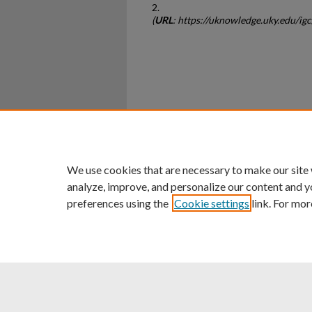
2.
(
URL
: https://uknowledge.uky.edu/ig
Home
|
About
|
FAQ
|
My Ac
Privacy
Copyright
We use cookies that are necessary to make our site
analyze, improve, and personalize our content and y
preferences using the
Cookie settings
link. For mor
An Equal Opportunity U