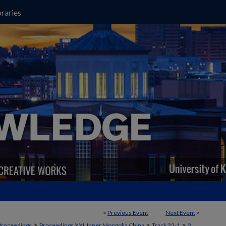
raries
<
Previous Event
Next Event
>
>
>
>
Proceedings
Proceedings XXI, Inner Mongolia China
Track 22-1
2