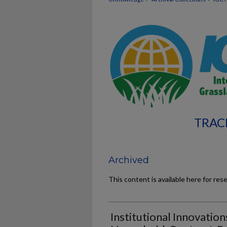
TRAC
Archived
This content is available here for res
Institutional Innovation