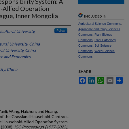
ponsibility System: A
‐Allied Operation
eague, Inner Mongolia
INCLUDED IN
Agricultural Science Commons
,
Agronomy and Crop Sciences
cultural University,
Follow
Commons
,
Plant Biology
Commons
,
Plant Pathology
ural University, China
Commons
,
Soil Science
al University, China
Commons
,
Weed Science
ce and Economics
Commons
ity, China
SHARE
Facebook
LinkedIn
WhatsApp
Email
Sh
Yanli; Wang, Haichun; and Huang,
s of the Grassland Household‐Contract‐
he Household‐Allied Operation System
 (2008).
IGC Proceedings (1977-2023)
.