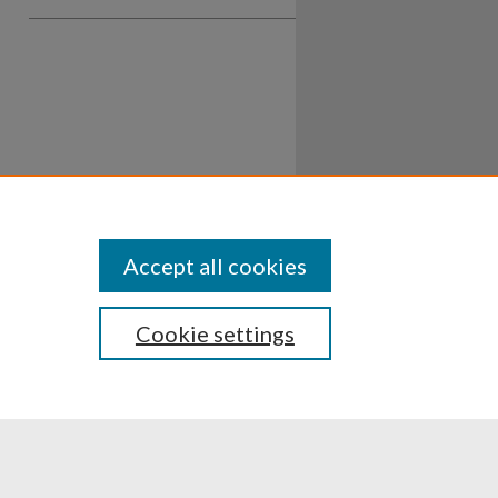
Accept all cookies
Cookie settings
ssibility
Disclosures