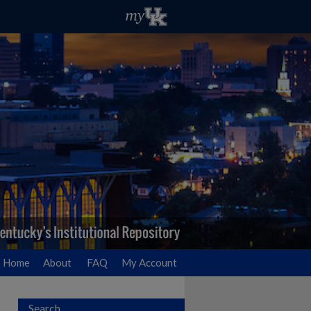
Home
About
FAQ
My Account
Search