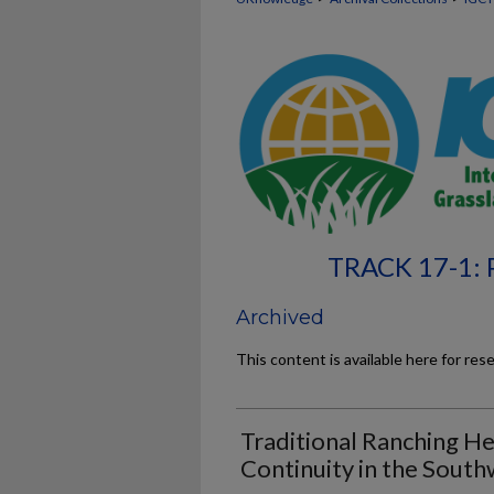
TRACK 17-1:
Archived
This content is available here for res
Traditional Ranching He
Continuity in the Sout