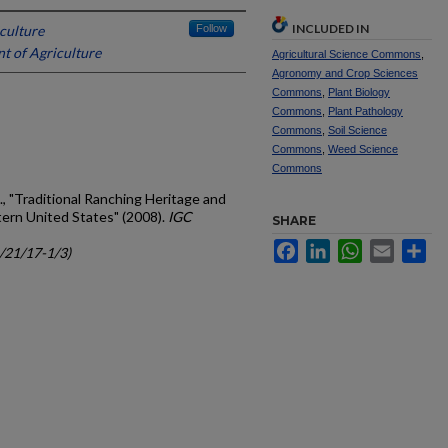
INCLUDED IN
culture
Follow
t of Agriculture
Agricultural Science Commons
,
Agronomy and Crop Sciences
Commons
,
Plant Biology
Commons
,
Plant Pathology
Commons
,
Soil Science
Commons
,
Weed Science
Commons
, "Traditional Ranching Heritage and
tern United States" (2008).
IGC
SHARE
Facebook
LinkedIn
WhatsApp
Email
Sh
c/21/17-1/3)