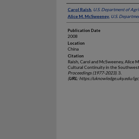
Presenter Information
Carol Raish
,
U.S. Department of Agri
Alice M. McSweeney
,
U.S. Departmen
Publication Date
2008
Location
China
Citation
Raish, Carol and McSweeney, Alice M.
Cultural Continuity in the Southwes
Proceedings (1977-2023)
. 3.
(
URL
: https://uknowledge.uky.edu/ig