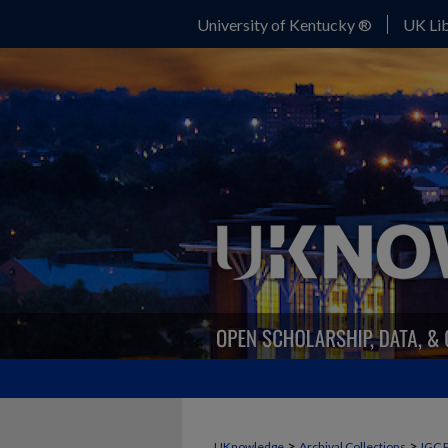
University of Kentucky ®
UK Lib
>
>
UKnowledge
Archival Collections
IGC 