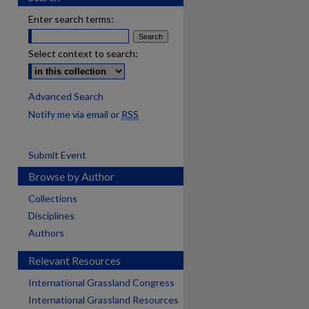
Enter search terms:
Select context to search:
Advanced Search
Notify me via email or
RSS
Submit Event
Browse by Author
Collections
Disciplines
Authors
Relevant Resources
International Grassland Congress
International Grassland Resources