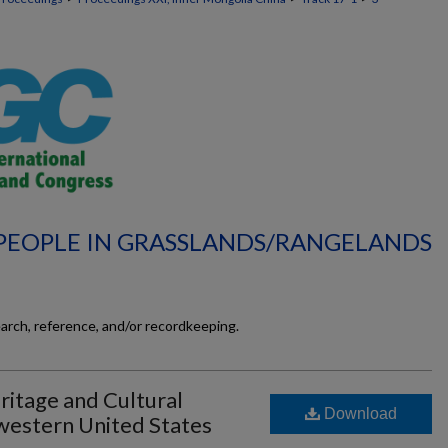
 PEOPLE IN GRASSLANDS/RANGELANDS
earch, reference, and/or recordkeeping.
ritage and Cultural
Download
hwestern United States