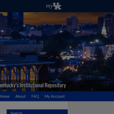
Home
About
FAQ
My Account
Search