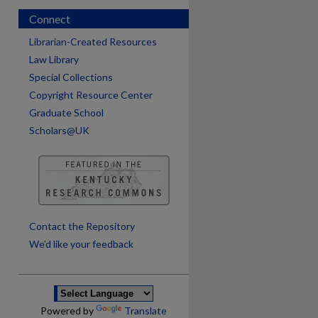
Connect
Librarian-Created Resources
Law Library
Special Collections
Copyright Resource Center
Graduate School
Scholars@UK
are
Contact the Repository
We’d like your feedback
Powered by
Translate