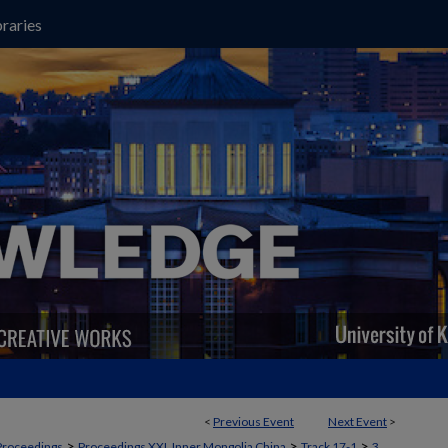
raries
<
Previous Event
Next Event
>
>
>
>
Proceedings
Proceedings XXI, Inner Mongolia China
Track 17-1
3