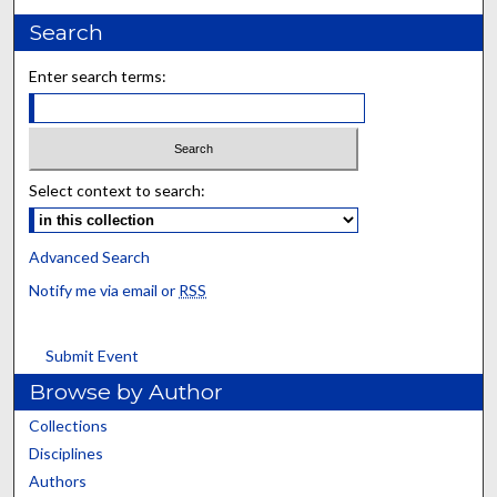
Search
Enter search terms:
Select context to search:
Advanced Search
Notify me via email or
RSS
Submit Event
Browse by Author
Collections
Disciplines
Authors