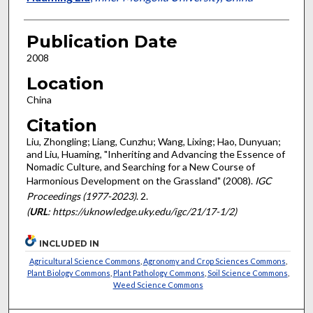
Publication Date
2008
Location
China
Citation
Liu, Zhongling; Liang, Cunzhu; Wang, Lixing; Hao, Dunyuan;
and Liu, Huaming, "Inheriting and Advancing the Essence of
Nomadic Culture, and Searching for a New Course of
Harmonious Development on the Grassland" (2008).
IGC
Proceedings (1977-2023)
. 2.
(
URL
: https://uknowledge.uky.edu/igc/21/17-1/2)
INCLUDED IN
Agricultural Science Commons
,
Agronomy and Crop Sciences Commons
,
Plant Biology Commons
,
Plant Pathology Commons
,
Soil Science Commons
,
Weed Science Commons