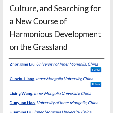
Culture, and Searching for
a New Course of
Harmonious Development
on the Grassland
Presenter Information
Zhongling Liu
,
University of Inner Mongolia, China
Follow
Cunzhu Liang
,
Inner Mongolia University, China
Follow
Lixing Wang
,
Inner Mongolia University, China
Dunyuan Hao
,
University of Inner Mongolia, China
Huaming Liu
,
Inner Mongolia University, China