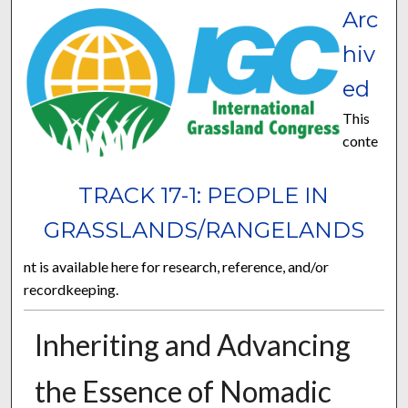
Arc
hiv
ed
This
conte
TRACK 17-1: PEOPLE IN
GRASSLANDS/RANGELANDS
nt is available here for research, reference, and/or
recordkeeping.
Inheriting and Advancing
the Essence of Nomadic