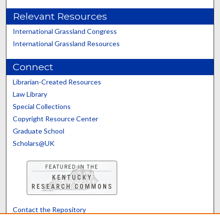
Relevant Resources
International Grassland Congress
International Grassland Resources
Connect
Librarian-Created Resources
Law Library
Special Collections
Copyright Resource Center
Graduate School
Scholars@UK
Contact the Repository