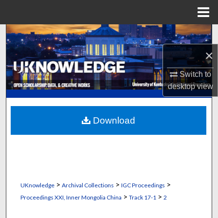
Menu
Home
Search
×
Browse Collections
Switch to
My Account
desktop
view
About
Download
Digital Commons Network™
>
>
>
UKnowledge
Archival Collections
IGC Proceedings
>
>
Proceedings XXI, Inner Mongolia China
Track 17-1
2