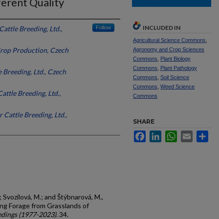
ferent Quality
INCLUDED IN
Cattle Breeding, Ltd.,
Follow
Agricultural Science Commons
,
Crop Production, Czech
Agronomy and Crop Sciences
Commons
,
Plant Biology
Commons
,
Plant Pathology
e Breeding, Ltd., Czech
Commons
,
Soil Science
Commons
,
Weed Science
attle Breeding, Ltd.,
Commons
r Cattle Breeding, Ltd.,
SHARE
Facebook
LinkedIn
WhatsApp
Email
Sh
; Svozilová, M.; and Štýbnarová, M.,
ng Forage from Grasslands of
dings (1977-2023)
. 34.