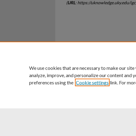
(
URL
: https://uknowledge.uky.edu/ig
Home
|
About
|
FAQ
|
My Ac
Privacy
Copyright
We use cookies that are necessary to make our site
analyze, improve, and personalize our content and y
preferences using the
Cookie settings
link. For mor
An Equal Opportunity U