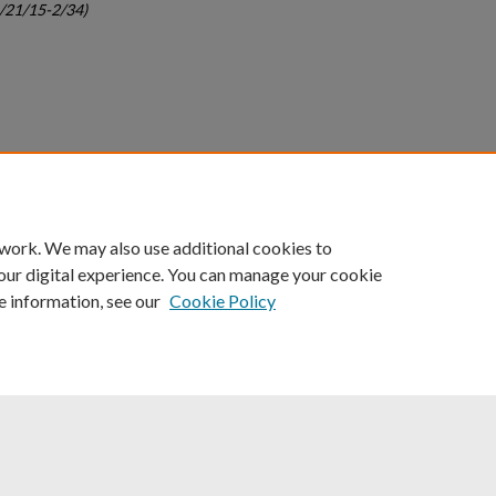
c/21/15-2/34)
count
|
Accessibility Statement
 work. We may also use additional cookies to
University of Kentucky ®
our digital experience. You can manage your cookie
e information, see our
Cookie Policy
niversity
Accreditation
Directory
Email
Privacy Policy
Acce
© University of Kentucky
Lexington, Kentucky 40506