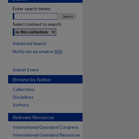
Enter search terms:
Select context to search:
Advanced Search
Notify me via email or
RSS
Submit Event
Browse by Author
Collections
Disciplines
Authors
Relevant Resources
International Grassland Congress
International Grassland Resources