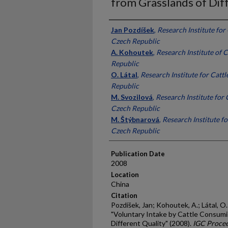
from Grasslands of Dif
Presenter Information
Jan Pozdíšek
,
Research Institute for 
Czech Republic
A. Kohoutek
,
Research Institute of 
Republic
O. Látal
,
Research Institute for Cattl
Republic
M. Svozilová
,
Research Institute for C
Czech Republic
M. Štýbnarová
,
Research Institute fo
Czech Republic
Publication Date
2008
Location
China
Citation
Pozdíšek, Jan; Kohoutek, A.; Látal, O.
"Voluntary Intake by Cattle Consumi
Different Quality" (2008).
IGC Procee