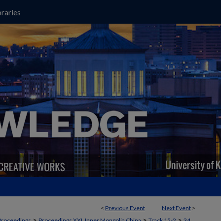
raries
<
Previous Event
Next Event
>
>
>
>
Proceedings
Proceedings XXI, Inner Mongolia China
Track 15-2
34