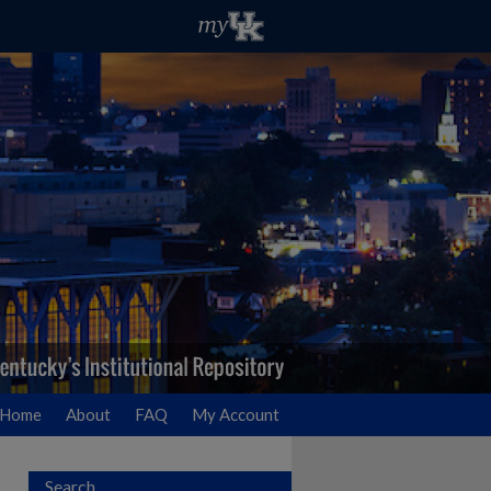
Home
About
FAQ
My Account
Search