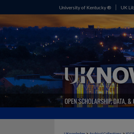
University of Kentucky ®
UK Lib
>
>
UKnowledge
Archival Collections
IGC 