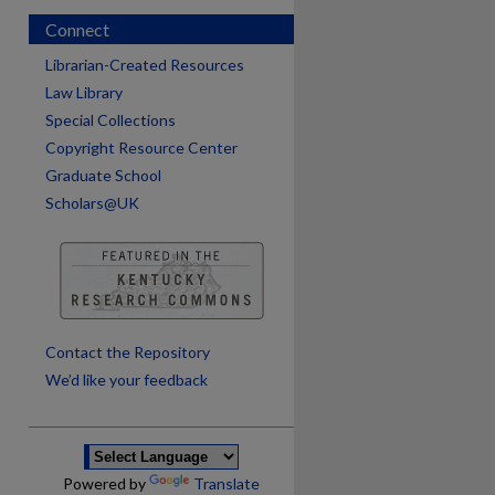
Connect
Librarian-Created Resources
Law Library
Special Collections
Copyright Resource Center
Graduate School
Scholars@UK
are
Contact the Repository
We’d like your feedback
Powered by
Translate