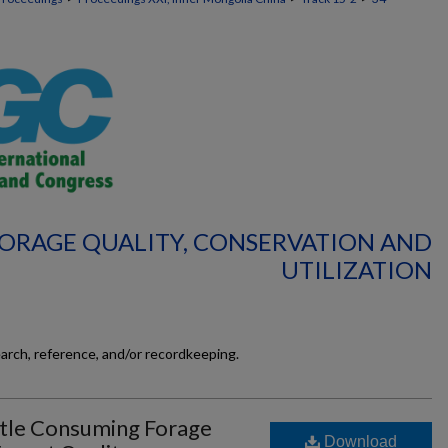
 FORAGE QUALITY, CONSERVATION AND
UTILIZATION
earch, reference, and/or recordkeeping.
ttle Consuming Forage
Download