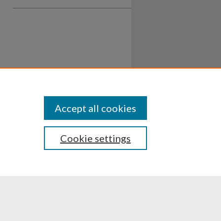
Accept all cookies
Cookie settings
ssibility
Disclosures