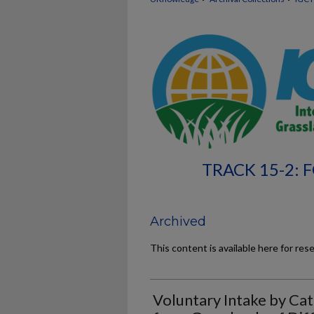
TRACK 15-2:
Archived
This content is available here for res
Voluntary Intake by Ca