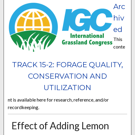
Arc
hiv
ed
This
conte
TRACK 15-2: FORAGE QUALITY,
CONSERVATION AND
UTILIZATION
nt is available here for research, reference, and/or
recordkeeping.
Effect of Adding Lemon