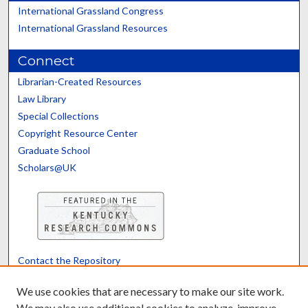
International Grassland Congress
International Grassland Resources
Connect
Librarian-Created Resources
Law Library
Special Collections
Copyright Resource Center
Graduate School
Scholars@UK
Contact the Repository
We’d like your feedback
We use cookies that are necessary to make our site work.
We may also use additional cookies to analyze, improve,