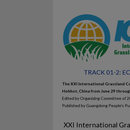
TRACK 01-2: 
The XXI International Grassland Co
Hohhot, China from June 29 through 
Edited by Organizing Committee of 
Published by Guangdong People's Pu
XXI International Gr