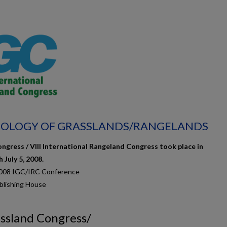
ECOLOGY OF GRASSLANDS/RANGELANDS
ngress / VIII International Rangeland Congress took place in
July 5, 2008.
2008 IGC/IRC Conference
blishing House
assland Congress/