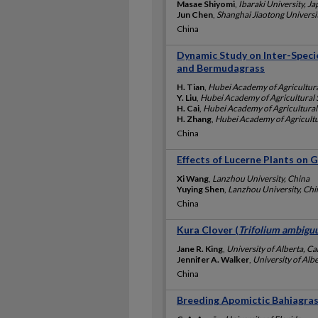
Masae Shiyomi
,
Ibaraki University, J
Jun Chen
,
Shanghai Jiaotong Universi
China
Dynamic Study on Inter-Spec
and Bermudagrass
H. Tian
,
Hubei Academy of Agricultura
Y. Liu
,
Hubei Academy of Agricultural 
H. Cai
,
Hubei Academy of Agricultural
H. Zhang
,
Hubei Academy of Agricultu
China
Effects of Lucerne Plants on 
Xi Wang
,
Lanzhou University, China
Yuying Shen
,
Lanzhou University, Chi
China
Kura Clover (
Trifolium ambig
Jane R. King
,
University of Alberta, C
Jennifer A. Walker
,
University of Alb
China
Breeding Apomictic Bahiagras