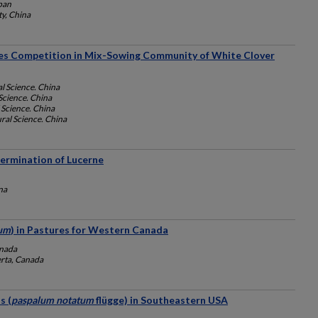
apan
ty, China
ies Competition in Mix-Sowing Community of White Clover
l Science. China
Science. China
 Science. China
ral Science. China
Germination of Lucerne
na
uum
) in Pastures for Western Canada
anada
erta, Canada
s (
paspalum notatum
flügge) in Southeastern USA