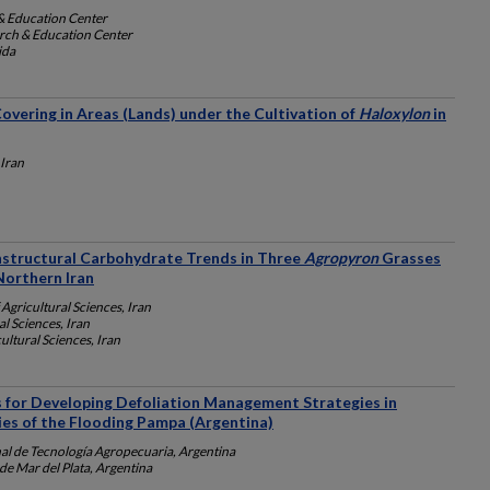
& Education Center
rch & Education Center
ida
vering in Areas (Lands) under the Cultivation of
Haloxylon
in
 Iran
nstructural Carbohydrate Trends in Three
Agropyron
Grasses
Northern Iran
 Agricultural Sciences, Iran
al Sciences, Iran
ultural Sciences, Iran
s for Developing Defoliation Management Strategies in
es of the Flooding Pampa (Argentina)
nal de Tecnología Agropecuaria, Argentina
de Mar del Plata, Argentina