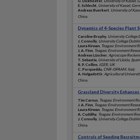
U. Dickhoefer
,
University of Kassel,
E. Schlecht
,
University of Kassel, Ge
Andreas Buerkert
,
University of Kas
China
Dynamics of 4-Species Plant S
Caroline Brophy
,
University College 
J. Connolly
,
University College Dublin
Laura Kirwan
,
Teagasc Environment Re
J. A. Finn
,
Teagasc Environment Resear
Andreas Lüscher
,
Agroscope Reckenho
T. Sebastia
,
University of Lleida, Spain
R. P. Collins
,
IGER, UK
C. Porqueddu
,
CNR-ISPAAM, Italy
A. Helgadottir
,
Agricultural Universit
China
Grassland Diversity Enhances 
Tim Carnus
,
Teagasc Environment Res
J. A. Finn
,
Teagasc Environment Resear
Laura Kirwan
,
Teagasc Environment Re
A. Cuddihy
,
Teagasc Environment Rese
J. Connolly
,
University College Dublin
China
Controls of Seeding Recruitm