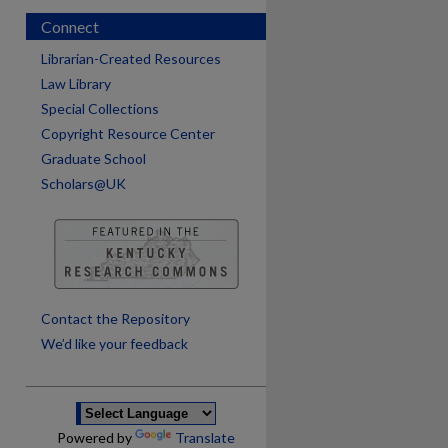
Connect
Librarian-Created Resources
Law Library
Special Collections
Copyright Resource Center
Graduate School
Scholars@UK
Contact the Repository
We’d like your feedback
Powered by
Translate