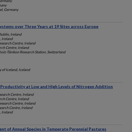
 Germany
rmany
sel, Germany
ystems over Three Years at 19 Sites across Europe
Dublin, Ireland
, Ireland
search Centre, Ireland
ch Centre, Ireland
lz-Tänikon Research Station, Switzerland
y of Iceland, Iceland
Productivity at Low and High Levels of Nitrogen Addition
earch Centre, Ireland
ch Centre, Ireland
search Centre, Ireland
arch Centre, Ireland
, Ireland
ent of Annual Species in Temperate Perennial Pastures