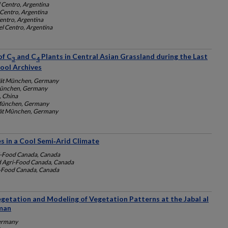
 Centro, Argentina
 Centro, Argentina
entro, Argentina
el Centro, Argentina
of C
and C
Plants in Central Asian Grassland during the Last
3
4
ool Archives
tät München, Germany
 München, Germany
, China
 München, Germany
tät München, Germany
 in a Cool Semi‐Arid Climate
i-Food Canada, Canada
d Agri-Food Canada, Canada
i-Food Canada, Canada
egetation and Modeling of Vegetation Patterns at the Jabal al
man
Germany