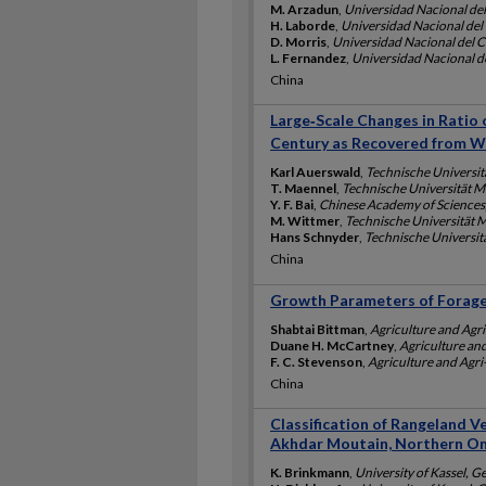
M. Arzadun
,
Universidad Nacional del
H. Laborde
,
Universidad Nacional del
D. Morris
,
Universidad Nacional del C
L. Fernandez
,
Universidad Nacional d
China
Large‐Scale Changes in Ratio 
Century as Recovered from W
Karl Auerswald
,
Technische Universi
T. Maennel
,
Technische Universität
Y. F. Bai
,
Chinese Academy of Sciences
M. Wittmer
,
Technische Universität
Hans Schnyder
,
Technische Universi
China
Growth Parameters of Forages
Shabtai Bittman
,
Agriculture and Agr
Duane H. McCartney
,
Agriculture an
F. C. Stevenson
,
Agriculture and Agr
China
Classification of Rangeland V
Akhdar Moutain, Northern O
K. Brinkmann
,
University of Kassel, 