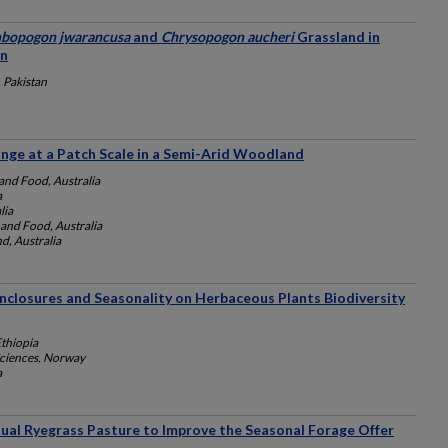
bopogon jwarancusa
and
Chrysopogon aucheri
Grassland in
an
 Pakistan
ange at a Patch Scale in a Semi-Arid Woodland
and Food, Australia
a
lia
and Food, Australia
d, Australia
Enclosures and Seasonality on Herbaceous Plants Biodiversity
Ethiopia
Sciences, Norway
a
al Ryegrass Pasture to Improve the Seasonal Forage Offer