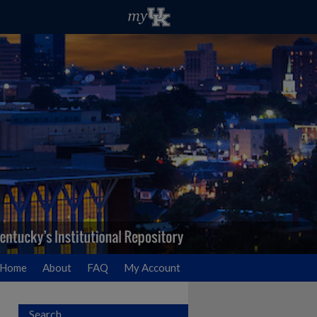
Home
About
FAQ
My Account
Search