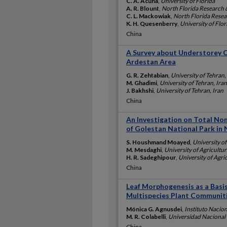
C. A. Acuña
,
University of Florida
A. R. Blount
,
North Florida Research 
C. L. Mackowiak
,
North Florida Resea
K. H. Quesenberry
,
University of Flor
China
A Survey about Understorey Co
Ardestan Area
G. R. Zehtabian
,
University of Tehran,
M. Ghadimi
,
University of Tehran, Iran
J. Bakhshi
,
University of Tehran, Iran
China
An Investigation on Total No
of Golestan National Park in 
S. Houshmand Moayed
,
University of
M. Mesdaghi
,
University of Agricultur
H. R. Sadeghipour
,
University of Agric
China
Leaf Morphogenesis as a Basi
Multispecies Plant Communiti
Mónica G. Agnusdei
,
Instituto Nacio
M. R. Colabelli
,
Universidad Nacional 
China