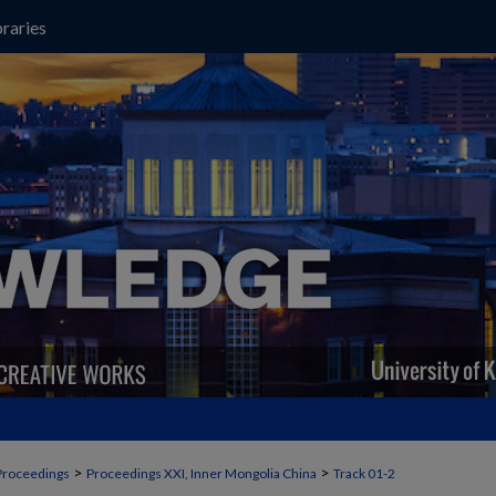
raries
>
>
Proceedings
Proceedings XXI, Inner Mongolia China
Track 01-2