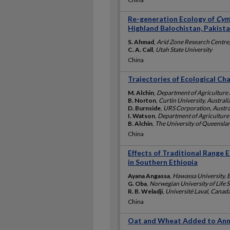
Re-generation Ecology of
Cym
Highland Balochistan, Pakist
S. Ahmad
,
Arid Zone Research Centre,
C. A. Call
,
Utah State University
China
Trajectories of Ecological Ch
M. Alchin
,
Department of Agriculture 
B. Norton
,
Curtin University, Australi
D. Burnside
,
URS Corporation, Austra
I. Watson
,
Department of Agriculture 
B. Alchin
,
The University of Queenslan
China
Effects of Traditional Range 
in Southern Ethiopia
Ayana Angassa
,
Hawassa University, 
G. Oba
,
Norwegian University of Life 
R. B. Weladji
,
Université Laval, Canad
China
Oat and Wheat Added to Annu