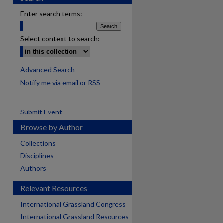
Enter search terms:
Select context to search:
Advanced Search
Notify me via email or
RSS
Submit Event
Browse by Author
Collections
Disciplines
Authors
Relevant Resources
International Grassland Congress
International Grassland Resources