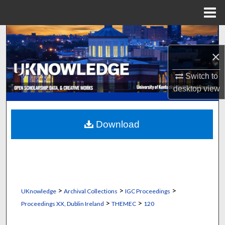
Menu
Home
Search
×
Browse Collections
Switch to
My Account
desktop
view
About
Download
Digital Commons Network™
>
>
>
UKnowledge
Archival Collections
IGC Proceedings
>
>
Proceedings XX, Dublin Ireland
THEMEC
120