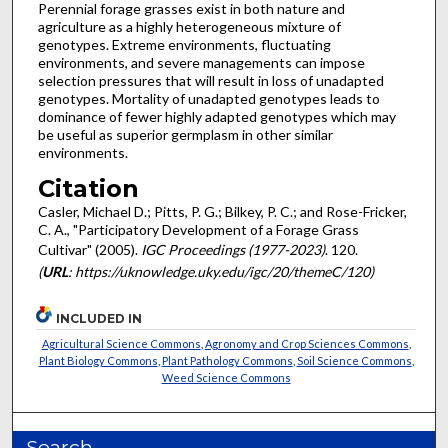
Perennial forage grasses exist in both nature and
agriculture as a highly heterogeneous mixture of
genotypes. Extreme environments, fluctuating
environments, and severe managements can impose
selection pressures that will result in loss of unadapted
genotypes. Mortality of unadapted genotypes leads to
dominance of fewer highly adapted genotypes which may
be useful as superior germplasm in other similar
environments.
Citation
Casler, Michael D.; Pitts, P. G.; Bilkey, P. C.; and Rose-Fricker,
C. A., "Participatory Development of a Forage Grass
Cultivar" (2005).
IGC Proceedings (1977-2023)
. 120.
(
URL
: https://uknowledge.uky.edu/igc/20/themeC/120)
INCLUDED IN
Agricultural Science Commons
,
Agronomy and Crop Sciences Commons
,
Plant Biology Commons
,
Plant Pathology Commons
,
Soil Science Commons
,
Weed Science Commons
Search