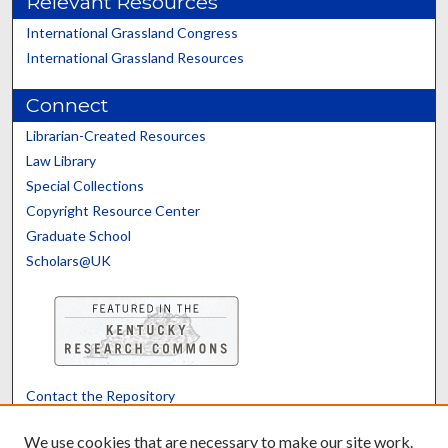
Relevant Resources
International Grassland Congress
International Grassland Resources
Connect
Librarian-Created Resources
Law Library
Special Collections
Copyright Resource Center
Graduate School
Scholars@UK
Contact the Repository
We’d like your feedback
We use cookies that are necessary to make our site work.