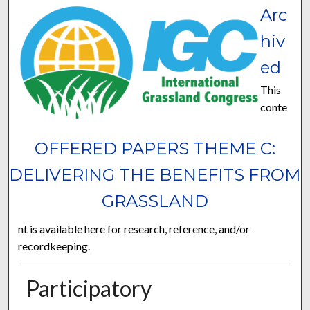
Arc
hiv
ed
This
conte
OFFERED PAPERS THEME C:
DELIVERING THE BENEFITS FROM
GRASSLAND
nt is available here for research, reference, and/or
recordkeeping.
Participatory