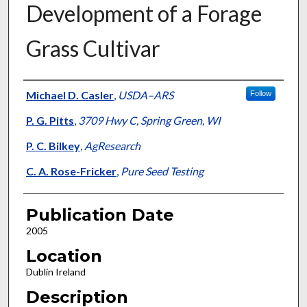
Development of a Forage
Grass Cultivar
Presenter Information
Michael D. Casler
,
USDA–ARS
Follow
P. G. Pitts
,
3709 Hwy C, Spring Green, WI
P. C. Bilkey
,
AgResearch
C. A. Rose-Fricker
,
Pure Seed Testing
Publication Date
2005
Location
Dublin Ireland
Description