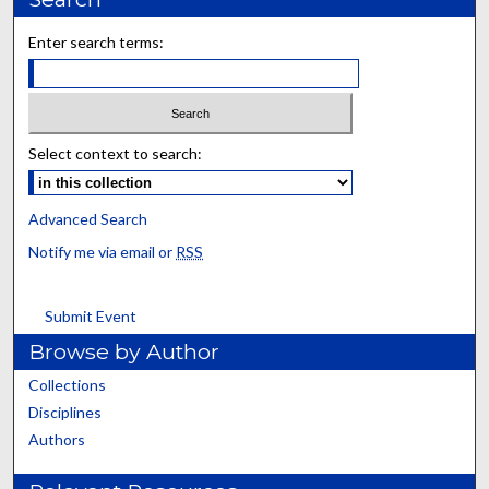
Enter search terms:
Select context to search:
Advanced Search
Notify me via email or
RSS
Submit Event
Browse by Author
Collections
Disciplines
Authors